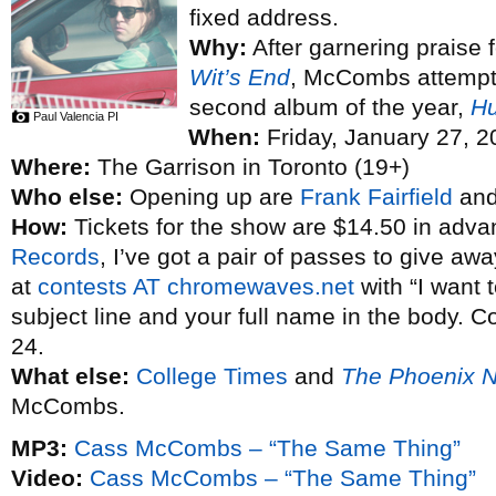
fixed address.
Why:
After garnering praise 
Wit’s End
, McCombs attempted 
second album of the year,
Hu
Paul Valencia PI
When:
Friday, January 27, 2
Where:
The Garrison in Toronto (19+)
Who else:
Opening up are
Frank Fairfield
an
How:
Tickets for the show are $14.50 in adva
Records
, I’ve got a pair of passes to give aw
at
contests AT chromewaves.net
with “I want
subject line and your full name in the body. C
24.
What else:
College Times
and
The Phoenix 
McCombs.
MP3:
Cass McCombs – “The Same Thing”
Video:
Cass McCombs – “The Same Thing”