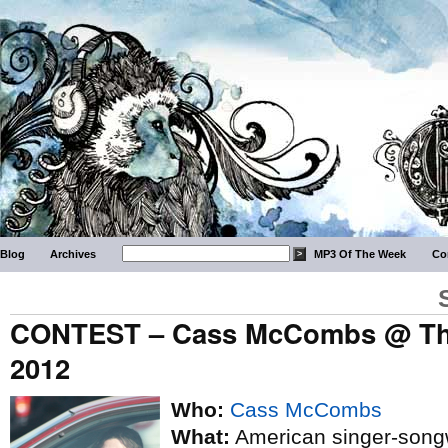
Blog
Archives
MP3 Of The Week
Co
CONTEST – Cass McCombs @ The 
2012
Who:
Cass McCombs
What:
American singer-songw