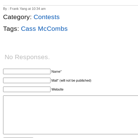
By : Frank Yang at 10:34 am
Category:
Contests
Tags:
Cass McCombs
No Responses.
Name*
Mail* (will not be published)
Website