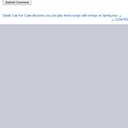
Death Cab For Cutie discover you can play these songs with strings on Spring tour
→
←
CONTEST