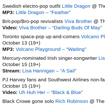
Swedish electro-pop outfit
Little Dragon
@ The
MP3:
Little Dragon – “Feather”
Brit-pop/Bro-pop revivalists
Viva Brother
@ The
Video:
Viva Brother – “Darling Buds Of May”
Toronto space-pop up-and-comers
Volcano P
October 13 (19+)
MP3:
Volcano Playground – “Waiting”
Mercury-nominated Irish singer-songwriter
Li
October 15 (19+)
Stream:
Lisa Hannigan – “A Sail”
PJ Harvey fans and Southwest Airlines non-f
October 15 (19+)
Video:
Uh Huh Her – “Black & Blue”
Black Crowe gone solo
Rich Robinson
@ The 