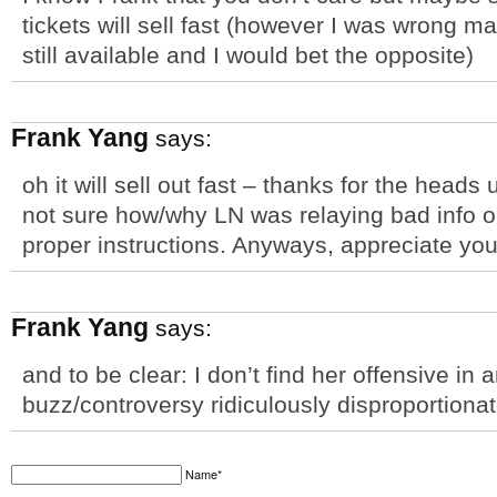
tickets will sell fast (however I was wrong m
still available and I would bet the opposite)
Frank Yang
says:
oh it will sell out fast – thanks for the heads
not sure how/why LN was relaying bad info o
proper instructions. Anyways, appreciate you
Frank Yang
says:
and to be clear: I don’t find her offensive in a
buzz/controversy ridiculously disproportionat
Name*