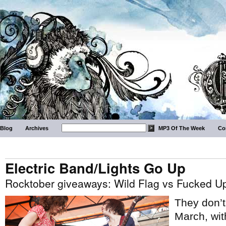
Blog
Archives
MP3 Of The Week
Co
Electric Band/Lights Go Up
Rocktober giveaways: Wild Flag vs Fucked U
They don’t 
March, wit