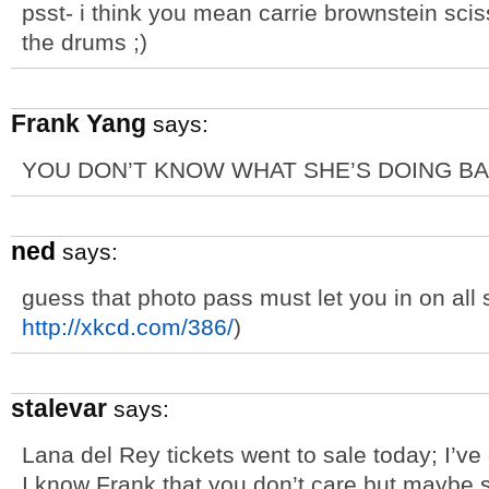
psst- i think you mean carrie brownstein scis
the drums ;)
Frank Yang
says:
YOU DON’T KNOW WHAT SHE’S DOING BA
ned
says:
guess that photo pass must let you in on all 
http://xkcd.com/386/
)
stalevar
says:
Lana del Rey tickets went to sale today; I’ve 
I know Frank that you don’t care but maybe 