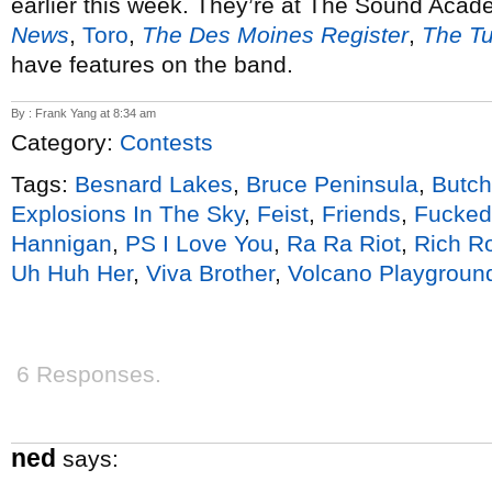
earlier this week. They’re at The Sound Aca
News
,
Toro
,
The Des Moines Register
,
The Tu
have features on the band.
By : Frank Yang at 8:34 am
Category:
Contests
Tags:
Besnard Lakes
,
Bruce Peninsula
,
Butch
Explosions In The Sky
,
Feist
,
Friends
,
Fucked
Hannigan
,
PS I Love You
,
Ra Ra Riot
,
Rich R
Uh Huh Her
,
Viva Brother
,
Volcano Playgroun
6 Responses.
ned
says: