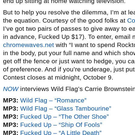
end up sitting at home watching television.
But to help you resolve the dilemma, I’m at lea
the equation. Courtesy of the good folks at
Co
I’ve got two pairs of passes to give away to e
in advance, Fucked Up $17). To enter, email
chromewaves.net
with “I want to spend Rockto
in the body, put your full name and which show
get off the fence or just want to hedge, you c
of preference. And if you’re underage, just pu
Contest closes at midnight, October 9.
NOW
interviews Wild Flag’s Carrie Brownstei
MP3:
Wild Flag – “Romance”
MP3:
Wild Flag – “Glass Tambourine”
MP3:
Fucked Up – “The Other Shoe”
MP3:
Fucked Up – “Ship Of Fools”
MP3:
Fucked Up – “A Little Death”