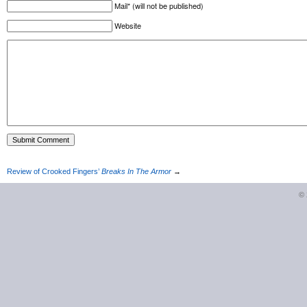
Mail* (will not be published)
Website
Review of Crooked Fingers’
Breaks In The Armor
→
©