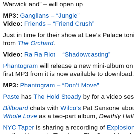
Warwick and” – will open up.
MP3:
Ganglians – “Jungle”
Video:
Friends – “Friend Crush”
Just in time for their show at Lee’s Palace ton
from
The Orchard
.
Video:
Ra Ra Riot – “Shadowcasting”
Phantogram
will release a new mini-album o
first MP3 from it is now available to download.
MP3:
Phantogram – “Don’t Move”
Paste
has
The Hold Steady
by for a video ses
Billboard
chats with
Wilco’s
Pat Sansone abou
Whole Love
as a two-part album,
Deathly Hal
NYC Taper
is sharing a recording of
Explosion