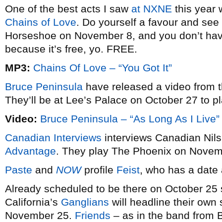
One of the best acts I saw
at NXNE
this year 
Chains of Love
. Do yourself a favour and se
Horseshoe on November 8, and you don’t hav
because it’s free, yo. FREE.
MP3:
Chains Of Love – “You Got It”
Bruce Peninsula
have released a video from t
They’ll be at Lee’s Palace on October 27 to pla
Video:
Bruce Peninsula – “As Long As I Live”
Canadian Interviews
interviews Canadian Nils
Advantage
. They play The Phoenix on Novem
Paste
and
NOW
profile
Feist
, who has a date
Already scheduled to be there on October 25
California’s
Ganglians
will headline their ow
November 25.
Friends
– as in the band from B