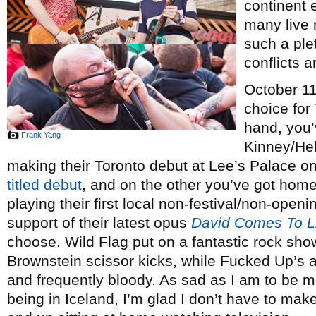
continent 
many live 
such a ple
conflicts a
October 11,
choice for
hand, you’
Frank Yang
Kinney/He
making their Toronto debut at Lee’s Palace on
titled debut
, and on the other you’ve got ho
playing their first local non-festival/non-ope
support of their latest opus
David Comes To L
choose. Wild Flag put on a fantastic rock show
Brownstein scissor kicks, while Fucked Up’s 
and frequently bloody. As sad as I am to be m
being in Iceland, I’m glad I don’t have to make