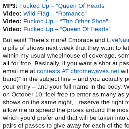
MP3:
Fucked Up – “Queen Of Hearts”
Video:
Wild Flag – “Romance”
Video:
Fucked Up – “The Other Shoe”
Video:
Fucked Up – “Queen Of Hearts”
But wait! There’s more! Embrace and
LiveNat
a pile of shows next week that they want to l
within my usual wheelhouse of coverage, some 
all-for-free. Basically, if you want a shot at p
email me at
contests AT chromewaves.net
wit
band)” in the subject line – and you actually p
your entry – and your full name in the body. W
on October 10; feel free to enter as many as yo
shows on the same night, I reserve the right t
allow me to spread the prizes around the most
which you’d prefer and that will be taken int
pairs of passes to give away for each of the fo