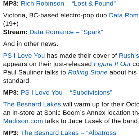
MP3:
Rich Robinson – “Lost & Found”
Victoria, BC-based electro-pop duo
Data Rom
(19+)
Stream:
Data Romance – “Spark”
And in other news.
PS I Love You
has made their cover of
Rush’
appears on their just-released
Figure It Out
co
Paul Sauliner talks to
Rolling Stone
about his 
standard.
MP3:
PS I Love You – “Subdivisions”
The Besnard Lakes
will warm up for their Oct
an in-store at Sonic Boom’s Annex location tha
Madison.com
talks to Jace Lasek of the band
MP3:
The Besnard Lakes – “Albatross”