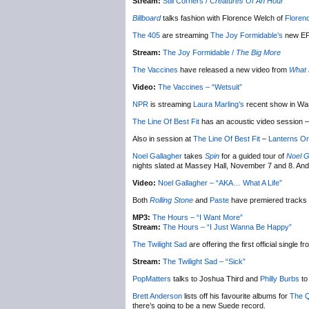
Stream:
Still Corners /
Creatures Of An Hour
Billboard
talks fashion with Florence Welch of
Floren
The 405
are streaming
The Joy Formidable’s
new E
Stream:
The Joy Formidable /
The Big More
The Vaccines
have released a new video from
What 
Video:
The Vaccines – “Wetsuit”
NPR
is streaming
Laura Marling’s
recent show in Wa
The Line Of Best Fit
has an acoustic video session –
Also in session at
The Line Of Best Fit
–
Lanterns O
Noel Gallagher
takes
Spin
for a guided tour of
Noel G
nights slated at Massey Hall, November 7 and 8. And
Video:
Noel Gallagher – “AKA… What A Life”
Both
Rolling Stone
and
Paste
have premiered tracks
MP3:
The Hours – “I Want More”
Stream:
The Hours – “I Just Wanna Be Happy”
The Twilight Sad
are offering the first official single
Stream:
The Twilight Sad – “Sick”
PopMatters
talks to Joshua Third and
Philly Burbs
to
Brett Anderson
lists off his favourite albums for
The Q
there’s going to be a new Suede record.