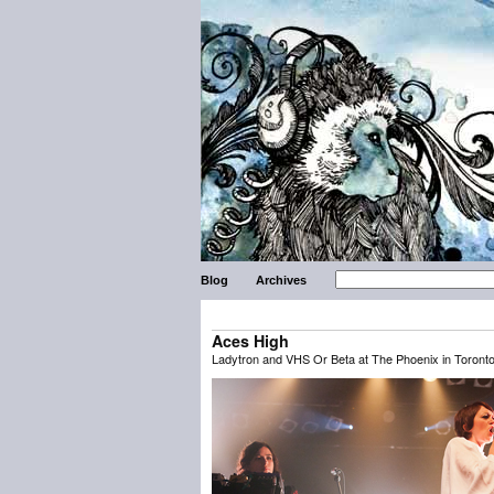
Blog
Archives
Aces High
Ladytron and VHS Or Beta at The Phoenix in Toront