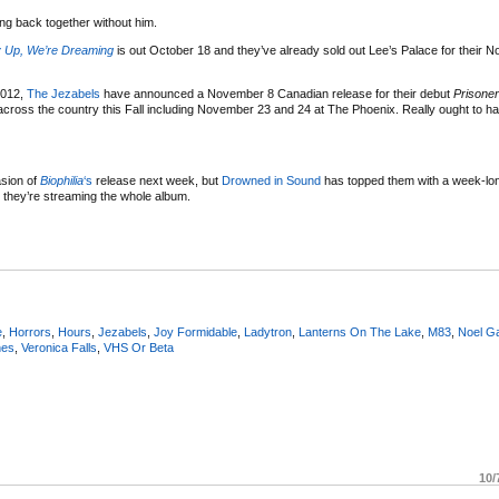
ing back together without him.
 Up, We’re Dreaming
is out October 18 and they’ve already sold out Lee’s Palace for their 
2012,
The Jezabels
have announced a November 8 Canadian release for their debut
Prisoner
cross the country this Fall including November 23 and 24 at The Phoenix. Really ought to 
asion of
Biophilia
‘s
release next week, but
Dro
wned
in
Sou
nd
has topped them with a week-long
they’re streaming the whole album.
e
,
Horrors
,
Hours
,
Jezabels
,
Joy Formidable
,
Ladytron
,
Lanterns On The Lake
,
M83
,
Noel Ga
nes
,
Veronica Falls
,
VHS Or Beta
10/