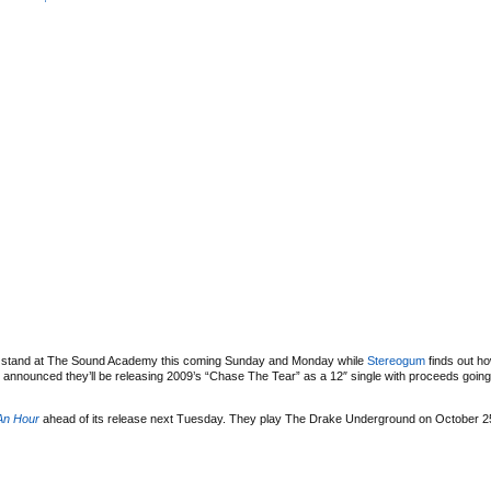
ht stand at The Sound Academy this coming Sunday and Monday while
Stereogum
finds out h
 announced they’ll be releasing 2009’s “Chase The Tear” as a 12″ single with proceeds goin
An Hour
ahead of its release next Tuesday. They play The Drake Underground on October 