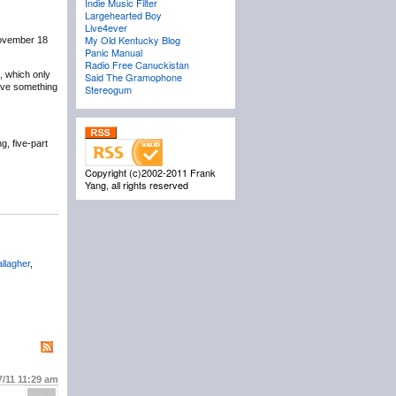
Indie Music Filter
Largehearted Boy
Live4ever
My Old Kentucky Blog
November 18
Panic Manual
Radio Free Canuckistan
, which only
Said The Gramophone
have something
Stereogum
, five-part
Copyright (c)2002-2011 Frank
Yang, all rights reserved
llagher
,
7/11
11:29 am