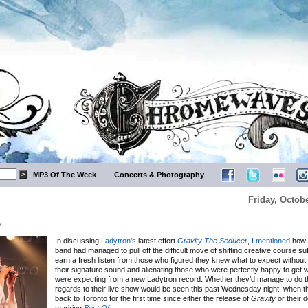
MP3 Of The Week
Concerts & Photography
Friday, Octobe
o
In discussing
Ladytron’s
latest effort
Gravity The Seducer
,
I mentioned
how t
band had managed to pull off the difficult move of shifting creative course suff
earn a fresh listen from those who figured they knew what to expect withou
their signature sound and alienating those who were perfectly happy to get 
were expecting from a new Ladytron record. Whether they’d manage to do 
regards to their live show would be seen this past Wednesday night, when 
back to Toronto for the first time since either the release of
Gravity
or their 