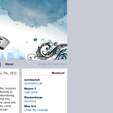
About
Artwork by Renée Nault
MusicList
r 7th, 2011
sundayclub
SUNDAYCLUB
Mojave 3
he Liverpool
iciently to
1995-2006
t abandoning
Blankenberge
what they
Decisions
the same with
Miss Grit
they came
decade-
Under My Umbrella