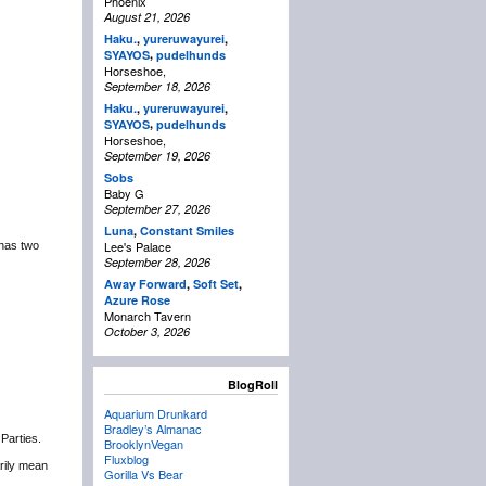
Phoenix
August 21, 2026
Haku.
,
yureruwayurei
,
,
SYAYOS
pudelhunds
Horseshoe,
September 18, 2026
Haku.
,
yureruwayurei
,
,
SYAYOS
pudelhunds
Horseshoe,
September 19, 2026
Sobs
Baby G
September 27, 2026
Luna
,
Constant Smiles
Lee's Palace
 has two
September 28, 2026
Away Forward
,
Soft Set
,
Azure Rose
Monarch Tavern
October 3, 2026
BlogRoll
Aquarium Drunkard
Bradley’s Almanac
 Parties.
BrooklynVegan
Fluxblog
rily mean
Gorilla Vs Bear