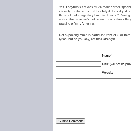
Yes, Ladytron’s set was much more career-spanning
intensity for the live set. (Hopefully it doesn’t just 
the wealth of songs they have to draw on? Don’t get
outfits, the drummer? Talk about “one of these thing
passing a farm. Amusing.
Not expecting much in particular from VHS or Beta
lyrics, but as you say, not their strength.
Name*
Mail* (will not be pub
Website