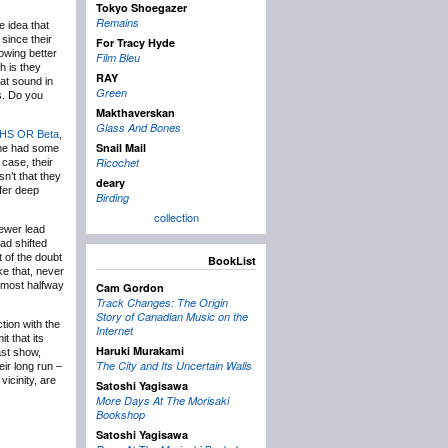
Tokyo Shoegazer
Remains
e idea that
 since their
For Tracy Hyde
owing better
Film Bleu
h is they
RAY
at sound in
Green
s. Do you
Makthaverskan
Glass And Bones
HS OR Beta
,
Snail Mail
ame had some
Ricochet
case, their
n’t that they
deary
ffer deep
Birding
collection
ewer lead
had shifted
 of the doubt
BookList
ke that, never
almost halfway
Cam Gordon
Track Changes: The Origin
Story of Canadian Music on the
ction with the
Internet
it that its
Haruki Murakami
ast show,
The City and Its Uncertain Walls
ir long run –
icinity, are
Satoshi Yagisawa
More Days At The Morisaki
Bookshop
Satoshi Yagisawa