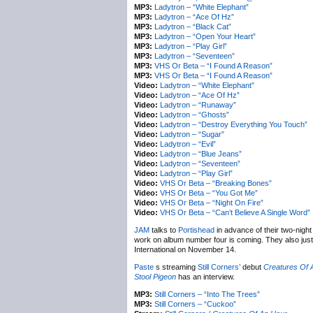
MP3:
Ladytron – “White Elephant”
MP3:
Ladytron – “Ace Of Hz”
MP3:
Ladytron – “Black Cat”
MP3:
Ladytron – “Open Your Heart”
MP3:
Ladytron – “Play Girl”
MP3:
Ladytron – “Seventeen”
MP3:
VHS Or Beta – “I Found A Reason”
MP3:
VHS Or Beta – “I Found A Reason”
Video:
Ladytron – “White Elephant”
Video:
Ladytron – “Ace Of Hz”
Video:
Ladytron – “Runaway”
Video:
Ladytron – “Ghosts”
Video:
Ladytron – “Destroy Everything You Touch”
Video:
Ladytron – “Sugar”
Video:
Ladytron – “Evil”
Video:
Ladytron – “Blue Jeans”
Video:
Ladytron – “Seventeen”
Video:
Ladytron – “Play Girl”
Video:
VHS Or Beta – “Breaking Bones”
Video:
VHS Or Beta – “You Got Me”
Video:
VHS Or Beta – “Night On Fire”
Video:
VHS Or Beta – “Can’t Believe A Single Word”
JAM
talks to
Portishead
in advance of their two-nig
work on album number four is coming. They also just
International on November 14.
Paste
s streaming
Still Corners’
debut
Creatures Of 
Stool Pigeon
has an interview.
MP3:
Still Corners – “Into The Trees”
MP3:
Still Corners – “Cuckoo”