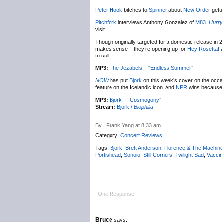
Peter Hook
bitches to
Spinner
about
New Order
gett
Pitchfork
interviews Anthony Gonzalez of
M83
.
Hurry
visit.
Though originally targeted for a domestic release in 
makes sense – they’re opening up for
Hey Rosetta!
a
to sell.
MP3:
The Jezabels – “Endless Summer”
NOW
has put
Bjork
on this week’s cover on the occ
feature on the Icelandic icon. And
NPR
wins because 
MP3:
Bjork – “Cosmogony”
Stream:
Bjork /
Biophilia
By : Frank Yang at 8:33 am
Category:
Concert Reviews
Tags:
Bjork
,
Brett Anderson
,
Florence & The Machin
Portishead
,
Sonoio
,
Still Corners
,
Twilight Sad
,
Vacci
One Response.
Bruce
says: