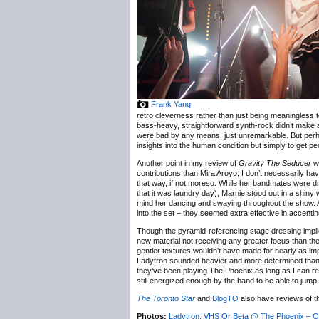
Frank Yang
retro cleverness rather than just being meaningless 
bass-heavy, straightforward synth-rock didn’t make a 
were bad by any means, just unremarkable. But perhaps 
insights into the human condition but simply to get pe
Another point in my review of
Gravity The Seducer
wa
contributions than Mira Aroyo; I don’t necessarily hav
that way, if not moreso. While her bandmates were dre
that it was laundry day), Marnie stood out in a shiny w
mind her dancing and swaying throughout the show. An
into the set – they seemed extra effective in accenti
Though the pyramid-referencing stage dressing impli
new material not receiving any greater focus than the
gentler textures wouldn’t have made for nearly as impa
Ladytron sounded heavier and more determined than I
they’ve been playing The Phoenix as long as I can r
still energized enough by the band to be able to jump
The Toronto Star
and
BlogTO
also have reviews of 
Photos:
Ladytron, VHS Or Beta @ The Phoenix – O