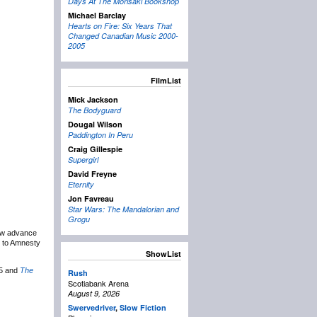
Days At The Morisaki Bookshop
Michael Barclay
Hearts on Fire: Six Years That
Changed Canadian Music 2000-
2005
FilmList
Mick Jackson
The Bodyguard
Dougal Wilson
Paddington In Peru
Craig Gillespie
Supergirl
David Freyne
Eternity
Jon Favreau
Star Wars: The Mandalorian and
Grogu
ow advance
g to Amnesty
ShowList
25 and
The
Rush
Scotiabank Arena
August 9, 2026
Swervedriver
,
Slow Fiction