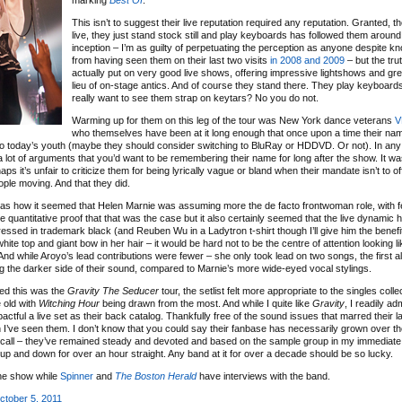
marking
Best Of
.
This isn’t to suggest their live reputation required any reputation. Granted, th
live, they just stand stock still and play keyboards has followed them around
inception – I’m as guilty of perpetuating the perception as anyone despite kn
from having seen them on their last two visits
in 2008
and 2009
– but the trut
actually put on very good live shows, offering impressive lightshows and gre
lieu of on-stage antics. And of course they stand there. They play keyboard
really want to see them strap on keytars? No you do not.
Warming up for them on this leg of the tour was New York dance veterans
V
who themselves have been at it long enough that once upon a time their n
to today’s youth (maybe they should consider switching to BluRay or HDDVD. Or not). In any 
lot of arguments that you’d want to be remembering their name for long after the show. It was
it’s unfair to criticize them for being lyrically vague or bland when their mandate isn’t to o
ople moving. And that they did.
s how it seemed that Helen Marnie was assuming more the de facto frontwoman role, with f
e quantitative proof that that was the case but it also certainly seemed that the live dynamic 
ssed in trademark black (and Reuben Wu in a Ladytron t-shirt though I’ll give him the benefit
hite top and giant bow in her hair – it would be hard not to be the centre of attention looking li
d while Aroyo’s lead contributions were fewer – she only took lead on two songs, the first 
ng the darker side of their sound, compared to Marnie’s more wide-eyed vocal stylings.
ed this was the
Gravity The Seducer
tour, the setlist felt more appropriate to the singles colle
 old with
Witching Hour
being drawn from the most. And while I quite like
Gravity
, I readily adm
ctful a live set as their back catalog. Thankfully free of the sound issues that marred their l
’ve seen them. I don’t know that you could say their fanbase has necessarily grown over the
ecall – they’ve remained steady and devoted and based on the sample group in my immediate v
 up and down for over an hour straight. Any band at it for over a decade should be so lucky.
the show while
Spinner
and
The Boston Herald
have interviews with the band.
ctober 5, 2011