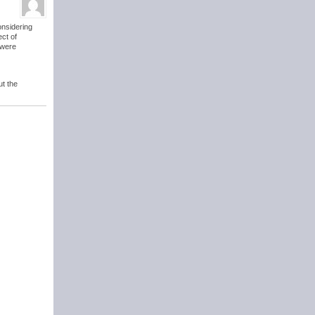
considering
ect of
 were
ut the