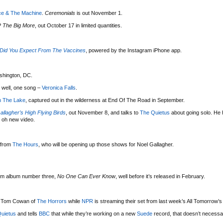
ce & The Machine
.
Ceremonials
is out November 1.
P
The Big More
, out October 17 in limited quantities.
Did You Expect From The Vaccines
, powered by the Instagram iPhone app.
shington, DC.
 well, one song –
Veronica Falls
.
n The Lake
, captured out in the wilderness at End Of The Road in September.
allagher’s High Flying Birds
, out November 8, and talks to
The Quietus
about going solo. He
 oh new video.
 from
The Hours
, who will be opening up those shows for Noel Gallagher.
 from album number three,
No One Can Ever Know
, well before it’s released in February.
 Tom Cowan of
The Horrors
while
NPR
is streaming their set from last week’s All Tomorrow’s
uietus
and tells
BBC
that while they’re working on a new
Suede
record, that doesn’t necessa