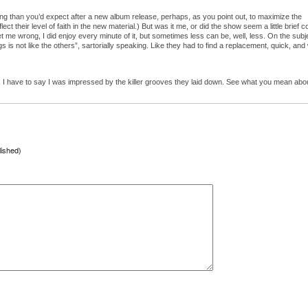
 than you’d expect after a new album release, perhaps, as you point out, to maximize the
reflect their level of faith in the new material.) But was it me, or did the show seem a little brief 
 me wrong, I did enjoy every minute of it, but sometimes less can be, well, less. On the subj
s is not like the others”, sartorially speaking. Like they had to find a replacement, quick, and
, I have to say I was impressed by the killer grooves they laid down. See what you mean abo
lished)