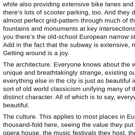
while also providing extensive bike lanes an
there’s lots of scooter parking, too. And they 
almost perfect grid-pattern through much of th
fountains and monuments at key intersections, t
you there’s the old-school European narrow str
Add in the fact that the subway is extensive
Getting around is a joy.
The architecture. Everyone knows about the w
unique and breathtakingly strange, existing o
everything else in the city is just as beautiful
sort of old world classicism unifying many of t
distinct character. All of which is to say, eve
beautiful.
The culture. This applies to most places in Eur
thousand-fold here, seeing the value they put in
opera house, the music festivals they host, the