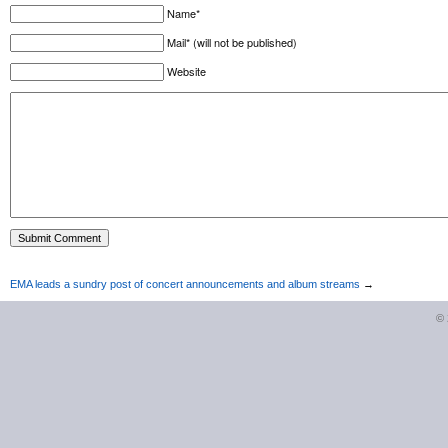
Name*
Mail* (will not be published)
Website
EMA leads a sundry post of concert announcements and album streams
→
©