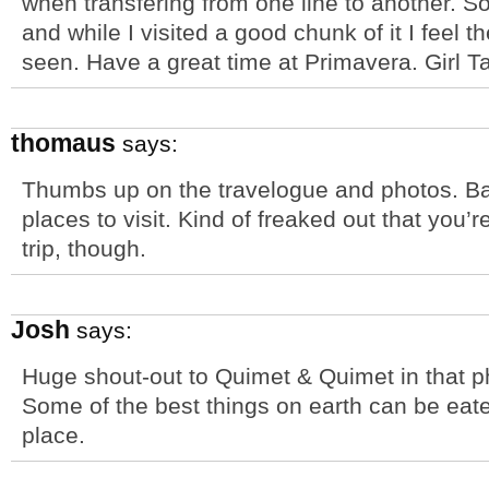
when transfering from one line to another. S
and while I visited a good chunk of it I feel
seen. Have a great time at Primavera. Girl Ta
thomaus
says:
Thumbs up on the travelogue and photos. Bar
places to visit. Kind of freaked out that you’re 
trip, though.
Josh
says:
Huge shout-out to Quimet & Quimet in that p
Some of the best things on earth can be eaten i
place.