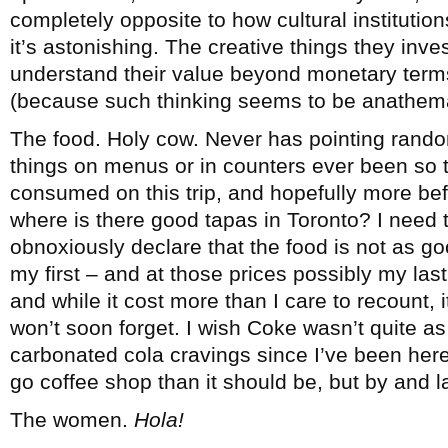
completely opposite to how cultural institutio
it’s astonishing. The creative things they inv
understand their value beyond monetary terms
(because such thinking seems to be anathem
The food. Holy cow. Never has pointing rando
things on menus or in counters ever been so
consumed on this trip, and hopefully more bef
where is there good tapas in Toronto? I need 
obnoxiously declare that the food is not as go
my first – and at those prices possibly my last 
and while it cost more than I care to recount,
won’t soon forget. I wish Coke wasn’t quite as 
carbonated cola cravings since I’ve been here 
go coffee shop than it should be, but by and 
The women.
Hola!