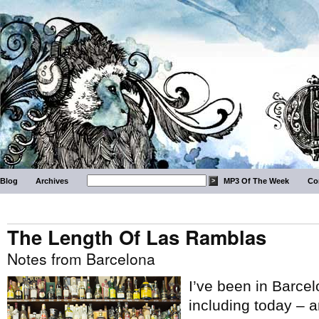
Blog
Archives
MP3 Of The Week
Co
The Length Of Las Ramblas
Notes from Barcelona
I’ve been in Barcel
including today – 