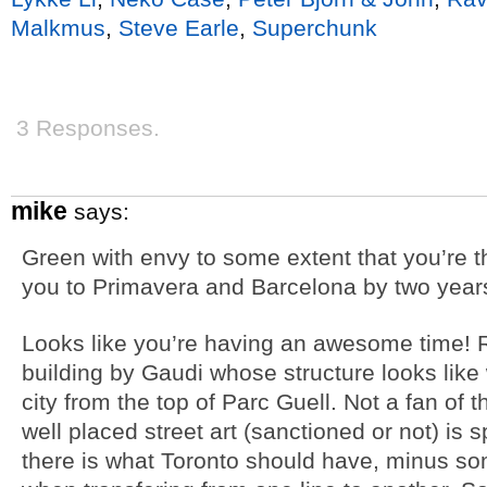
Malkmus
,
Steve Earle
,
Superchunk
3 Responses.
mike
says:
Green with envy to some extent that you’re t
you to Primavera and Barcelona by two years
Looks like you’re having an awesome time! Ri
building by Gaudi whose structure looks like
city from the top of Parc Guell. Not a fan of 
well placed street art (sanctioned or not) is s
there is what Toronto should have, minus so