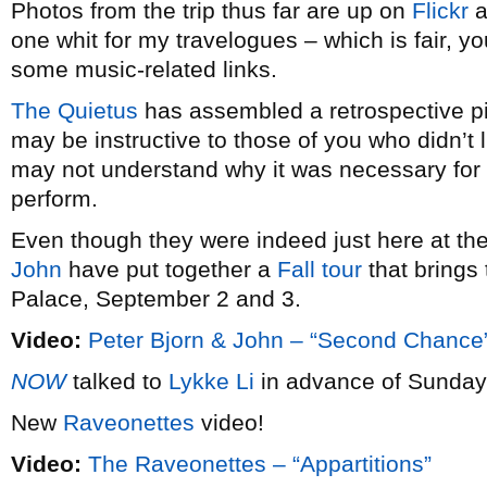
Photos from the trip thus far are up on
Flickr
a
one whit for my travelogues – which is fair, y
some music-related links.
The Quietus
has assembled a retrospective pi
may be instructive to those of you who didn’t 
may not understand why it was necessary for 
perform.
Even though they were indeed just here at the
John
have put together a
Fall tour
that brings 
Palace, September 2 and 3.
Video:
Peter Bjorn & John – “Second Chance
NOW
talked to
Lykke Li
in advance of Sunday 
New
Raveonettes
video!
Video:
The Raveonettes – “Appartitions”