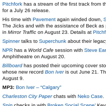
Pitchfork
has a stream of the first track from
for a July 26 release.
His time with
Pavement
again winded down,
The Jicks and with the assistance of Beck as 
in
Mirror Traffic
on August 23. Details at
Pitch
Spinner
talks to
Superchunk
about their legac
NPR
has a
World Cafe
session with
Steve Ear
Amphitheatre on August 20.
Billboard
has posted their upcoming cover st
whose new record
Bon Iver
is out June 21. 
August 9.
MP3:
Bon Iver – “Calgary”
Charleston City Paper
chats with
Neko Case
.
Spin
checks in with
Broken Social Scene’
Kevi