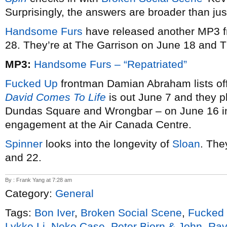
Surprisingly, the answers are broader than jus
Handsome Furs
have released another MP3 
28. They’re at The Garrison on June 18 and 
MP3:
Handsome Furs – “Repatriated”
Fucked Up
frontman Damian Abraham lists off
David Comes To Life
is out June 7 and they 
Dundas Square and Wrongbar – on June 16 in 
engagement at the Air Canada Centre.
Spinner
looks into the longevity of
Sloan
. The
and 22.
By : Frank Yang at 7:28 am
Category:
General
Tags:
Bon Iver
,
Broken Social Scene
,
Fucked
Lykke Li
,
Neko Case
,
Peter Bjorn & John
,
Rav