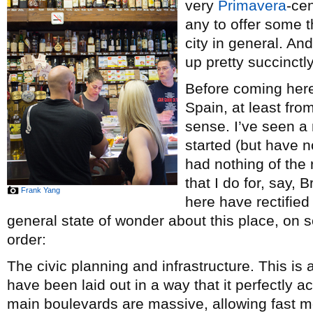
very
Primavera
-ce
any to offer some t
city in general. A
up pretty succinctl
Before coming here, 
Spain, at least fro
sense. I’ve seen a
started (but have n
had nothing of the
that I do for, say, 
Frank Yang
here have rectified
general state of wonder about this place, on s
order:
The civic planning and infrastructure. This is a
have been laid out in a way that it perfectl
main boulevards are massive, allowing fast m