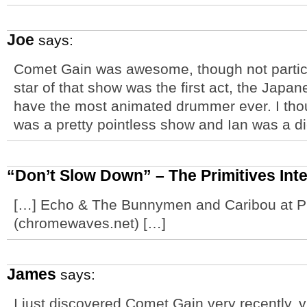
Joe
says:
Comet Gain was awesome, though not particu
star of that show was the first act, the Ja
have the most animated drummer ever. I th
was a pretty pointless show and Ian was a di
“Don’t Slow Down” – The Primitives Int
[…] Echo & The Bunnymen and Caribou at 
(chromewaves.net) […]
James
says:
I just discovered Comet Gain very recently, vi