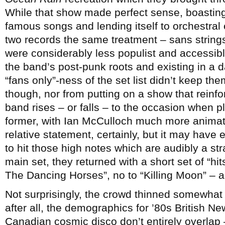
While that show made perfect sense, boastin
famous songs and lending itself to orchestral 
two records the same treatment – sans string
were considerably less populist and accessibl
the band’s post-punk roots and existing in a 
“fans only”-ness of the set list didn’t keep th
though, nor from putting on a show that reinf
band rises – or falls – to the occasion when p
former, with Ian McCulloch much more animate
relative statement, certainly, but it may have
to hit those high notes which are audibly a str
main set, they returned with a short set of “hi
The Dancing Horses”, no to “Killing Moon” – 
Not surprisingly, the crowd thinned somewhat
after all, the demographics for ’80s British 
Canadian cosmic disco don’t entirely overlap