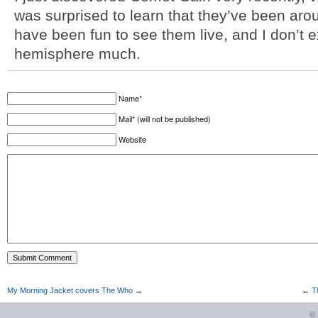
was surprised to learn that they’ve been aro
have been fun to see them live, and I don’t ex
hemisphere much.
Name*
Mail* (will not be published)
Website
My Morning Jacket covers The Who
→
←
T
©