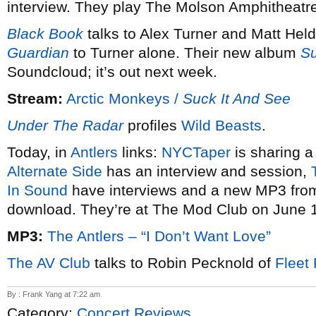
interview. They play The Molson Amphitheatre
Black Book
talks to Alex Turner and Matt Hel
Guardian
to Turner alone. Their new album
Su
Soundcloud; it’s out next week.
Stream:
Arctic Monkeys /
Suck It And See
Under The Radar
profiles
Wild Beasts
.
Today, in
Antlers
links:
NYC
Taper
is sharing a
Alternate Side
has an interview and session,
In Sound
have interviews and a new MP3 fr
download. They’re at The Mod Club on June 
MP3:
The Antlers – “I Don’t Want Love”
The AV Club
talks to Robin Pecknold of
Fleet
By : Frank Yang at 7:22 am
Category:
Concert Reviews