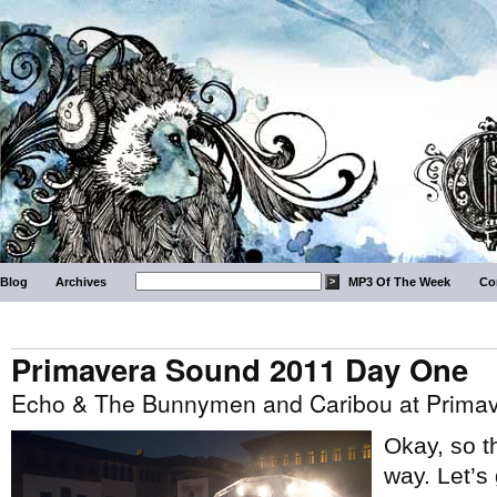
Blog
Archives
MP3 Of The Week
Co
Primavera Sound 2011 Day One
Echo & The Bunnymen and Caribou at Prima
Okay, so th
way. Let’s