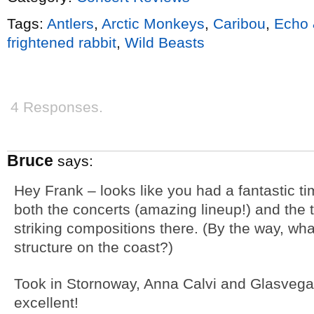
Tags:
Antlers
,
Arctic Monkeys
,
Caribou
,
Echo
frightened rabbit
,
Wild Beasts
4 Responses.
Bruce
says:
Hey Frank – looks like you had a fantastic ti
both the concerts (amazing lineup!) and the 
striking compositions there. (By the way, wha
structure on the coast?)
Took in Stornoway, Anna Calvi and Glasvegas 
excellent!