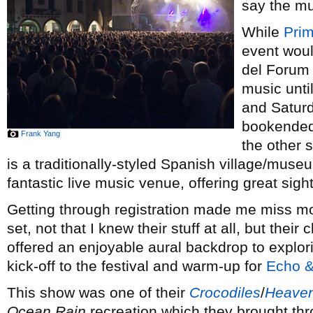
say the mus
While
Pri
event wou
del Forum w
music unti
and Saturd
bookended 
Frank Yang
the other s
is a traditionally-styled Spanish village/mus
fantastic live music venue, offering great sigh
Getting through registration made me miss m
set, not that I knew their stuff at all, but thei
offered an enjoyable aural backdrop to explor
kick-off to the festival and warm-up for
Echo 
This show was one of their
Crocodiles
/
Heaven
Ocean Rain
recreation which they brought th