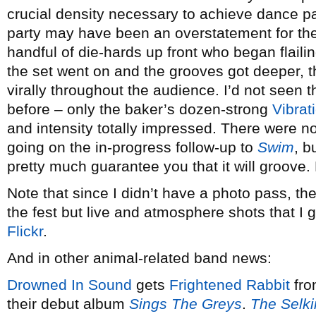
crucial density necessary to achieve dance pa
party may have been an overstatement for the s
handful of die-hards up front who began flaili
the set went on and the grooves got deeper,
virally throughout the audience. I’d not seen 
before – only the baker’s dozen-strong
Vibra
and intensity totally impressed. There were no
going on the in-progress follow-up to
Swim
, b
pretty much guarantee you that it will groove.
Note that since I didn’t have a photo pass, the
the fest but live and atmosphere shots that I 
Flickr
.
And in other animal-related band news:
Drowned In Sound
gets
Frightened Rabbit
fro
their debut album
Sings The Greys
.
The Selki