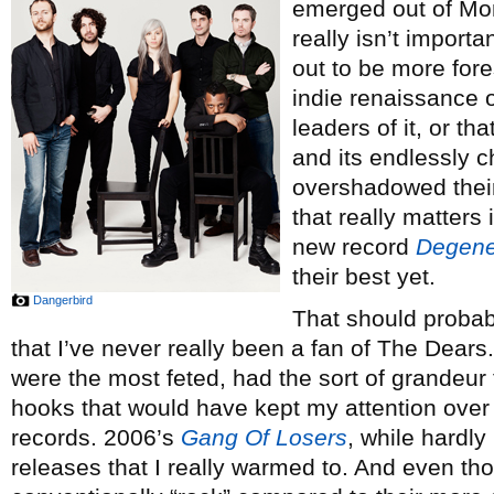
emerged out of Mont
really isn’t importa
out to be more for
indie renaissance 
leaders of it, or t
and its endlessly c
overshadowed their
that really matters i
new record
Degener
their best yet.
Dangerbird
That should proba
that I’ve never really been a fan of The Dears
were the most feted, had the sort of grandeur t
hooks that would have kept my attention over 
records. 2006’s
Gang Of Losers
, while hardly 
releases that I really warmed to. And even th