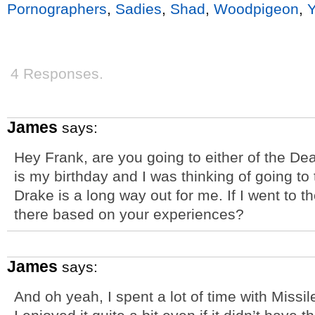
Pornographers
,
Sadies
,
Shad
,
Woodpigeon
,
4 Responses.
James
says:
Hey Frank, are you going to either of the D
is my birthday and I was thinking of going to 
Drake is a long way out for me. If I went to t
there based on your experiences?
James
says:
And oh yeah, I spent a lot of time with Missiles