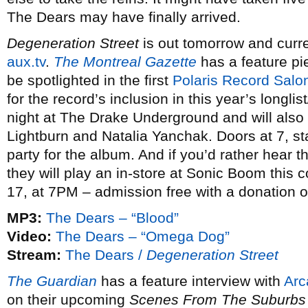
The Dears may have finally arrived.
Degeneration Street
is out tomorrow and curren
aux.tv
.
The Montreal Gazette
has a feature pi
be spotlighted in the first
Polaris Record Salo
for the record’s inclusion in this year’s longlis
night at The Drake Underground and will also f
Lightburn and Natalia Yanchak. Doors at 7, star
party for the album. And if you’d rather hear
they will play an in-store at Sonic Boom thi
17, at 7PM – admission free with a donation 
MP3:
The Dears – “Blood”
Video:
The Dears – “Omega Dog”
Stream:
The Dears /
Degeneration Street
The Guardian
has a feature interview with
Arc
on their upcoming
Scenes From The Suburbs