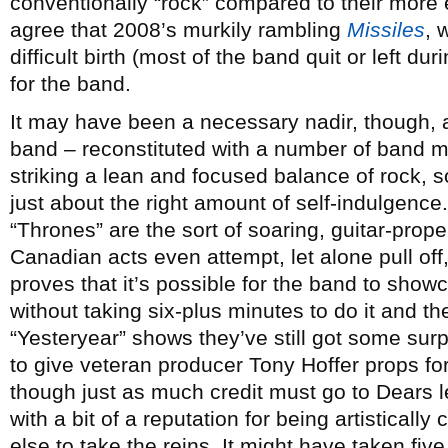
conventionally “rock” compared to their more 
agree that 2008’s murkily rambling
Missiles
, 
difficult birth (most of the band quit or left du
for the band.
It may have been a necessary nadir, though,
band – reconstituted with a number of band m
striking a lean and focused balance of rock, s
just about the right amount of self-indulgence
“Thrones” are the sort of soaring, guitar-prope
Canadian acts even attempt, let alone pull o
proves that it’s possible for the band to show
without taking six-plus minutes to do it and t
“Yesteryear” shows they’ve still got some surpr
to give veteran producer Tony Hoffer props for 
though just as much credit must go to Dears 
with a bit of a reputation for being artisticall
else to take the reins. It might have taken fi