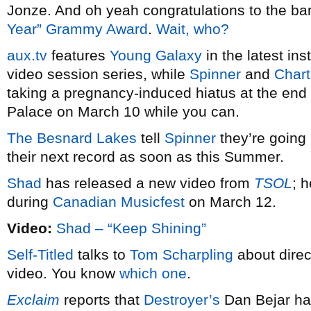
Jonze. And oh yeah congratulations to the ban
Year” Grammy Award
.
Wait, who?
aux.tv
features
Young Galaxy
in the latest ins
video session series, while
Spinner
and
Chart
taking a pregnancy-induced hiatus at the end 
Palace on March 10 while you can.
The Besnard Lakes
tell
Spinner
they’re going 
their next record as soon as this Summer.
Shad
has released a new video from
TSOL
; 
during
Canadian Musicfest
on March 12.
Video:
Shad – “Keep Shining”
Self-Titled
talks to
Tom Scharpling
about direc
video. You know
which one
.
Exclaim
reports that
Destroyer’s
Dan Bejar h