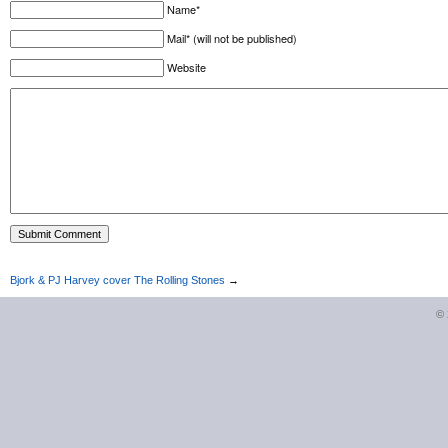
Name*
Mail* (will not be published)
Website
Bjork & PJ Harvey cover The Rolling Stones
→
©