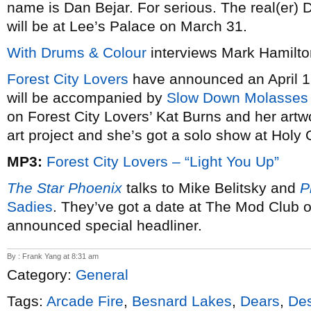
name is Dan Bejar. For serious. The real(er) 
will be at Lee’s Palace on March 31.
With Drums & Colour
interviews Mark Hamilto
Forest City Lovers
have announced an April 1
will be accompanied by
Slow Down Molasses
on Forest City Lovers’ Kat Burns and her art
art project and she’s got a solo show at Holy
MP3:
Forest City Lovers – “Light You Up”
The Star Phoenix
talks to Mike Belitsky and
P
Sadies
. They’ve got a date at The Mod Club o
announced special headliner.
By : Frank Yang at 8:31 am
Category:
General
Tags:
Arcade Fire
,
Besnard Lakes
,
Dears
,
Des