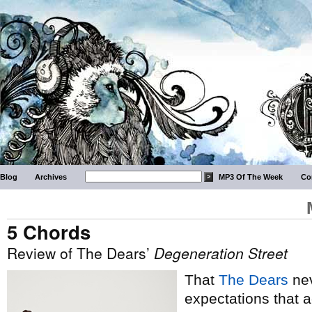
Blog
Archives
MP3 Of The Week
Co
5 Chords
Review of The Dears’
Degeneration Street
That
The Dears
nev
expectations that