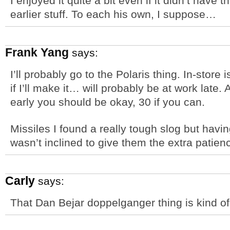
I enjoyed it quite a bit even if it didn’t have 
earlier stuff. To each his own, I suppose…
Frank Yang
says:
I’ll probably go to the Polaris thing. In-store
if I’ll make it… will probably be at work late
early you should be okay, 30 if you can.
Missiles I found a really tough slog but havin
wasn’t inclined to give them the extra patien
Carly
says:
That Dan Bejar doppelganger thing is kind o