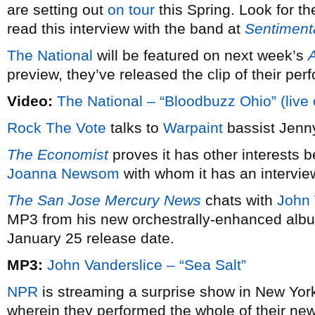
are setting out
on tour
this Spring. Look for t
read this interview with the band at
Sentimenta
The National
will be featured on next week’s
A
preview, they’ve released the clip of their pe
Video:
The National – “Bloodbuzz Ohio” (live
Rock The Vote
talks to
Warpaint
bassist Jenn
The Economist
proves it has other interests 
Joanna Newsom
with whom it has an intervie
The San Jose Mercury News
chats with
John 
MP3 from his new orchestrally-enhanced al
January 25 release date.
MP3:
John Vanderslice – “Sea Salt”
NPR
is streaming a surprise show in New York
wherein they performed the whole of their ne