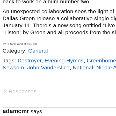
back to work on album number two.
An unexpected collaboration sees the light o
Dallas Green release a collaborative single di
January 11. There’s a new song entitled “Live
“Listen” by Green and all proceeds from the s
By : Frank Yang at 8:30 am
Category:
General
Tags:
Destroyer
,
Evening Hymns
,
Greenhorn
Newsom
,
John Vanderslice
,
National
,
Nicole 
2 Responses.
adamcmr
says: