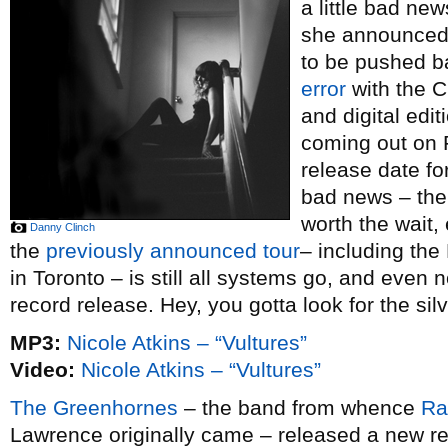
a little bad ne
she announced 
to be pushed b
error
with the C
and digital edi
coming out on F
release date fo
bad news – the 
worth the wait, 
Danny Clinch
the
previously announced tour
– including the
in Toronto – is still all systems go, and even n
record release. Hey, you gotta look for the silve
MP3:
Nicole Atkins – “Vultures”
Video:
Nicole Atkins – “Vultures”
The Greenhornes
– the band from whence
Ra
Lawrence originally came – released a new r