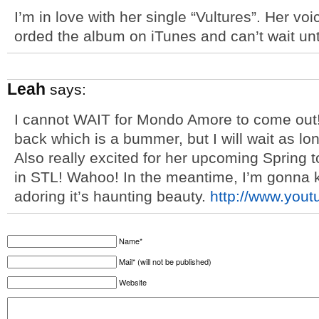
I’m in love with her single “Vultures”. Her voi
orded the album on iTunes and can’t wait unti
Leah
says:
I cannot WAIT for Mondo Amore to come out!
back which is a bummer, but I will wait as lon
Also really excited for her upcoming Spring t
in STL! Wahoo! In the meantime, I’m gonna 
adoring it’s haunting beauty.
http://www.you
Name*
Mail* (will not be published)
Website