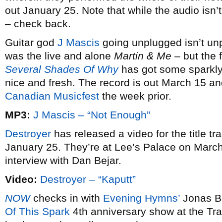
out January 25. Note that while the audio isn’t
– check back.
Guitar god
J Mascis
going unplugged isn’t unp
was the live and alone
Martin & Me
– but the 
Several Shades Of Why
has got some sparkly
nice and fresh. The record is out March 15 an
Canadian Musicfest
the week prior.
MP3:
J Mascis – “Not Enough”
Destroyer
has released a video for the title tr
January 25. They’re at Lee’s Palace on Marc
interview with Dan Bejar.
Video:
Destroyer – “Kaputt”
NOW
checks in with
Evening Hymns’
Jonas Bo
Of This Spark
4th anniversary show at the Tra