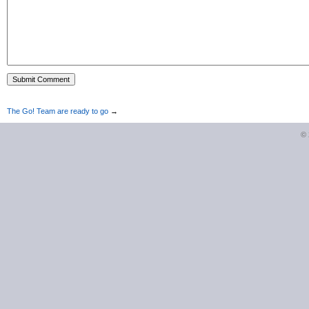
The Go! Team are ready to go
→
©