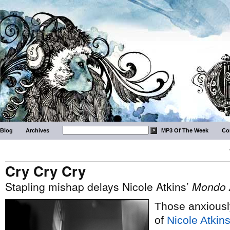
Blog
Archives
MP3 Of The Week
Co
Cry Cry Cry
Stapling mishap delays Nicole Atkins’
Mondo 
Those anxiousl
of
Nicole Atkins