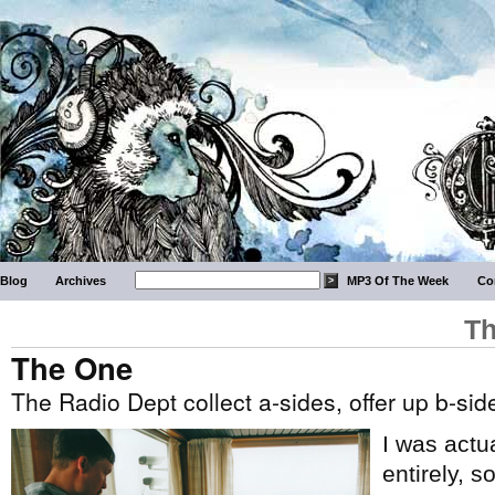
Blog
Archives
MP3 Of The Week
Co
Th
The One
The Radio Dept collect a-sides, offer up b-sid
I was actu
entirely, 