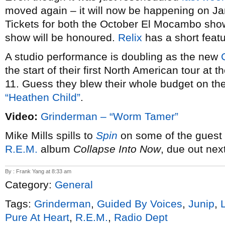
moved again – it will now be happening on Jan
Tickets for both the October El Mocambo show
show will be honoured.
Relix
has a short featu
A studio performance is doubling as the new
the start of their first North American tour a
11. Guess they blew their whole budget on the 
“Heathen Child”
.
Video:
Grinderman – “Worm Tamer”
Mike Mills spills to
Spin
on some of the guest 
R.E.M.
album
Collapse Into Now
, due out nex
By : Frank Yang at 8:33 am
Category:
General
Tags:
Grinderman
,
Guided By Voices
,
Junip
,
Pure At Heart
,
R.E.M.
,
Radio Dept