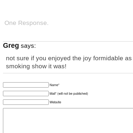
One Response.
Greg
says:
not sure if you enjoyed the joy formidable a
smoking show it was!
Name*
Mail* (will not be published)
Website