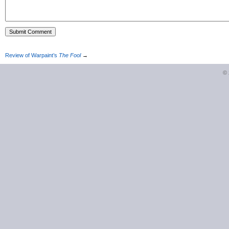
Review of Warpaint’s
The Fool
→
©