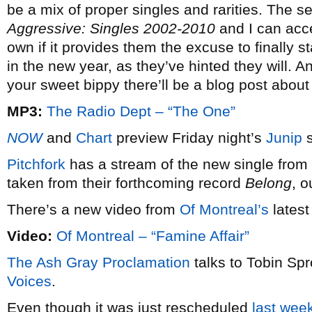
be a mix of proper singles and rarities. The se
Aggressive: Singles 2002-2010
and I can acce
own if it provides them the excuse to finally 
in the new year, as they’ve hinted they will. 
your sweet bippy there’ll be a blog post about 
MP3:
The Radio Dept – “The One”
NOW
and
Chart
preview Friday night’s
Junip
s
Pitchfork
has a stream of the new single from
taken from their forthcoming record
Belong
, o
There’s a new video from
Of Montreal’s
latest
Video:
Of Montreal – “Famine Affair”
The Ash Gray Proclamation
talks to Tobin Spr
Voices
.
Even though it was just rescheduled
last wee