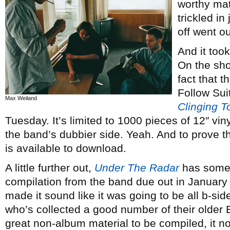
worthy mat
trickled i
off went o
And it to
On the sho
fact that t
Follow Suit
Max Weiland
Clinging 
Tuesday. It’s limited to 1000 pieces of 12″ vin
the band’s dubbier side. Yeah. And to prove th
is available to download.
A little further out,
Under The Radar
has some 
compilation from the band due out in January 
made it sound like it was going to be all b-si
who’s collected a good number of their older EP
great non-album material to be compiled, it n