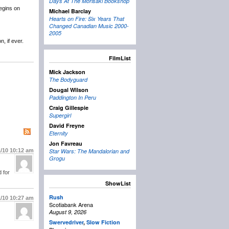
Days At The Morisaki Bookshop
egins on
Michael Barclay
Hearts on Fire: Six Years That
Changed Canadian Music 2000-
2005
, if ever.
FilmList
Mick Jackson
The Bodyguard
Dougal Wilson
Paddington In Peru
Craig Gillespie
Supergirl
David Freyne
Eternity
Jon Favreau
1/10
10:12 am
Star Wars: The Mandalorian and
Grogu
 for
ShowList
Rush
1/10
10:27 am
Scotiabank Arena
August 9, 2026
Swervedriver
,
Slow Fiction