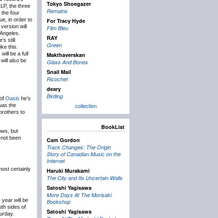
Tokyo Shoegazer
 LP, the three
Remains
 the four
e, in order to
For Tracy Hyde
version will
Film Bleu
 Angeles.
RAY
’s still
Green
ke this.
will be a full
Makthaverskan
will also be
Glass And Bones
Snail Mail
Ricochet
deary
Birding
 of
Oasis
he’s
collection
 was the
brothers to
BookList
ows, but
not been
Cam Gordon
Track Changes: The Origin
Story of Canadian Music on the
Internet
most certainly
Haruki Murakami
The City and Its Uncertain Walls
Satoshi Yagisawa
More Days At The Morisaki
 year will be
Bookshop
th sides of
Satoshi Yagisawa
urday.