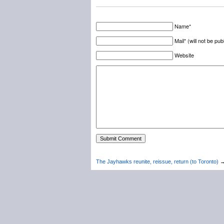
Name*
Mail* (will not be pub
Website
The Jayhawks reunite, reissue, return (to Toronto)