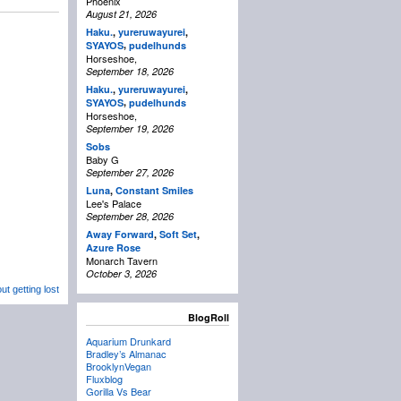
Phoenix
August 21, 2026
Haku.
,
yureruwayurei
,
,
SYAYOS
pudelhunds
Horseshoe,
September 18, 2026
Haku.
,
yureruwayurei
,
,
SYAYOS
pudelhunds
Horseshoe,
September 19, 2026
Sobs
Baby G
September 27, 2026
Luna
,
Constant Smiles
Lee's Palace
September 28, 2026
Away Forward
,
Soft Set
,
Azure Rose
Monarch Tavern
October 3, 2026
t getting lost
BlogRoll
Aquarium Drunkard
Bradley’s Almanac
BrooklynVegan
Fluxblog
Gorilla Vs Bear