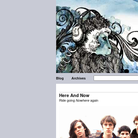
Blog
Archives
Here And Now
Ride going
again
Nowhere