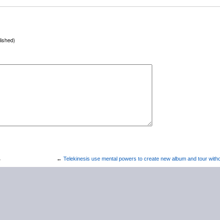
lished)
→
←
Telekinesis use mental powers to create new album and tour withou