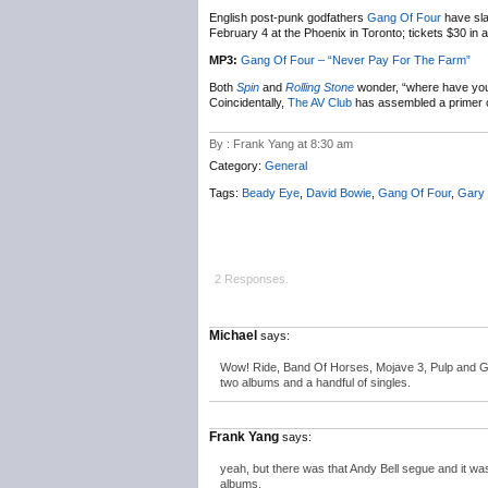
English post-punk godfathers
Gang Of Four
have sl
February 4 at the Phoenix in Toronto; tickets $30 in
MP3:
Gang Of Four – “Never Pay For The Farm”
Both
Spin
and
Rolling Stone
wonder, “where have yo
Coincidentally,
The AV Club
has assembled a primer o
By : Frank Yang at 8:30 am
Category:
General
Tags:
Beady Eye
,
David Bowie
,
Gang Of Four
,
Gary
2 Responses.
Michael
says:
Wow! Ride, Band Of Horses, Mojave 3, Pulp and Gan
two albums and a handful of singles.
Frank Yang
says:
yeah, but there was that Andy Bell segue and it was t
albums.