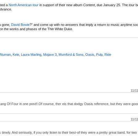
ated a
North American tour
in support of their new album
Content
, due January 25. The tour b
 advance.
u gone,
David Bowie
?” and come up with no answers that imply a return to music anytime soon
n the works and phases of the Thin White Duke.
 Numan
,
Kele
,
Laura Marling
,
Mojave 3
,
Mumford & Sons
,
Oasis
,
Pulp
,
Ride
11/1
g Of Four in one post!! Of course, ther eis that dodgy Oasis reference, but they were good
11/1
imely. And seriously, if you only listen to their best-of they were a pretty great band. for two