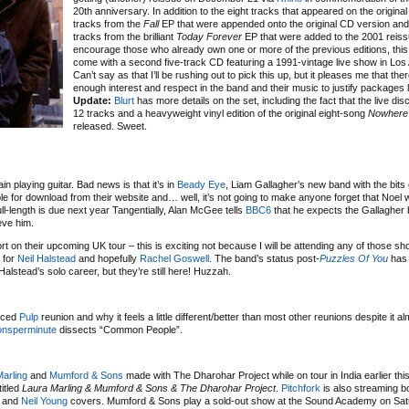
20th anniversary. In addition to the eight tracks that appeared on the original
tracks from the
Fall
EP that were appended onto the original CD version and
tracks from the brilliant
Today Forever
EP that were added to the 2001 reissu
encourage those who already own one or more of the previous editions, this 
come with a second five-track CD featuring a 1991-vintage live show in Los
Can’t say as that I’ll be rushing out to pick this up, but it pleases me that there
enough interest and respect in the band and their music to justify packages li
Update:
Blurt
has more details on the set, including the fact that the live disc 
12 tracks and a heavyweight vinyl edition of the original eight-song
Nowhere
released. Sweet.
n playing guitar. Bad news is that it’s in
Beady Eye
, Liam Gallagher’s new band with the bits
lable for download from their website and… well, it’s not going to make anyone forget that Noel
full-length is due next year Tangentially, Alan McGee tells
BBC6
that he expects the Gallagher 
eve him.
t on their upcoming UK tour – this is exciting not because I will be attending any of those sh
 for
Neil Halstead
and hopefully
Rachel Goswell
. The band’s status post-
Puzzles Of You
has 
alstead’s solo career, but they’re still here! Huzzah.
)
unced
Pulp
reunion and why it feels a little different/better than most other reunions despite it al
ionsperminute
dissects “Common People”.
arling
and
Mumford & Sons
made with The Dharohar Project while on tour in India earlier this
itled
Laura Marling & Mumford & Sons & The Dharohar Project
.
Pitchfork
is also streaming bo
and
Neil Young
covers. Mumford & Sons play a sold-out show at the Sound Academy on Sat