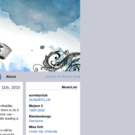
About
Artwork by Renée Nault
MusicList
11th, 2010
sundayclub
SUNDAYCLUB
Mojave 3
fitability
1995-2006
them to do it
 one can –
Blankenberge
tify leading a
Decisions
Miss Grit
re
will be
Under My Umbrella
e record’s