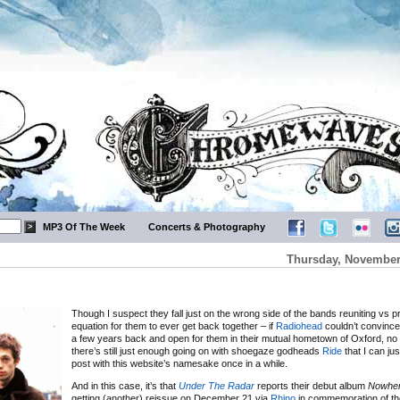
MP3 Of The Week
Concerts & Photography
Thursday, November 
Though I suspect they fall just on the wrong side of the bands reuniting vs pro
equation for them to ever get back together – if
Radiohead
couldn’t convince 
a few years back and open for them in their mutual hometown of Oxford, no
there’s still just enough going on with shoegaze godheads
Ride
that I can jus
post with this website’s namesake once in a while.
And in this case, it’s that
Under The Radar
reports their debut album
Nowhe
getting (another) reissue on December 21 via
Rhino
in commemoration of th