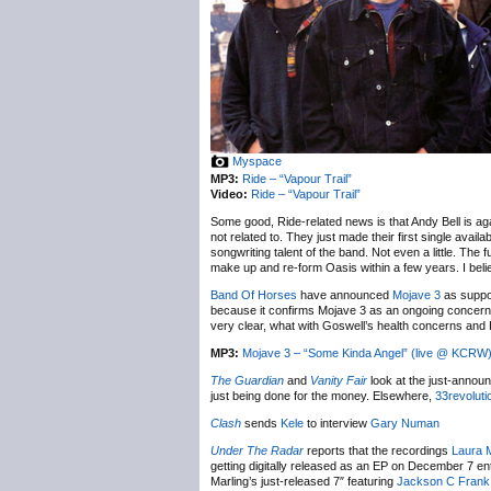
Myspace
MP3:
Ride – “Vapour Trail”
Video:
Ride – “Vapour Trail”
Some good, Ride-related news is that Andy Bell is agai
not related to. They just made their first single avai
songwriting talent of the band. Not even a little. The 
make up and re-form Oasis within a few years. I beli
Band Of Horses
have announced
Mojave 3
as suppor
because it confirms Mojave 3 as an ongoing concern
very clear, what with Goswell’s health concerns and H
MP3:
Mojave 3 – “Some Kinda Angel” (live @ KCRW
The Guardian
and
Vanity Fair
look at the just-anno
just being done for the money. Elsewhere,
33revolut
Clash
sends
Kele
to interview
Gary Numan
Under The Radar
reports that the recordings
Laura M
getting digitally released as an EP on December 7 ent
Marling’s just-released 7″ featuring
Jackson C Frank