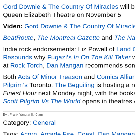
Gord Downie & The Country Of Miracles
will 
Queen Elizabeth Theatre on November 5.
Video:
Gord Downie & The Country Of Miracl
BeatRoute
,
The Montreal Gazette
and
The Na
Indie rock endorsements: Liz Powell of
Land O
Resounds
why
Fugazi’s
In On The Kill Taker
w
at
Rock Torch
,
Dan Mangan
recommends some
Both
Acts Of Minor Treason
and
Comics Allia
Pilgrim’s
Toronto.
The Beguiling
is hosting a r
Finest Hour
next Monday night, with the books
Scott Pilgrim Vs The World
opens in theatres 
By : Frank Yang at 8:40 am
Category:
General
Tags:
Acorn
,
Arcade Fire
,
Coast
,
Dan Mangan