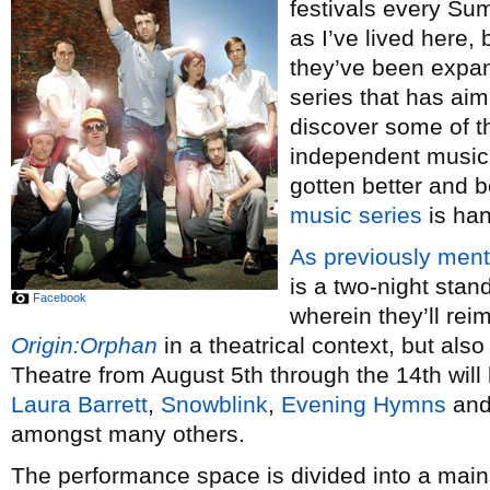
festivals every Su
as I’ve lived here, 
they’ve been expan
series that has aim
discover some of t
independent music
gotten better and 
music series
is han
As previously men
is a two-night sta
Facebook
wherein they’ll reim
Origin:Orphan
in a theatrical context, but al
Theatre from August 5th through the 14th will
Laura Barrett
,
Snowblink
,
Evening Hymns
an
amongst many others.
The performance space is divided into a mai