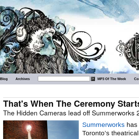
Blog
Archives
MP3 Of The Week
Co
That's When The Ceremony Start
The Hidden Cameras lead off Summerworks 2
Summerworks
has 
Toronto’s theatrica