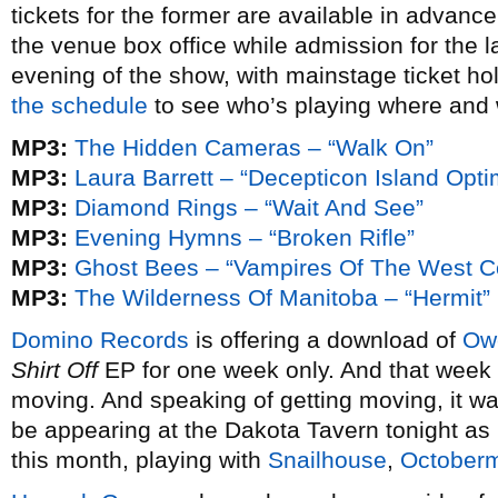
tickets for the former are available in advan
the venue box office while admission for the l
evening of the show, with mainstage ticket hol
the schedule
to see who’s playing where and
MP3:
The Hidden Cameras – “Walk On”
MP3:
Laura Barrett – “Decepticon Island Opti
MP3:
Diamond Rings – “Wait And See”
MP3:
Evening Hymns – “Broken Rifle”
MP3:
Ghost Bees – “Vampires Of The West C
MP3:
The Wilderness Of Manitoba – “Hermit”
Domino Records
is offering a download of
Owe
Shirt Off
EP for one week only. And that week 
moving. And speaking of getting moving, it was
be appearing at the Dakota Tavern tonight as 
this month, playing with
Snailhouse
,
October