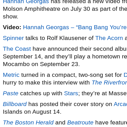
Hannah Georgas
has released a new video f
Molson Amphitheatre on July 30 as part of th
show.
Video:
Hannah Georgas – “Bang Bang You’re
Spinner
talks to Rolf Klausener of
The Acorn
a
The Coast
have announced their second al
September 14, and they’ll play a hometown re
Mocambo on September 23.
Metric
turned in a compact, two-song set for
D
hurry to make this interview with
The Riverfro
Paste
catches up with
Stars
; they’re at Mass
Billboard
has posted their cover story on
Arca
Islands on August 14.
The Boston Herald
and
Beatroute
have featu