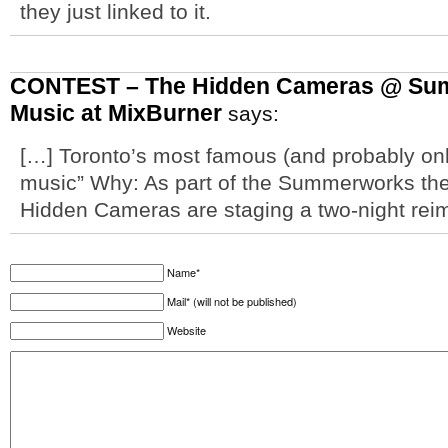
they just linked to it.
CONTEST – The Hidden Cameras @ Sum
Music at MixBurner
says:
[…] Toronto’s most famous (and probably onl
music” Why: As part of the Summerworks thea
Hidden Cameras are staging a two-night rei
Name*
Mail* (will not be published)
Website