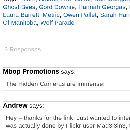
Ghost Bees
,
Gord Downie
,
Hannah Georgas
,
Laura Barrett
,
Metric
,
Owen Pallet
,
Sarah Har
Of Manitoba
,
Wolf Parade
3 Responses.
Mbop Promotions
says:
The Hidden Cameras are immense!
Andrew
says:
Hey – thanks for the link! Just wanted to inte
was actually done by Flickr user Mad3l3in3, 