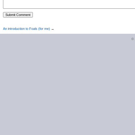
An introduction to Foals (for me)
→
©