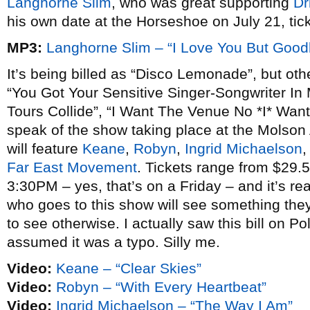
Langhorne Slim
, who was great supporting
Dr
his own date at the Horseshoe on July 21, tic
MP3:
Langhorne Slim – “I Love You But Good
It’s being billed as “Disco Lemonade”, but ot
“You Got Your Sensitive Singer-Songwriter In
Tours Collide”, “I Want The Venue No *I* Want
speak of the show taking place at the Molson
will feature
Keane
,
Robyn
,
Ingrid Michaelson
Far East Movement
. Tickets range from $29.
3:30PM – yes, that’s on a Friday – and it’s r
who goes to this show will see something th
to see otherwise. I actually saw this bill on 
assumed it was a typo. Silly me.
Video:
Keane – “Clear Skies”
Video:
Robyn – “With Every Heartbeat”
Video:
Ingrid Michaelson – “The Way I Am”