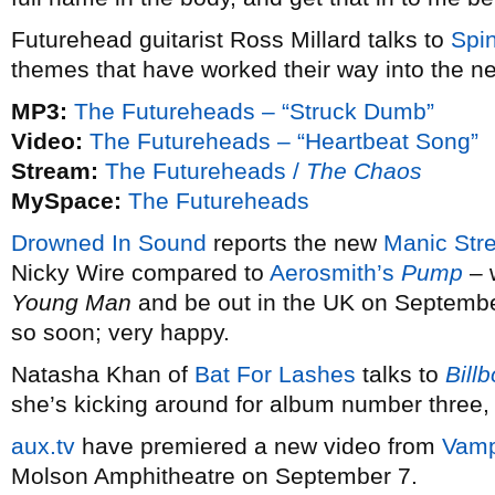
Futurehead guitarist Ross Millard talks to
Spi
themes that have worked their way into the n
MP3:
The Futureheads – “Struck Dumb”
Video:
The Futureheads – “Heartbeat Song”
Stream:
The Futureheads /
The Chaos
MySpace:
The Futureheads
Drowned In Sound
reports the new
Manic Str
Nicky Wire compared to
Aerosmith’s
Pump
– w
Young Man
and be out in the UK on Septemb
so soon; very happy.
Natasha Khan of
Bat For Lashes
talks to
Bill
she’s kicking around for album number three,
aux.tv
have premiered a new video from
Vamp
Molson Amphitheatre on September 7.