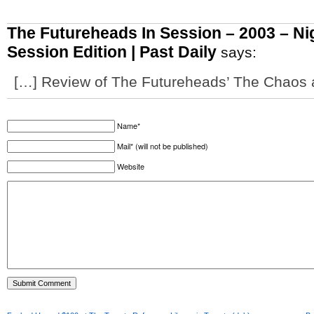
The Futureheads In Session – 2003 – Ni
Session Edition | Past Daily
says:
[…] Review of The Futureheads’ The Chaos 
Name*
Mail* (will not be published)
Website