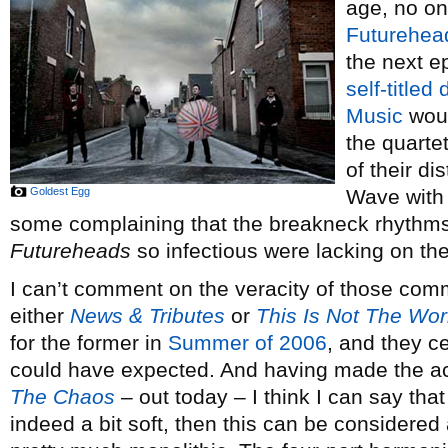
age, no on
Futurehea
the next ep
self-titled
Music
woul
the quarte
of their d
Goldest Egg
Wave with 
some complaining that the breakneck rhythm
Futureheads
so infectious were lacking on the
I can’t comment on the veracity of those comme
either
News & Tributes
or
This Is Not The Wor
for the former in
Summer of 2006
, and they c
could have expected. And having made the ac
The Chaos
– out today – I think I can say that
indeed a bit soft, then this can be considered a