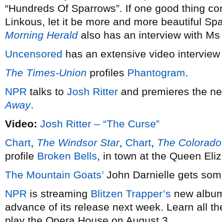
“Hundreds Of Sparrows”. If one good thing co
Linkous, let it be more and more beautiful Sp
Morning Herald
also has an interview with Ms
Uncensored
has an extensive video interview
The Times-Union
profiles
Phantogram
.
NPR
talks to
Josh Ritter
and premieres the n
Away
.
Video:
Josh Ritter – “The Curse”
Chart
,
The Windsor Star
,
Chart
,
The Colorado
profile
Broken Bells
, in town at the Queen Eli
The Mountain Goats’
John Darnielle gets som
NPR
is streaming
Blitzen Trapper’s
new alb
advance of its release next week. Learn all t
play the Opera House on August 3.