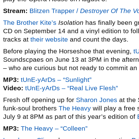
Stream:
Blitzen Trapper /
Destroyer Of The V
The Brother Kite’s
Isolation
has finally been g
CD on September 14 and a vinyl edition to fo
tracks at
their website
and count the days.
Before playing the Horseshoe that evening,
t
Soundscpaes on June 13 at 3PM in the afternoo
– who are curious but not ready to commit an 
MP3:
tUnE-yArDs – “Sunlight”
Video:
tUnE-yArDs – “Real Live Flesh”
Fresh off opening up for
Sharon Jones
at the
funk-soul brothers
The Heavy
will play a free
July 9 at 8PM as part of this year’s edition of
MP3:
The Heavy – “Colleen”