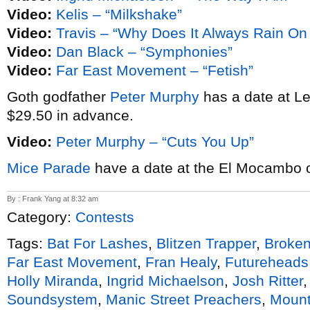
Video:
Kelis – “Milkshake”
Video:
Travis – “Why Does It Always Rain O
Video:
Dan Black – “Symphonies”
Video:
Far East Movement – “Fetish”
Goth godfather
Peter Murphy
has a date at Le
$29.50 in advance.
Video:
Peter Murphy – “Cuts You Up”
Mice Parade
have a date at the El Mocambo 
By : Frank Yang at 8:32 am
Category:
Contests
Tags:
Bat For Lashes
,
Blitzen Trapper
,
Broken
Far East Movement
,
Fran Healy
,
Futureheads
Holly Miranda
,
Ingrid Michaelson
,
Josh Ritter
Soundsystem
,
Manic Street Preachers
,
Mount