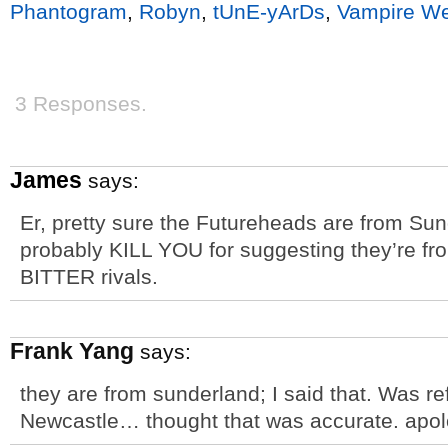
Phantogram
,
Robyn
,
tUnE-yArDs
,
Vampire W
3 Responses.
James
says:
Er, pretty sure the Futureheads are from Sun
probably KILL YOU for suggesting they’re f
BITTER rivals.
Frank Yang
says:
they are from sunderland; I said that. Was ref
Newcastle… thought that was accurate. apologi