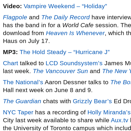
Video:
Vampire Weekend – “Holiday”
Flagpole
and
The Daily Record
have intervie
has the band in for a
World Cafe
session. The
download from
Heaven Is Whenever
, which t
Haus on July 17.
MP3:
The Hold Steady – “Hurricane J”
Chart
talked to
LCD Soundsystem’s
James Mur
last week.
The Vancouver Sun
and
The New 
The National’s
Aaron Dessner talks to
The Bo
Hall next week on June 8 and 9.
The Guardian
chats with
Grizzly Bear’s
Ed Dro
NYC Taper
has a recording of
Holly Miranda’s
City last week available to share while
Aux.tv
the University of Toronto campus which inclu