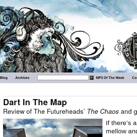
Blog
Archives
MP3 Of The Week
Co
Dart In The Map
Review of The Futureheads’
The Chaos
and g
If there’s
mellow and