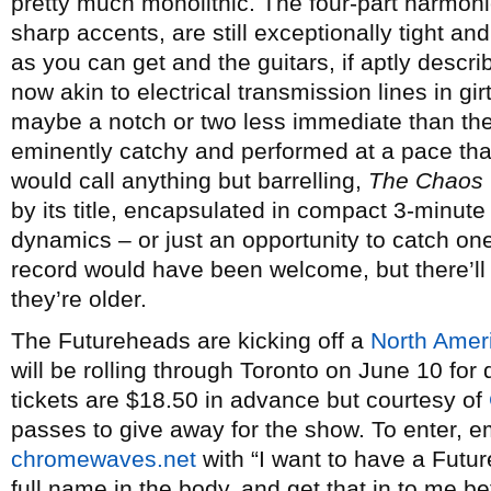
pretty much monolithic. The four-part harmoni
sharp accents, are still exceptionally tight an
as you can get and the guitars, if aptly descri
now akin to electrical transmission lines in gi
maybe a notch or two less immediate than their 
eminently catchy and performed at a pace tha
would call anything but barrelling,
The Chaos
by its title, encapsulated in compact 3-min
dynamics – or just an opportunity to catch one
record would have been welcome, but there’ll
they’re older.
The Futureheads are kicking off a
North Amer
will be rolling through Toronto on June 10 fo
tickets are $18.50 in advance but courtesy of
passes to give away for the show. To enter, 
chromewaves.net
with “I want to have a Futur
full name in the body, and get that in to me b