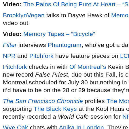
Video:
The Pains Of Being Pure At Heart – “
BrooklynVegan
talks to Dayve Hawk of
Memor
video out.
Video:
Memory Tapes – “Bicycle”
Filter
interviews
Phantogram
, who’ve got a da
NPR
and
Pitchfork
have feature pieces on
LC
Pitchfork
checks in with
Of Montreal’s
Kevin B
new record
False Priest
, due out this Fall, i
Montreal scheduled for July 30 but nothing in 
it’d have to be on the 28 or 29 because they’r
The San Francisco Chronicle
profiles
The Mor
supporting
The Black Keys
at the Kool Haus o
recently recorded a
World Cafe
session for
N
Wye Oak
chats with
Anika In London
. They’r