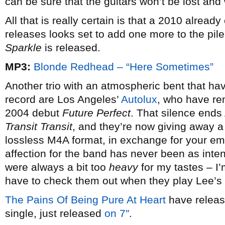
can be sure that the guitars won’t be lost and 
All that is really certain is that a 2010 alrea
releases looks set to add one more to the p
Sparkle
is released.
MP3:
Blonde Redhead – “Here Sometimes”
Another trio with an atmospheric bent that hav
record are Los Angeles’
Autolux
, who have rem
2004 debut
Future Perfect
. That silence ends
Transit Transit
, and they’re now giving away a 
lossless M4A format, in exchange for your ema
affection for the band has never been as int
were always a bit too
heavy
for my tastes – I’
have to check them out when they play Lee’s
The Pains Of Being Pure At Heart
have release
single, just released
on 7″
.