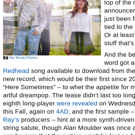
top of the 
announceme
just been f
tied to the
Or at leas
stuff that’
And the be
Pier Nicola D’Amico
word got a
Redhead
song available to download from th
new record, which would be their first since 
“Here Sometimes” – to whet the appetite for m
artful dreampop. The tease didn’t last too long
eighth long-player
were revealed
on Wednesd
this Fall, again on
4AD
, and the first sample 
Ray’s
producers – hint at a more synth-driven
string salute, though Alan Moulder was once 