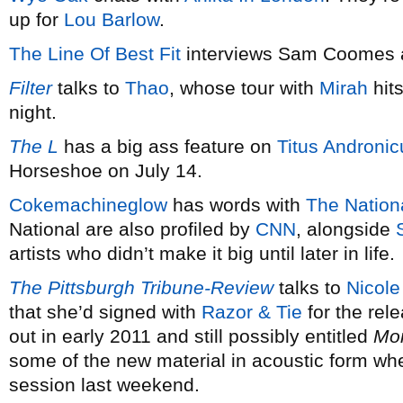
up for
Lou Barlow
.
The Line Of Best Fit
interviews Sam Coomes 
Filter
talks to
Thao
, whose tour with
Mirah
hit
night.
The L
has a big ass feature on
Titus Andronic
Horseshoe on July 14.
Cokemachineglow
has words with
The Nation
National are also profiled by
CNN
, alongside
artists who didn’t make it big until later in life.
The Pittsburgh Tribune-Review
talks to
Nicole
that she’d signed with
Razor & Tie
for the rel
out in early 2011 and still possibly entitled
Mo
some of the new material in acoustic form wh
session last weekend.