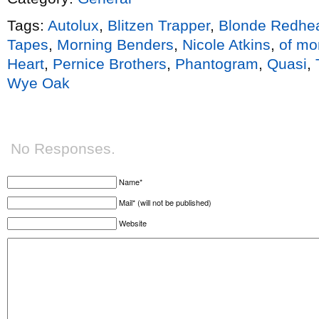
Tags:
Autolux
,
Blitzen Trapper
,
Blonde Redhe
Tapes
,
Morning Benders
,
Nicole Atkins
,
of mo
Heart
,
Pernice Brothers
,
Phantogram
,
Quasi
,
Wye Oak
No Responses.
Name*
Mail* (will not be published)
Website