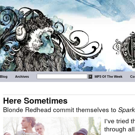
Blog
Archives
MP3 Of The Week
Co
Here Sometimes
Blonde Redhead commit themselves to
Spark
I’ve tried 
through al