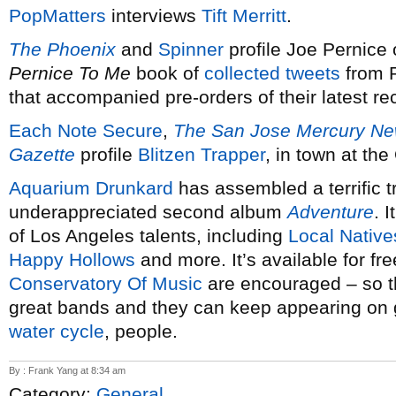
PopMatters
interviews
Tift Merritt
.
The Phoenix
and
Spinner
profile Joe Pernice
Pernice To Me
book of
collected tweets
from 
that accompanied pre-orders of their latest r
Each Note Secure
,
The San Jose Mercury N
Gazette
profile
Blitzen Trapper
, in town at th
Aquarium Drunkard
has assembled a terrific t
underappreciated second album
Adventure
. 
of Los Angeles talents, including
Local Native
Happy Hollows
and more. It’s available for fr
Conservatory Of Music
are encouraged – so t
great bands and they can keep appearing on gre
water cycle
, people.
By : Frank Yang at 8:34 am
Category:
General