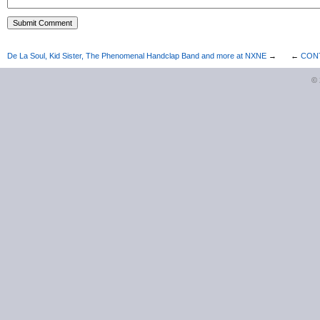
De La Soul, Kid Sister, The Phenomenal Handclap Band and more at NXNE
→
←
CONTE
©