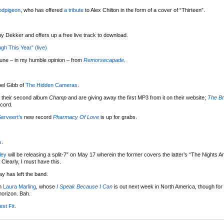
dpigeon
, who has offered
a tribute
to Alex Chilton in the form of a cover of “Thirteen”.
y Dekker and offers up a free live track to download.
h This Year” (live)
tune – in my humble opinion – from
Remorsecapade
.
oel Gibb of
The Hidden Cameras
.
r their second album
Champ
and are giving away the first MP3 from it on their website;
The B
cord.
Serveert’s
new record
Pharmacy Of Love
is up for grabs.
s
.
ley
will be releasing a split-7″ on May 17 wherein the former covers the latter’s “The Nights A
Clearly, I must have this.
 has left the band.
th
Laura Marling
, whose
I Speak Because I Can
is out next week in North America, though for 
horizon. Bah.
st Fit
.