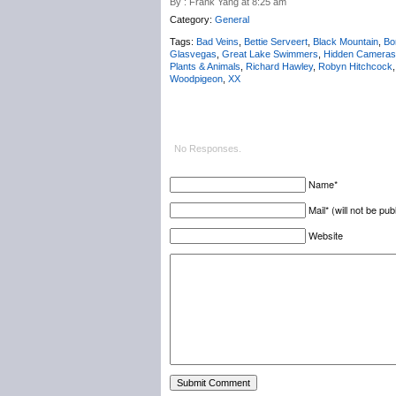
By : Frank Yang at 8:25 am
Category:
General
Tags:
Bad Veins
,
Bettie Serveert
,
Black Mountain
,
Bo
Glasvegas
,
Great Lake Swimmers
,
Hidden Cameras
Plants & Animals
,
Richard Hawley
,
Robyn Hitchcock
Woodpigeon
,
XX
No Responses.
Name*
Mail* (will not be pub
Website