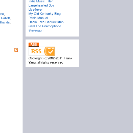
Indie Music Filter
Largehearted Boy
Live4ever
My Old Kentucky Blog
rlo
,
Panic Manual
Pallett
,
Radio Free Canuckistan
dhands
,
Said The Gramophone
Stereogum
Copyright (c)2002-2011 Frank
Yang, all rights reserved