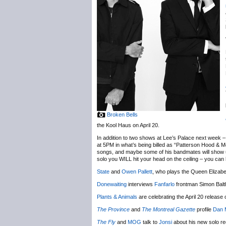
Broken Bells
the Kool Haus on April 20.
In addition to two shows at Lee’s Palace next week – 
at 5PM in what’s being billed as “Patterson Hood & M
songs, and maybe some of his bandmates will show up i
solo you WILL hit your head on the ceiling – you can 
State
and
Owen Pallett
, who plays the Queen Elizabet
Donewaiting
interviews
Fanfarlo
frontman Simon Balth
Plants & Animals
are celebrating the April 20 release
The Province
and
The Montreal Gazette
profile
Dan 
The Fly
and
MOG
talk to
Jonsi
about his new solo r