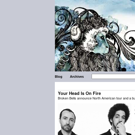
Blog
Archives
Your Head Is On Fire
Broken Bells announce North American tour and a bun