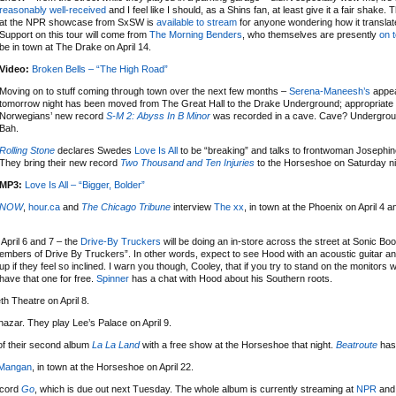
reasonably well-received
and I feel like I should, as a Shins fan, at least give it a fair shake.
at the NPR showcase from SxSW is
available to stream
for anyone wondering how it translate
Support on this tour will come from
The Morning Benders
, who themselves are presently
on 
be in town at The Drake on April 14.
Video:
Broken Bells – “The High Road”
Moving on to stuff coming through town over the next few months –
Serena-Maneesh’s
appe
tomorrow night has been moved from The Great Hall to the Drake Underground; appropriate 
Norwegians’ new record
S-M 2: Abyss In B Minor
was recorded in a cave. Cave? Undergrou
Bah.
Rolling Stone
declares Swedes
Love Is All
to be “breaking” and talks to frontwoman Josephi
They bring their new record
Two Thousand and Ten Injuries
to the Horseshoe on Saturday nigh
MP3:
Love Is All – “Bigger, Bolder”
NOW
,
hour.ca
and
The Chicago Tribune
interview
The xx
, in town at the Phoenix on April 4 a
April 6 and 7 – the
Drive-By Truckers
will be doing an in-store across the street at Sonic Bo
embers of Drive By Truckers”. In other words, expect to see Hood with an acoustic guitar an
f they feel so inclined. I warn you though, Cooley, that if you try to stand on the monitors w
have that one for free.
Spinner
has a chat with Hood about his Southern roots.
h Theatre on April 8.
azar. They play Lee’s Palace on April 9.
 of their second album
La La Land
with a free show at the Horseshoe that night.
Beatroute
has 
Mangan
, in town at the Horseshoe on April 22.
ecord
Go
, which is due out next Tuesday. The whole album is currently streaming at
NPR
and 