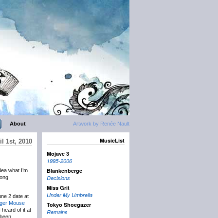
About
Artwork by Renée Nault
MusicList
l 1st, 2010
Mojave 3
1995-2006
Blankenberge
dea what I’m
long
Decisions
Miss Grit
Under My Umbrella
une 2 date at
ger Mouse
Tokyo Shoegazer
 heard of it at
Remains
 been