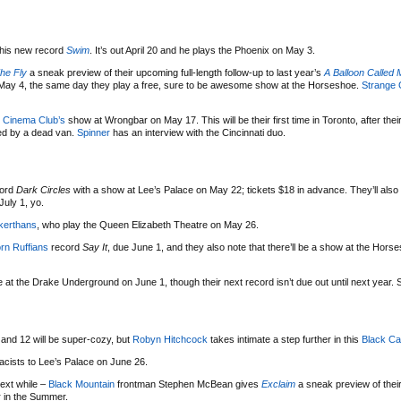
his new record
Swim
. It’s out April 20 and he plays the Phoenix on May 3.
he Fly
a sneak preview of their upcoming full-length follow-up to last year’s
A Balloon Called
n May 4, the same day they play a free, sure to be awesome show at the Horseshoe.
Strange 
 Cinema Club’s
show at Wrongbar on May 17. This will be their first time in Toronto, after the
d by a dead van.
Spinner
has an interview with the Cincinnati duo.
cord
Dark Circles
with a show at Lee’s Palace on May 22; tickets $18 in advance. They’ll also
uly 1, yo.
kerthans
, who play the Queen Elizabeth Theatre on May 26.
rn Ruffians
record
Say It
, due June 1, and they also note that there’ll be a show at the Horse
 at the Drake Underground on June 1, though their next record isn’t due out until next year.
and 12 will be super-cozy, but
Robyn Hitchcock
takes intimate a step further in this
Black Ca
acists to Lee’s Palace on June 26.
next while –
Black Mountain
frontman Stephen McBean gives
Exclaim
a sneak preview of thei
r in the Summer.