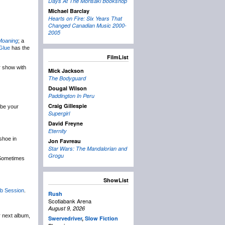
Days At The Morisaki Bookshop
Michael Barclay
Hearts on Fire: Six Years That
Changed Canadian Music 2000-
2005
 Moaning
; a
Glue
has the
FilmList
ir show with
Mick Jackson
The Bodyguard
Dougal Wilson
Paddington In Peru
Craig Gillespie
 be your
Supergirl
David Freyne
Eternity
shoe in
Jon Favreau
Star Wars: The Mandalorian and
Grogu
 Sometimes
ShowList
b Session
.
Rush
Scotiabank Arena
August 9, 2026
r next album,
Swervedriver
,
Slow Fiction