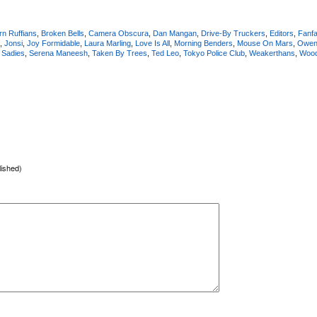
rn Ruffians
,
Broken Bells
,
Camera Obscura
,
Dan Mangan
,
Drive-By Truckers
,
Editors
,
Fanfa
,
Jonsi
,
Joy Formidable
,
Laura Marling
,
Love Is All
,
Morning Benders
,
Mouse On Mars
,
Owen 
,
Sadies
,
Serena Maneesh
,
Taken By Trees
,
Ted Leo
,
Tokyo Police Club
,
Weakerthans
,
Woo
lished)