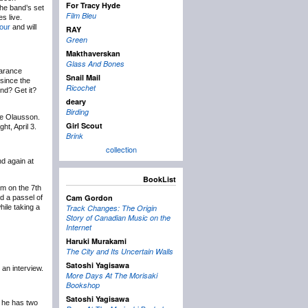
For Tracy Hyde
 The band’s set
Film Bleu
s live.
tour
and will
RAY
Green
Makthaverskan
Glass And Bones
arance
Snail Mail
since the
Ricochet
nd? Get it?
deary
Birding
ne Olausson.
Girl Scout
t, April 3.
Brink
collection
nd again at
BookList
om on the 7th
Cam Gordon
d a passel of
hile taking a
Track Changes: The Origin
Story of Canadian Music on the
Internet
Haruki Murakami
The City and Its Uncertain Walls
Satoshi Yagisawa
an interview.
More Days At The Morisaki
Bookshop
Satoshi Yagisawa
he has two