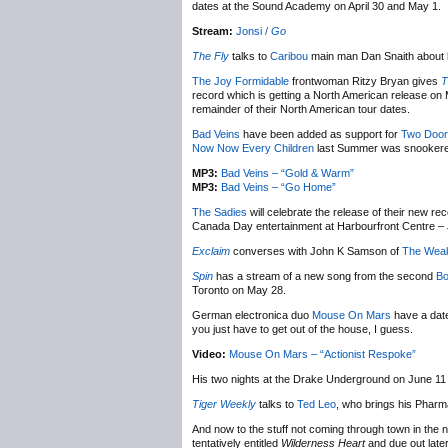
dates at the Sound Academy on April 30 and May 1.
Stream:
Jonsi /
Go
The Fly
talks to
Caribou
main man Dan Snaith about 
The Joy Formidable
frontwoman Ritzy Bryan gives
T
record which is getting a North American release o
remainder of their North American tour dates.
Bad Veins
have been added as support for
Two Door
Now Now Every Children
last Summer was snookere
MP3:
Bad Veins – “Gold & Warm”
MP3:
Bad Veins – “Go Home”
The Sadies
will celebrate the release of their new re
Canada Day entertainment at Harbourfront Centre – J
Exclaim
converses with John K Samson of
The Wea
Spin
has a stream of a new song from the second
Bo
Toronto on May 28.
German electronica duo
Mouse On Mars
have a date
you just have to get out of the house, I guess.
Video:
Mouse On Mars – “Actionist Respoke”
His two nights at the Drake Underground on June 11 
Tiger Weekly
talks to
Ted Leo
, who brings his Pharm
And now to the stuff not coming through town in the 
tentatively entitled
Wilderness Heart
and due out late