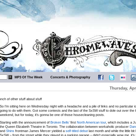
MP3 Of The Week
Concerts & Photography
Thursday, Apri
ch of other stuff about stuff
So I’m sitting here on Wednesday night with a headache and a pile of links and no particular i
going to do with them. Got some contests and the last of the SxSW stuff to dole out over the 
weekend, but for today, it’s gonna be one of those housecleaning posts.
Starting with the announcement of
Broken Bells’
first
North American tour
, which includes a J
the Queen Elizabeth Theatre in Toronto. The collaboration between workaholic producer
Dan
and
Shins
frontman James Mercer yielded a
self-titled debut
last month and while the little bit I
SxSW – from the street while they played in a parking garage – didn’t especially wow me, it’s