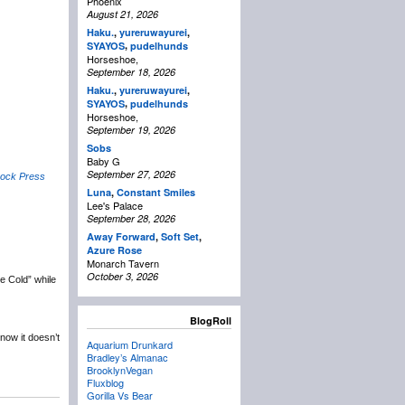
Phoenix
August 21, 2026
Haku.
,
yureruwayurei
,
,
SYAYOS
pudelhunds
Horseshoe,
September 18, 2026
Haku.
,
yureruwayurei
,
,
SYAYOS
pudelhunds
Horseshoe,
September 19, 2026
Sobs
Baby G
September 27, 2026
rock Press
Luna
,
Constant Smiles
Lee's Palace
September 28, 2026
Away Forward
,
Soft Set
,
Azure Rose
Monarch Tavern
October 3, 2026
re Cold” while
BlogRoll
now it doesn’t
Aquarium Drunkard
Bradley’s Almanac
BrooklynVegan
Fluxblog
Gorilla Vs Bear