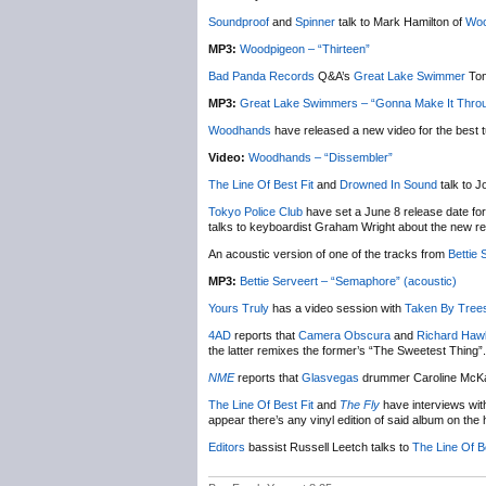
Soundproof
and
Spinner
talk to Mark Hamilton of
Woo
MP3:
Woodpigeon – “Thirteen”
Bad Panda Records
Q&A’s
Great Lake Swimmer
Ton
MP3:
Great Lake Swimmers – “Gonna Make It Throug
Woodhands
have released a new video for the best 
Video:
Woodhands – “Dissembler”
The Line Of Best Fit
and
Drowned In Sound
talk to J
Tokyo Police Club
have set a June 8 release date fo
talks to keyboardist Graham Wright about the new re
An acoustic version of one of the tracks from
Bettie 
MP3:
Bettie Serveert – “Semaphore” (acoustic)
Yours Truly
has a video session with
Taken By Tree
4AD
reports that
Camera Obscura
and
Richard Haw
the latter remixes the former’s “The Sweetest Thing”. 
NME
reports that
Glasvegas
drummer Caroline McKay
The Line Of Best Fit
and
The Fly
have interviews wi
appear there’s any vinyl edition of said album on the 
Editors
bassist Russell Leetch talks to
The Line Of Be