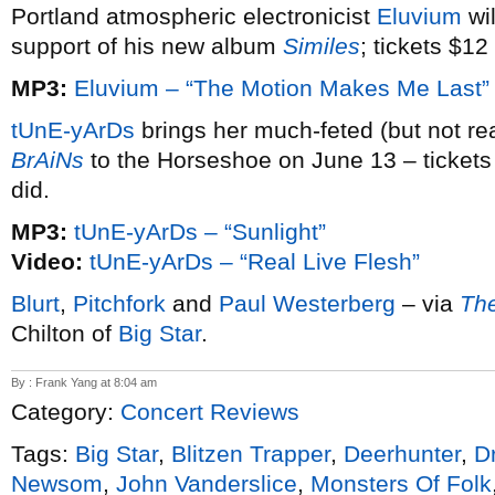
Portland atmospheric electronicist
Eluvium
wil
support of his new album
Similes
; tickets $12
MP3:
Eluvium – “The Motion Makes Me Last”
tUnE-yArDs
brings her much-feted (but not r
BrAiNs
to the Horseshoe on June 13 – tickets $
did.
MP3:
tUnE-yArDs – “Sunlight”
Video:
tUnE-yArDs – “Real Live Flesh”
Blurt
,
Pitchfork
and
Paul Westerberg
– via
Th
Chilton of
Big Star
.
By : Frank Yang at 8:04 am
Category:
Concert Reviews
Tags:
Big Star
,
Blitzen Trapper
,
Deerhunter
,
D
Newsom
,
John Vanderslice
,
Monsters Of Folk