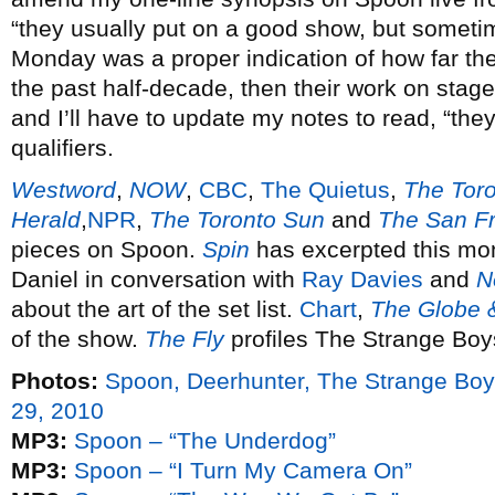
“they usually put on a good show, but someti
Monday was a proper indication of how far the
the past half-decade, then their work on stage 
and I’ll have to update my notes to read, “the
qualifiers.
Westword
,
NOW
,
CBC
,
The Quietus
,
The Toro
Herald
,
NPR
,
The Toronto Sun
and
The San Fr
pieces on Spoon.
Spin
has excerpted this mont
Daniel in conversation with
Ray Davies
and
N
about the art of the set list.
Chart
,
The Globe 
of the show.
The Fly
profiles The Strange Boy
Photos:
Spoon, Deerhunter, The Strange B
29, 2010
MP3:
Spoon – “The Underdog”
MP3:
Spoon – “I Turn My Camera On”