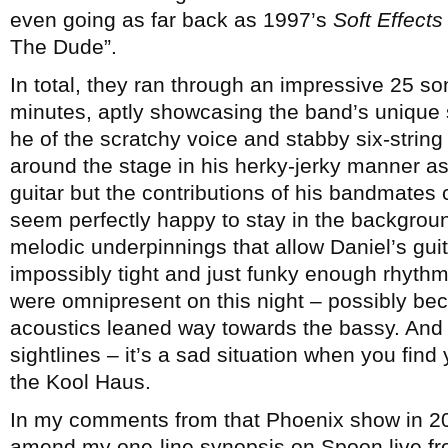
even going as far back as 1997’s
Soft Effects
The Dude”.
In total, they ran through an impressive 25 so
minutes, aptly showcasing the band’s unique 
he of the scratchy voice and stabby six-string
around the stage in his herky-jerky manner as 
guitar but the contributions of his bandmates 
seem perfectly happy to stay in the backgrou
melodic underpinnings that allow Daniel’s guit
impossibly tight and just funky enough rhyth
were omnipresent on this night – possibly b
acoustics leaned way towards the bassy. And 
sightlines – it’s a sad situation when you find 
the Kool Haus.
In my comments from that Phoenix show in 2005
amend my one-line synopsis on Spoon live fr