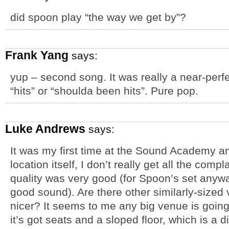
did spoon play “the way we get by”?
Frank Yang
says:
yup – second song. It was really a near-perfec
“hits” or “shoulda been hits”. Pure pop.
Luke Andrews
says:
It was my first time at the Sound Academy an
location itself, I don’t really get all the comp
quality was very good (for Spoon’s set any
good sound). Are there other similarly-sized 
nicer? It seems to me any big venue is going
it’s got seats and a sloped floor, which is a d