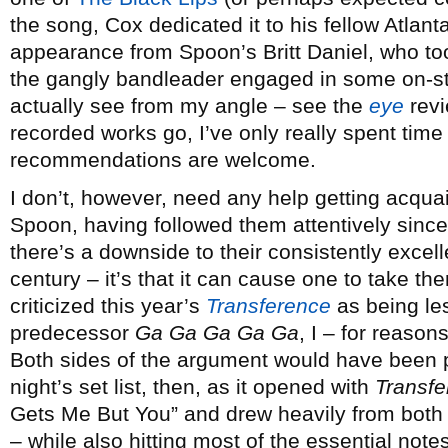
the song, Cox dedicated it to his fellow Atlan
appearance from Spoon’s Britt Daniel, who to
the gangly bandleader engaged in some on-st
actually see from my angle – see the
eye
revi
recorded works go, I’ve only really spent time
recommendations are welcome.
I don’t, however, need any help getting acquai
Spoon, having followed them attentively sinc
there’s a downside to their consistently excell
century – it’s that it can cause one to take t
criticized this year’s
Transference
as being les
predecessor
Ga Ga Ga Ga Ga
, I – for reasons
Both sides of the argument would have been 
night’s set list, then, as it opened with
Transfe
Gets Me But You” and drew heavily from both
– while also hitting most of the essential note