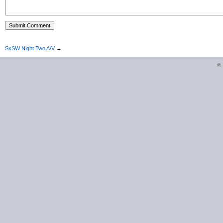
SxSW Night Two A/V
→
©