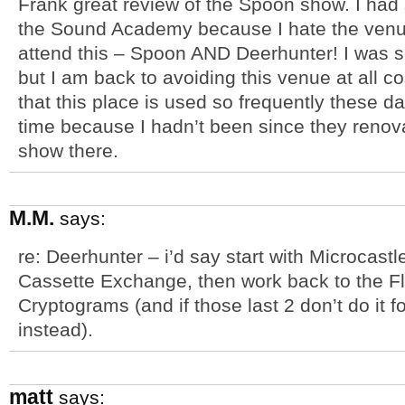
Frank great review of the Spoon show. I ha
the Sound Academy because I hate the venue 
attend this – Spoon AND Deerhunter! I was s
but I am back to avoiding this venue at all cos
that this place is used so frequently these da
time because I hadn’t been since they renovat
show there.
M.M.
says:
re: Deerhunter – i’d say start with Microcast
Cassette Exchange, then work back to the F
Cryptograms (and if those last 2 don’t do it f
instead).
matt
says: