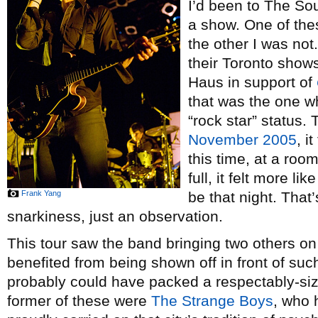
I’d been to The S
a show. One of the
the other I was not.
their Toronto show
Haus in support of
that was the one wh
“rock star” status.
November 2005
, i
this time, at a room
full, it felt more l
Frank Yang
be that night. That
snarkiness, just an observation.
This tour saw the band bringing two others on
benefited from being shown off in front of su
probably could have packed a respectably-siz
former of these were
The Strange Boys
, who 