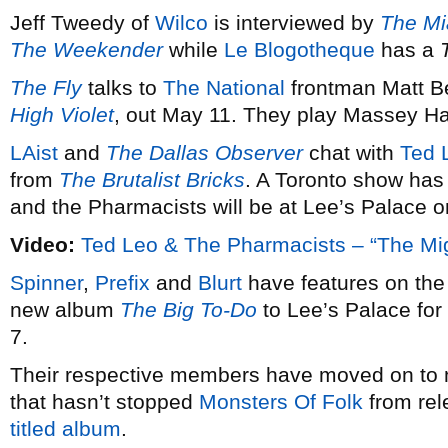
Jeff Tweedy of
Wilco
is interviewed by
The Mi
The Weekender
while
Le Blogotheque
has a
The Fly
talks to
The National
frontman Matt Be
High Violet
, out May 11. They play Massey Ha
LAist
and
The Dallas Observer
chat with
Ted 
from
The Brutalist Bricks
. A Toronto show has
and the Pharmacists will be at Lee’s Palace o
Video:
Ted Leo & The Pharmacists – “The Mi
Spinner
,
Prefix
and
Blurt
have features on th
new album
The Big To-Do
to Lee’s Palace for 
7.
Their respective members have moved on to ne
that hasn’t stopped
Monsters Of Folk
from rel
titled album
.