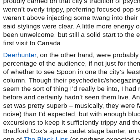
proudly carried on that city’s tradition of psy
weren’t overly trippy, preferring focused pop 
weren’t above injecting some twang into their s
said stylings were clear. A little more energy
been unwelcome, but still a solid start to the
first visit to Canada.
Deerhunter
, on the other hand, were probably
percentage of the audience, if not just for them
of whether to see Spoon in one the city’s leas
column. Though their psychedelic/shoegazing
seem the sort of thing I’d really be into, I ha
before and certainly hadn’t seen them live. An
set was pretty superb – musically, they were fa
noise) than I’d expected, but with enough bl
excursions to keep it sufficiently trippy and t
Bradford Cox’s space cadet stage banter, an
one of
The Black Lips
(or perhaps expected co