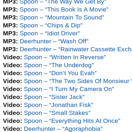
MP3:
Spoon – “The Way We Get By”
MP3:
Spoon – “This Book Is A Movie”
MP3:
Spoon – “Mountain To Sound”
MP3:
Spoon – “Chips & Dip”
MP3:
Spoon – “Idiot Driver”
MP3:
Deerhunter – “Wash Off”
MP3:
Deerhunter – “Rainwater Cassette Exc
Video:
Spoon – “Written In Reverse”
Video:
Spoon – “The Underdog”
Video:
Spoon – “Don’t You Evah”
Video:
Spoon – “The Two Sides Of Monsieur 
Video:
Spoon – “I Turn My Camera On”
Video:
Spoon – “Sister Jack”
Video:
Spoon – “Jonathan Fisk”
Video:
Spoon – “Small Stakes”
Video:
Spoon – “Everything Hits At Once”
Video:
Deerhunter – “Agoraphobia”