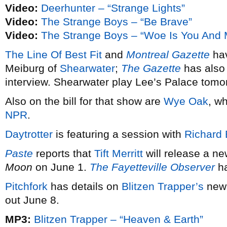
Video:
Deerhunter – “Strange Lights”
Video:
The Strange Boys – “Be Brave”
Video:
The Strange Boys – “Woe Is You And 
The Line Of Best Fit
and
Montreal Gazette
hav
Meiburg of
Shearwater
;
The Gazette
has also p
interview. Shearwater play Lee’s Palace tomorr
Also on the bill for that show are
Wye Oak
, w
NPR
.
Daytrotter
is featuring a session with
Richard
Paste
reports that
Tift Merritt
will release a ne
Moon
on June 1.
The Fayetteville Observer
ha
Pitchfork
has details on
Blitzen Trapper’s
new
out June 8.
MP3:
Blitzen Trapper – “Heaven & Earth”