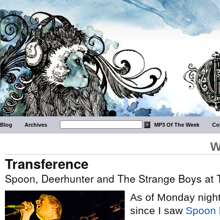
Blog
Archives
MP3 Of The Week
Co
W
Transference
Spoon, Deerhunter and The Strange Boys at
As of Monday night,
since I saw
Spoon