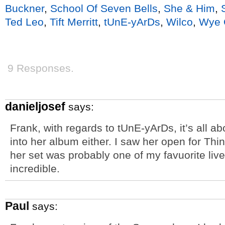
Buckner
,
School Of Seven Bells
,
She & Him
,
Ted Leo
,
Tift Merritt
,
tUnE-yArDs
,
Wilco
,
Wye 
9 Responses.
danieljosef
says:
Frank, with regards to tUnE-yArDs, it’s all abo
into her album either. I saw her open for Thi
her set was probably one of my favuorite liv
incredible.
Paul
says: