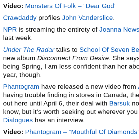
Video:
Monsters Of Folk – “Dear God”
Crawdaddy
profiles
John Vanderslice
.
NPR
is streaming the entirety of
Joanna New
last week.
Under The Radar
talks to
School Of Seven Bel
new album
Disconnect From Desire
. She says 
being Spring, I am less confident than her about
year, though.
Phantogram
have released a new video from
having trouble finding in stores in Canada, the
out here until April 6, their deal with
Barsuk
not
know, but it’s worth seeking out wherever you 
Dialogues
has an interview.
Video:
Phantogram – “Mouthful Of Diamonds