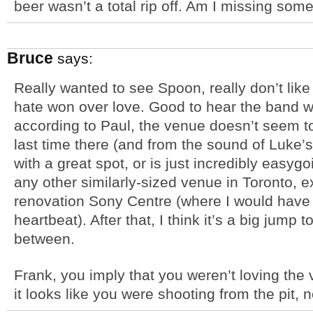
beer wasn’t a total rip off. Am I missing som
Bruce
says:
Really wanted to see Spoon, really don’t lik
hate won over love. Good to hear the band was
according to Paul, the venue doesn’t seem
last time there (and from the sound of Luke’s
with a great spot, or is just incredibly easygo
any other similarly-sized venue in Toronto, 
renovation Sony Centre (where I would have
heartbeat). After that, I think it’s a big jump 
between.
Frank, you imply that you weren’t loving the v
it looks like you were shooting from the pit, 