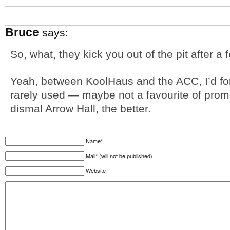
Bruce
says:
So, what, they kick you out of the pit after 
Yeah, between KoolHaus and the ACC, I’d forg
rarely used — maybe not a favourite of promo
dismal Arrow Hall, the better.
Name*
Mail* (will not be published)
Website