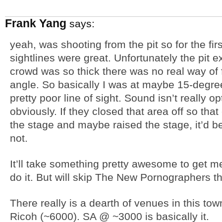
Frank Yang
says:
yeah, was shooting from the pit so for the firs
sightlines were great. Unfortunately the pit ex
crowd was so thick there was no real way of 
angle. So basically I was at maybe 15-degree
pretty poor line of sight. Sound isn’t really o
obviously. If they closed that area off so that
the stage and maybe raised the stage, it’d be 
not.
It’ll take something pretty awesome to get me
do it. But will skip The New Pornographers th
There really is a dearth of venues in this t
Ricoh (~6000). SA @ ~3000 is basically it.