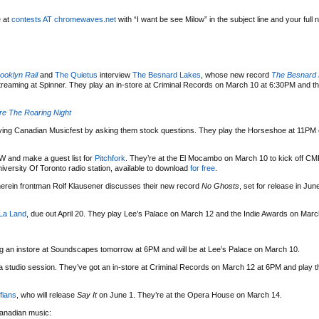
e at
contests AT chromewaves.net
with “I want be see Milow” in the subject line and your full 
ooklyn Rail
and
The Quietus
interview
The Besnard Lakes
, whose new record
The Besnard 
treaming at Spinner. They play an in-store at Criminal Records on March 10 at 6:30PM and 
e The Roaring Night
ying Canadian Musicfest by asking them stock questions. They play the Horseshoe at 11PM 
W and make a guest list for
Pitchfork
. They’re at the El Mocambo on March 10 to kick off C
ersity Of Toronto radio station, available to download
for free
.
rein frontman Rolf Klausener discusses their new record
No Ghosts
, set for release in Jun
La Land
, due out April 20. They play Lee’s Palace on March 12 and the Indie Awards on Marc
ng an instore at Soundscapes tomorrow at 6PM and will be at Lee’s Palace on March 10.
 studio session. They’ve got an in-store at Criminal Records on March 12 at 6PM and play
fians
, who will release
Say It
on June 1. They’re at the Opera House on March 14.
 Canadian music: