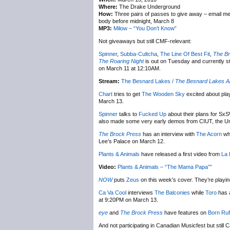
Where:
The Drake Underground
How:
Three pairs of passes to give away – email m
body before midnight, March 8
MP3:
Milow – “You Don’t Know”
Not giveaways but still CMF-relevant:
Spinner
,
Subba-Cultcha
,
The Line Of Best Fit
,
The Br
The Roaring Night
is out on Tuesday and currently s
on March 11 at 12:10AM.
Stream:
The Besnard Lakes /
The Besnard Lakes Ar
Chart
tries to get
The Wooden Sky
excited about pla
March 13.
Spinner
talks to
Fucked Up
about their plans for SxS
also made some very early demos from CIUT, the Univ
The Brock Press
has an interview with
The Acorn
whe
Lee’s Palace on March 12.
Plants & Animals
have released a first video from
La 
Video:
Plants & Animals – “The Mama Papa””
NOW
puts
Zeus
on this week’s cover. They’re playi
Ca Va Cool
interviews
The Balconies
while
Toro
has a
at 9:20PM on March 13.
eye
and
The Brock Press
have features on
Born Ruf
And not participating in Canadian Musicfest but still