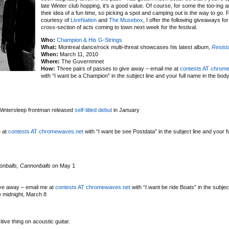
late Winter club hopping, it’s a good value. Of course, for some the too-ing an
their idea of a fun time, so picking a spot and camping out is the way to go.
courtesy of
LiveNation
and
The Musebox
, I offer the following giveaways fo
cross-section of acts coming to town next week for the festival.
Who:
Champion & His G-Strings
What:
Montreal dance/rock multi-threat showcases his latest album,
Resist
When:
March 11, 2010
Where:
The Guvernmnet
How:
Three pairs of passes to give away – email me at
contests AT chrom
with “I want be a Champion” in the subject line and your full name in the bod
 Wintersleep frontman released
self-titled debut
in January
e at
contests AT chromewaves.net
with “I want be see Postdata” in the subject line and your f
nballs, Cannonballs
on May 1
ive away – email me at
contests AT chromewaves.net
with “I want be ride Boats” in the subjec
e midnight, March 8
ive thing on acoustic guitar.