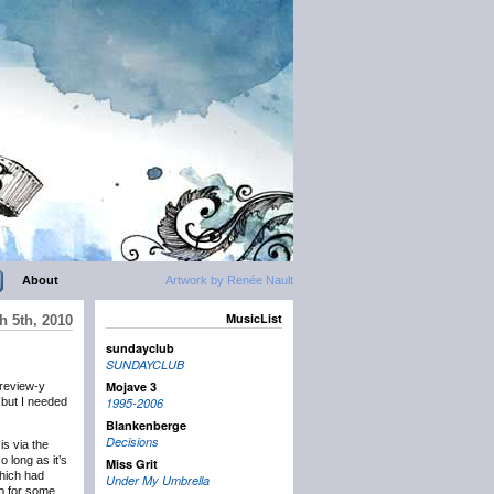
About
Artwork by Renée Nault
MusicList
h 5th, 2010
sundayclub
SUNDAYCLUB
Mojave 3
preview-y
, but I needed
1995-2006
Blankenberge
Decisions
is via the
 long as it’s
Miss Grit
which had
Under My Umbrella
up for some