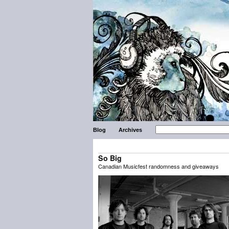
Blog
Archives
So Big
Canadian Musicfest randomness and giveaways