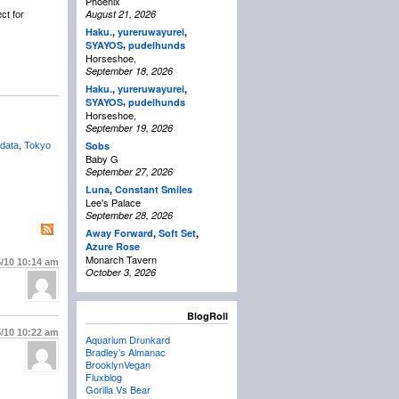
Phoenix
August 21, 2026
ct for
Haku.
,
yureruwayurei
,
,
SYAYOS
pudelhunds
Horseshoe,
September 18, 2026
Haku.
,
yureruwayurei
,
,
SYAYOS
pudelhunds
Horseshoe,
September 19, 2026
Sobs
data
,
Tokyo
Baby G
September 27, 2026
Luna
,
Constant Smiles
Lee's Palace
September 28, 2026
Away Forward
,
Soft Set
,
Azure Rose
Monarch Tavern
5/10
10:14 am
October 3, 2026
BlogRoll
5/10
10:22 am
Aquarium Drunkard
Bradley’s Almanac
BrooklynVegan
Fluxblog
Gorilla Vs Bear