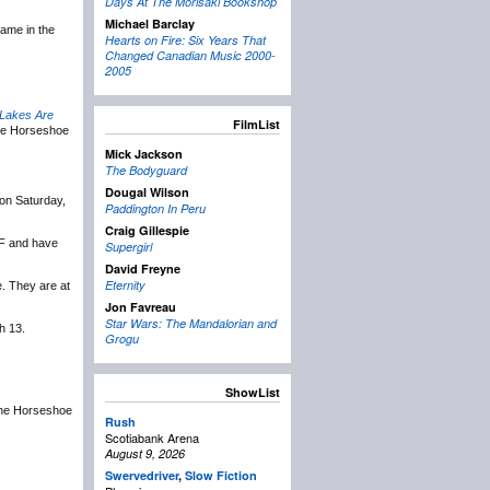
Days At The Morisaki Bookshop
Michael Barclay
name in the
Hearts on Fire: Six Years That
Changed Canadian Music 2000-
2005
Lakes Are
FilmList
the Horseshoe
Mick Jackson
The Bodyguard
Dougal Wilson
on Saturday,
Paddington In Peru
Craig Gillespie
MF and have
Supergirl
David Freyne
Eternity
e. They are at
Jon Favreau
Star Wars: The Mandalorian and
h 13.
Grogu
ShowList
 the Horseshoe
Rush
Scotiabank Arena
August 9, 2026
Swervedriver
,
Slow Fiction