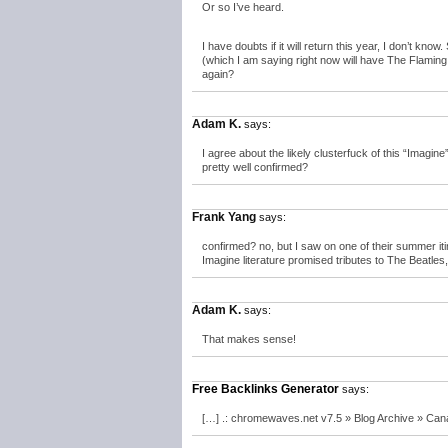
Or so I’ve heard.
I have doubts if it will return this year, I don’t know
(which I am saying right now will have The Flaming L
again?
Adam K.
says:
I agree about the likely clusterfuck of this “Imagine”
pretty well confirmed?
Frank Yang
says:
confirmed? no, but I saw on one of their summer iti
Imagine literature promised tributes to The Beatles
Adam K.
says:
That makes sense!
Free Backlinks Generator
says:
[…] .: chromewaves.net v7.5 » Blog Archive » Ca