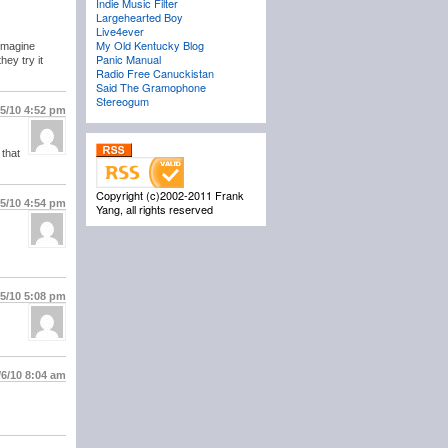
Indie Music Filter
Largehearted Boy
Live4ever
My Old Kentucky Blog
 Imagine
Panic Manual
hey try it
Radio Free Canuckistan
Said The Gramophone
Stereogum
/5/10
4:52 pm
 that
Copyright (c)2002-2011 Frank
/5/10
4:54 pm
Yang, all rights reserved
/5/10
5:08 pm
/6/10
8:04 am