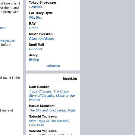
Tokyo Shoegazer
d fro-ing isn’t
Remains
 For them, and
r a pretty wide
For Tracy Hyde
Film Bleu
RAY
Green
ance
Makthaverskan
Glass And Bones
ewaves.net
Snail Mail
y before
Ricochet
deary
Birding
collection
ull name in the
BookList
Cam Gordon
Track Changes: The Origin
Story of Canadian Music on the
Internet
Haruki Murakami
The City and Its Uncertain Walls
t line and
Satoshi Yagisawa
More Days At The Morisaki
Bookshop
Satoshi Yagisawa