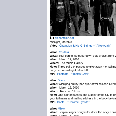
djchampion.net
midnight, March 8
Video:
Champion & His G-Strings – “Alive Again”
Who:
Postdata
What:
Soul-baring, stripped-down solo project from
When:
March 12, 2010
Where:
The Music Gallery
How:
Three pairs of passes to give away – email m
body before midnight, March 8
MP3:
Postdata – “Tobias Grey”
Who:
Boats
What:
Winnipeg quirky-pop quartet will release
Canno
When:
March 12, 2010
Where:
Rancho Relaxo
How:
One pair of passes and a copy of the CD to g
your full name and mailing address in the body befor
MP3:
Boats – “Chrome Eyelids”
Who:
Milow
What:
Belgian singer-songwriter does the sexy-sensit
When:
March 13, 2010