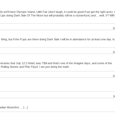
. So we’ll have Olympic Island, Lilith Fair (don’t laugh, it could be good if we get the right acts),
ips doing Dark Side Of The Moon but will probably still be a clusterfuck) and… well, V? Will t
3
 thing, but if the FLips are there doing Dark Side I will be in attendance for at least one day. Is
3
neraries that July 12 (I think) was TBA and that’s one of the Imagine days, and some of the
, Rolling Stones and Pink Floyd. I am just doing the math.
3
3
nadian Musicfest … […]