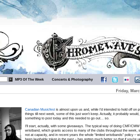
MP3 Of The Week
Concerts & Photography
Friday, Marc
Canadian Musicfest
is almost upon us and, while I’d intended to hold off on 
things till next week, some of this just won’t keep. Actually, it probably would
something to post today and this needed to go out… so.
I’ll start, actually, with some giveaways. The typical way of doing CMF/CMW 
wristband, which grants access to many of the clubs throughout the week, so
not at capacity, and in recent years the whole “limited wristbands” policy – 
been laughably token in the past – has gotten much better so that if you’re 