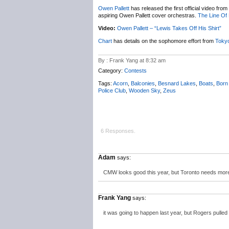
Owen Pallett
has released the first official video from
aspiring Owen Pallett cover orchestras.
The Line Of 
Video:
Owen Pallett – “Lewis Takes Off His Shirt”
Chart
has details on the sophomore effort from
Tokyo
By : Frank Yang at 8:32 am
Category:
Contests
Tags:
Acorn
,
Balconies
,
Besnard Lakes
,
Boats
,
Born
Police Club
,
Wooden Sky
,
Zeus
6 Responses.
Adam
says:
CMW looks good this year, but Toronto needs more
Frank Yang
says:
it was going to happen last year, but Rogers pulle