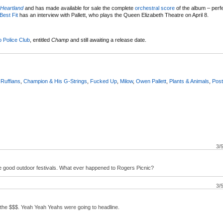
Heartland
and has made available for sale the complete
orchestral score
of the album – perfe
Best Fit
has an interview with Pallett, who plays the Queen Elizabeth Theatre on April 8.
 Police Club
, entitled
Champ
and still awaiting a release date.
 Ruffians
,
Champion & His G-Strings
,
Fucked Up
,
Milow
,
Owen Pallett
,
Plants & Animals
,
Post
3/
 good outdoor festivals. What ever happened to Rogers Picnic?
3/
d the $$$. Yeah Yeah Yeahs were going to headline.