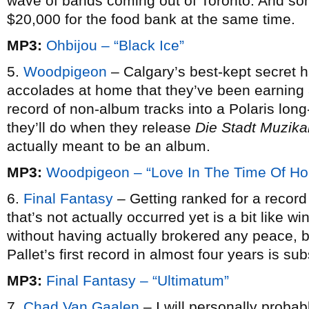
wave of bands coming out of Toronto. And s
$20,000 for the food bank at the same time.
MP3:
Ohbijou – “Black Ice”
5.
Woodpigeon
– Calgary’s best-kept secret ha
accolades at home that they’ve been earning 
record of non-album tracks into a Polaris long
they’ll do when they release
Die Stadt Muzika
actually meant to be an album.
MP3:
Woodpigeon – “Love In The Time Of Ho
6.
Final Fantasy
– Getting ranked for a record 
that’s not actually occurred yet is a bit like 
without having actually brokered any peace, b
Pallet’s first record in almost four years is su
MP3:
Final Fantasy – “Ultimatum”
7.
Chad Van Gaalen
– I will personally probab