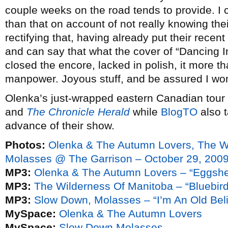
couple weeks on the road tends to provide. I 
than that on account of not really knowing thei
rectifying that, having already put their recent
and can say that what the cover of “Dancing I
closed the encore, lacked in polish, it more 
manpower. Joyous stuff, and be assured I won
Olenka’s just-wrapped eastern Canadian tour 
and
The Chronicle Herald
while
BlogTO
also 
advance of their show.
Photos:
Olenka & The Autumn Lovers, The W
Molasses @ The Garrison – October 29, 200
MP3:
Olenka & The Autumn Lovers – “Eggshe
MP3:
The Wilderness Of Manitoba – “Bluebird
MP3:
Slow Down, Molasses – “I’m An Old Beli
MySpace:
Olenka & The Autumn Lovers
MySpace:
Slow Down Molasses