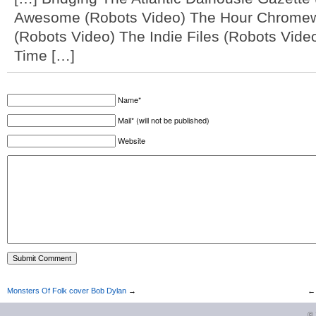
Awesome (Robots Video) The Hour Chromew
(Robots Video) The Indie Files (Robots Vid
Time […]
Name*
Mail* (will not be published)
Website
Monsters Of Folk cover Bob Dylan
→
©