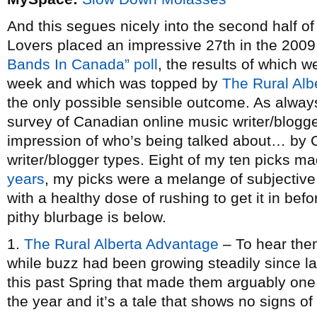
And this segues nicely into the second half o
Lovers placed an impressive 27th in the 2009
Bands In Canada” poll
, the results of which 
week and which was topped by
The Rural Alb
the only possible sensible outcome. As always
survey of Canadian online music writer/blogge
impression of who’s being talked about… by 
writer/blogger types. Eight of my ten picks mad
years
, my picks were a melange of subjective 
with a healthy dose of rushing to get it in befo
pithy blurbage is below.
1.
The Rural Alberta Advantage
– To hear them
while buzz had been growing steadily since la
this past Spring that made them arguably one 
the year and it’s a tale that shows no signs o