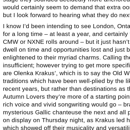
would certainly seem to demand that extra o
but I look forward to hearing what they do nex
I know I’d been intending to see London, On
for a long time – at least a year, and certain
CMW or NXNE rolls around – but it just hasn’t
dwell on time and opportunities lost and just be
enlightened to their myriad charms. Calling th
insufficient; however trying to get more specif
are Olenka Krakus’, which is to say the Old 
traditions which have been well-plied by the l
recent years, but rather than destinations as t
Autumn Lovers they’re more of a starting poi
rich voice and vivid songwriting would go – 
mysterious Gallic chanteuse the next and all p
on display on Thursday night, as Krakus led h
which showed off their musicality and versatili