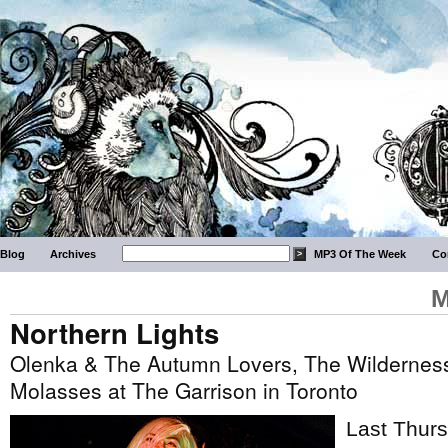
Blog
Archives
MP3 Of The Week
Co
M
Northern Lights
Olenka & The Autumn Lovers, The Wildernes
Molasses at The Garrison in Toronto
Last Thurs