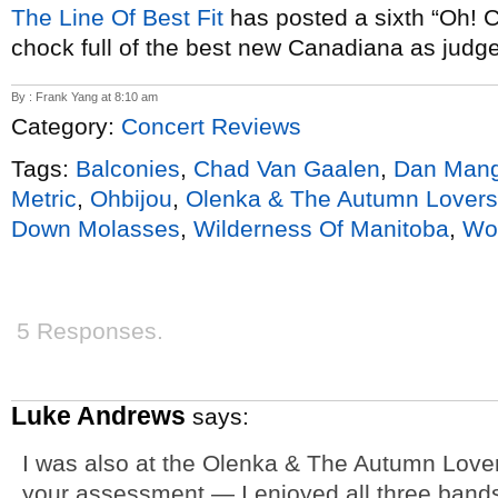
The Line Of Best Fit
has posted a sixth “Oh! 
chock full of the best new Canadiana as judged
By : Frank Yang at 8:10 am
Category:
Concert Reviews
Tags:
Balconies
,
Chad Van Gaalen
,
Dan Man
Metric
,
Ohbijou
,
Olenka & The Autumn Lovers
Down Molasses
,
Wilderness Of Manitoba
,
Wo
5 Responses.
Luke Andrews
says:
I was also at the Olenka & The Autumn Lover
your assessment — I enjoyed all three ban