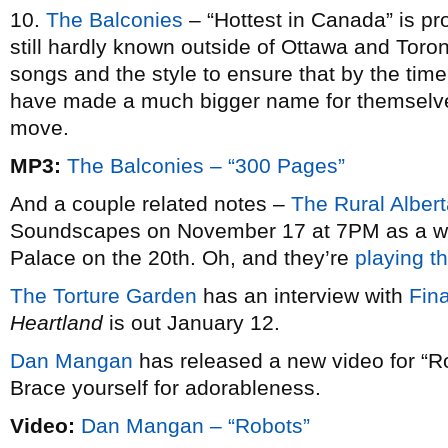
10.
The Balconies
– “Hottest in Canada” is pr
still hardly known outside of Ottawa and Toron
songs and the style to ensure that by the time t
have made a much bigger name for themselves
move.
MP3:
The Balconies – “300 Pages”
And a couple related notes –
The Rural Alber
Soundscapes on November 17 at 7PM as a war
Palace on the 20th. Oh, and they’re
playing t
The Torture Garden
has an interview with
Fina
Heartland
is out January 12.
Dan Mangan
has released a new video for “R
Brace yourself for adorableness.
Video:
Dan Mangan – “Robots”