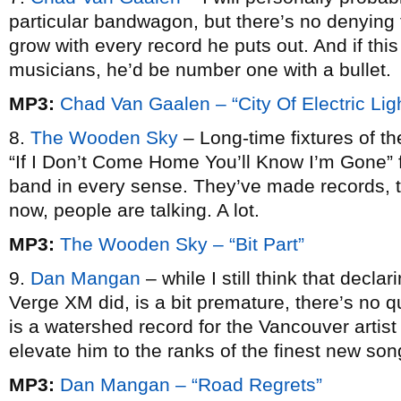
particular bandwagon, but there’s no denying 
grow with every record he puts out. And if thi
musicians, he’d be number one with a bullet.
MP3:
Chad Van Gaalen – “City Of Electric Lig
8.
The Wooden Sky
– Long-time fixtures of th
“If I Don’t Come Home You’ll Know I’m Gone” 
band in every sense. They’ve made records, t
now, people are talking. A lot.
MP3:
The Wooden Sky – “Bit Part”
9.
Dan Mangan
– while I still think that declar
Verge XM did, is a bit premature, there’s no q
is a watershed record for the Vancouver artis
elevate him to the ranks of the finest new song
MP3:
Dan Mangan – “Road Regrets”