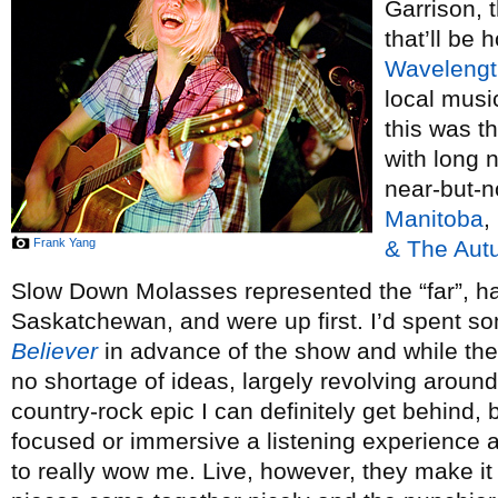
Garrison, 
that’ll be 
Wavelengt
local musi
this was th
with long 
near-but-n
Manitoba
,
Frank Yang
& The Aut
Slow Down Molasses represented the “far”, ha
Saskatchewan, and were up first. I’d spent so
Believer
in advance of the show and while the
no shortage of ideas, largely revolving aroun
country-rock epic I can definitely get behind, b
focused or immersive a listening experience a
to really wow me. Live, however, they make it 