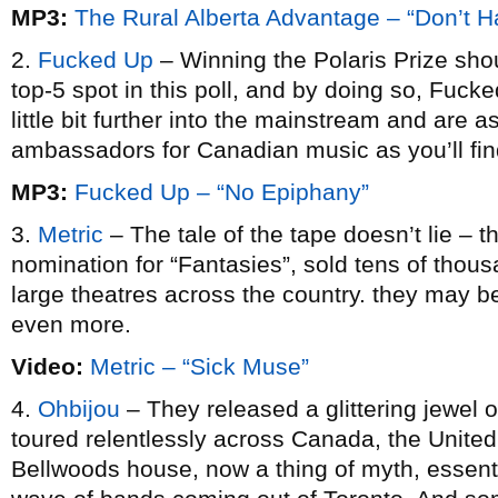
MP3:
The Rural Alberta Advantage – “Don’t H
2.
Fucked Up
– Winning the Polaris Prize sho
top-5 spot in this poll, and by doing so, Fuck
little bit further into the mainstream and are 
ambassadors for Canadian music as you’ll fin
MP3:
Fucked Up – “No Epiphany”
3.
Metric
– The tale of the tape doesn’t lie – 
nomination for “Fantasies”, sold tens of thous
large theatres across the country. they may 
even more.
Video:
Metric – “Sick Muse”
4.
Ohbijou
– They released a glittering jewel 
toured relentlessly across Canada, the United
Bellwoods house, now a thing of myth, essenti