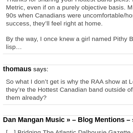
Metric, even if on a purely objective basis. 
90s when Canadians were uncomfortable/host
success, they’ll feel right at home.
By the way, I once knew a girl named Pithy 
lisp…
thomaus
says:
So what I don’t get is why the RAA show at Le
they’re the Hottest Canadian band outside o
them already?
Dan Mangan Music » – Blog Mentions –
[…] Bridging The Atlantic Dalhousie Gazett