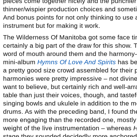
pieces come together nicely and the punchier
thinner/wispier production choices and someti
And bonus points for not only thinking to use 
instrument but for making it work.
The Wilderness Of Manitoba got some face t
certainly a big part of the draw for this show. 
word of mouth around them and the harmony-l
mini-album
Hymns Of Love And Spirits
has be
a pretty good size crowd assembled for their 
harmonies were pretty impressive – not divine
want to believe, but certainly rich and well-a
table than just their voices, though, and tastefu
singing bowls and ukulele in addition to the mo
drums. As with the preceding band, I found th
more engaging than the recorded one, mostly 
weight of the live instrumentation – whereas
stage they sounded decidedly more anchored