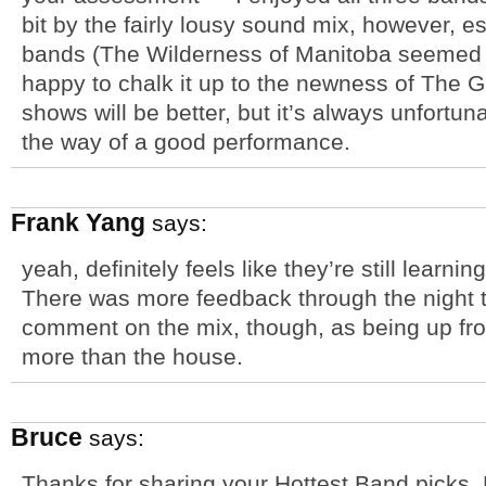
bit by the fairly lousy sound mix, however, esp
bands (The Wilderness of Manitoba seemed to 
happy to chalk it up to the newness of The G
shows will be better, but it’s always unfortu
the way of a good performance.
Frank Yang
says:
yeah, definitely feels like they’re still learn
There was more feedback through the night th
comment on the mix, though, as being up fro
more than the house.
Bruce
says:
Thanks for sharing your Hottest Band picks.