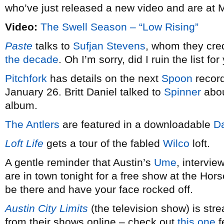
who’ve just released a new video and are at M
Video:
The Swell Season – “Low Rising”
Paste
talks to
Sufjan Stevens
, whom they cred
the decade
. Oh I’m sorry, did I ruin the list fo
Pitchfork
has details on the next
Spoon
record
January 26. Britt Daniel talked to
Spinner
abou
album.
The Antlers
are featured in a downloadable
Da
Loft Life
gets a tour of the fabled
Wilco
loft.
A gentle reminder that Austin’s
Ume
, intervi
are in town tonight for a free show at the Ho
be there and have your face rocked off.
Austin City Limits
(the television show) is st
from their shows online – check out
this one
f