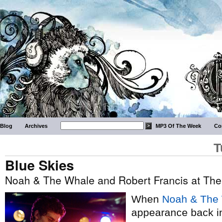
Blog
Archives
MP3 Of The Week
Co
T
Blue Skies
Noah & The Whale and Robert Francis at The
When
Noah & The
appearance back 