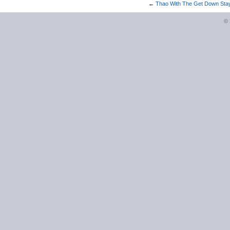
←
Thao With The Get Down Stay
©