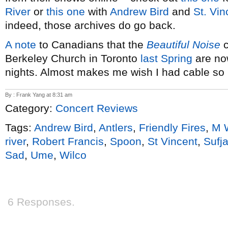
River
or
this one
with
Andrew Bird
and
St. Vin
indeed, those archives do go back.
A note
to Canadians that the
Beautiful Noise
c
Berkeley Church in Toronto
last Spring
are no
nights. Almost makes me wish I had cable so 
By : Frank Yang at 8:31 am
Category:
Concert Reviews
Tags:
Andrew Bird
,
Antlers
,
Friendly Fires
,
M 
river
,
Robert Francis
,
Spoon
,
St Vincent
,
Sufj
Sad
,
Ume
,
Wilco
6 Responses.