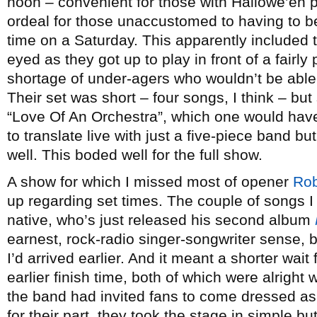
noon – convenient for those with Hallowe’en pl
ordeal for those unaccustomed to having to b
time on a Saturday. This apparently included 
eyed as they got up to play in front of a fairly
shortage of under-agers who wouldn’t be able t
Their set was short – four songs, I think – bu
“Love Of An Orchestra”, which one would have 
to translate live with just a five-piece band 
well. This boded well for the full show.
A show for which I missed most of opener
Rob
up regarding set times. The couple of songs I
native, who’s just released his second album
earnest, rock-radio singer-songwriter sense, 
I’d arrived earlier. And it meant a shorter wa
earlier finish time, both of which were alright 
the band had invited fans to come dressed as 
for their part, they took the stage in simple bu