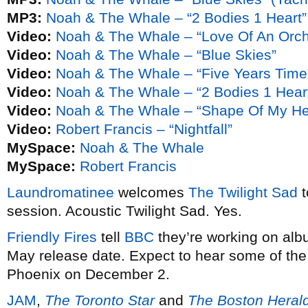
MP3:
Noah & The Whale – “2 Bodies 1 Heart”
Video:
Noah & The Whale – “Love Of An Orch
Video:
Noah & The Whale – “Blue Skies”
Video:
Noah & The Whale – “Five Years Time
Video:
Noah & The Whale – “2 Bodies 1 Hear
Video:
Noah & The Whale – “Shape Of My He
Video:
Robert Francis – “Nightfall”
MySpace:
Noah & The Whale
MySpace:
Robert Francis
Laundromatinee
welcomes
The Twilight Sad
t
session. Acoustic Twilight Sad. Yes.
Friendly Fires
tell
BBC
they’re working on alb
May release date. Expect to hear some of the
Phoenix on December 2.
JAM
,
The Toronto Star
and
The Boston Heral