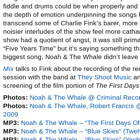
fiddle and drums could be when properly and 
the depth of emotion underpinning the songs
transcend some of Charlie Fink’s barer, more 
noisier interludes of the show feel more cathar
show had a quotient of angst, it was still prima
“Five Years Time” but it’s saying something th
biggest song, Noah & The Whale didn’t leave
Mix
talks to Fink about the recording of the re
session with the band at
They Shoot Music
a
screening of the film portion of
The First Days
Photos:
Noah & The Whale @ Criminal Recor
Photos:
Noah & The Whale, Robert Francis 
2009
MP3:
Noah & The Whale – “The First Days Of
MP3:
Noah & The Whale – “Blue Skies” (Twel
MP3:
Noah & The Whale – “Blue Skies” (Yach