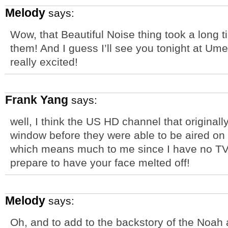
Melody
says:
Wow, that Beautiful Noise thing took a long ti
them! And I guess I’ll see you tonight at Um
really excited!
Frank Yang
says:
well, I think the US HD channel that original
window before they were able to be aired on
which means much to me since I have no TV o
prepare to have your face melted off!
Melody
says:
Oh, and to add to the backstory of the Noah 