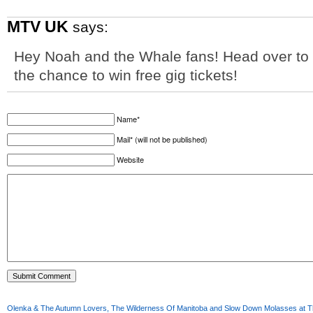
MTV UK
says:
Hey Noah and the Whale fans! Head over to
the chance to win free gig tickets!
Name*
Mail* (will not be published)
Website
Olenka & The Autumn Lovers, The Wilderness Of Manitoba and Slow Down Molasses at Th