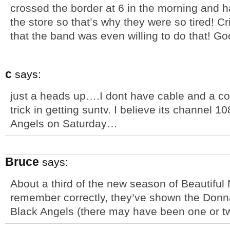
crossed the border at 6 in the morning and ha
the store so that’s why they were so tired! Cr
that the band was even willing to do that! Go
c
says:
just a heads up….I dont have cable and a cou
trick in getting suntv. I believe its channel 1
Angels on Saturday…
Bruce
says:
About a third of the new season of Beautiful 
remember correctly, they’ve shown the Donn
Black Angels (there may have been one or t