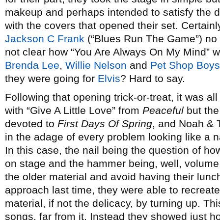
makeup and perhaps intended to satisfy the de
with the covers that opened their set. Certain
Jackson C Frank
(“Blues Run The Game”) no l
not clear how “You Are Always On My Mind” w
Brenda Lee
,
Willie Nelson
and
Pet Shop Boys
they were going for
Elvis
? Hard to say.
Following that opening trick-or-treat, it was
with “Give A Little Love” from
Peaceful
but the
devoted to
First Days Of Spring
, and Noah & 
in the adage of every problem looking like a 
In this case, the nail being the question of ho
on stage and the hammer being, well, volume.
the older material and avoid having their lun
approach last time, they were able to recreat
material, if not the delicacy, by turning up. T
songs, far from it. Instead they showed just ho