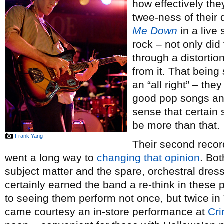
how effectively the
twee-ness of their
Me Down
in a live 
rock – not only did
through a distortio
from it. That being 
an “all right” – t
good pop songs and 
sense that certain 
be more than that.
Frank Yang
Their second reco
went a long way to
changing that opinion
. Bo
subject matter and the spare, orchestral dre
certainly earned the band a re-think in these
to seeing them perform not once, but twice in 
came courtesy an in-store performance at
Cri