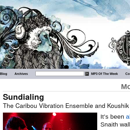
Blog
Archives
MP3 Of The Week
Co
Mo
Sundialing
The Caribou Vibration Ensemble and Koushik
It’s been
a
Snaith wal