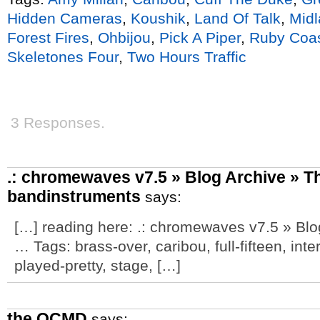
Hidden Cameras
,
Koushik
,
Land Of Talk
,
Midl
Forest Fires
,
Ohbijou
,
Pick A Piper
,
Ruby Coa
Skeletones Four
,
Two Hours Traffic
3 Responses.
.: chromewaves v7.5 » Blog Archive » Th
bandinstruments
says:
[…] reading here: .: chromewaves v7.5 » Blo
… Tags: brass-over, caribou, full-fifteen, int
played-pretty, stage, […]
the OCMD
says: