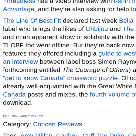
Threadless
has a video interview with
t-shirt
Advantage
, and they’re also asking for help
t
The Line Of Best Fit
declared last week
Bella
label who brings the likes of
Ohbijou
and
The 
and in an apparent show of solidarity with th
TLOBF too went offline. But they’re back now a
features they offered including a
guide to wes
an interview
between label boss Simon Ray
forthcoming entitled
The Courage of Others
) 
“get to know Canada” crossword puzzle
. Of c
already well-acquainted with the Great White N
Canada
posts and mixes, the
fourth volume o
download.
By : Frank Yang at 8:31 am
Category:
Concert Reviews
Tags:
Amy Millan
,
Caribou
,
Cuff The Duke
,
Gr