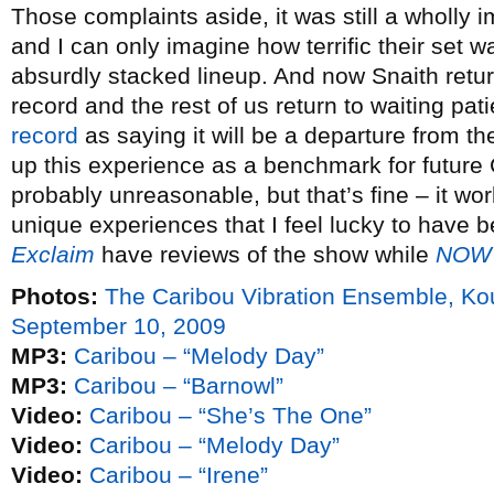
Those complaints aside, it was still a wholl
and I can only imagine how terrific their set 
absurdly stacked lineup. And now Snaith return
record and the rest of us return to waiting pat
record
as saying it will be a departure from th
up this experience as a benchmark for future 
probably unreasonable, but that’s fine – it wor
unique experiences that I feel lucky to have 
Exclaim
have reviews of the show while
NOW
Photos:
The Caribou Vibration Ensemble, K
September 10, 2009
MP3:
Caribou – “Melody Day”
MP3:
Caribou – “Barnowl”
Video:
Caribou – “She’s The One”
Video:
Caribou – “Melody Day”
Video:
Caribou – “Irene”