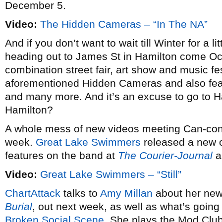
December 5.
Video:
The Hidden Cameras – “In The NA”
And if you don’t want to wait till Winter for a 
heading out to James St in Hamilton come Oc
combination street fair, art show and music fes
aforementioned Hidden Cameras and also fe
and many more. And it’s an excuse to go to H
Hamilton?
A whole mess of new videos meeting Can-con 
week.
Great Lake Swimmers
released a new 
features on the band at
The Courier-Journal
a
Video:
Great Lake Swimmers – “Still”
ChartAttack
talks to
Amy Millan
about her new
Burial
, out next week, as well as what’s goin
Broken Social Scene
. She plays the Mod Clu