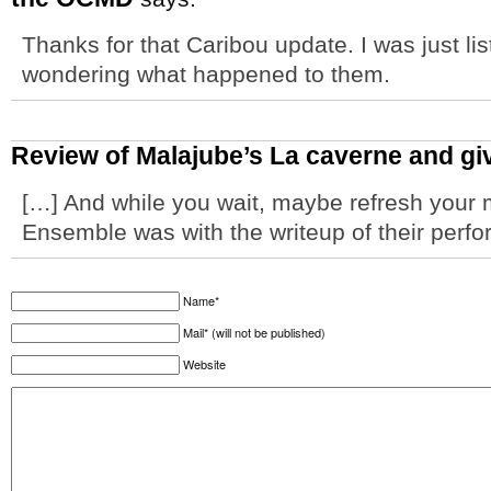
Thanks for that Caribou update. I was just li
wondering what happened to them.
Review of Malajube’s La caverne and 
[…] And while you wait, maybe refresh your 
Ensemble was with the writeup of their perf
Name*
Mail* (will not be published)
Website