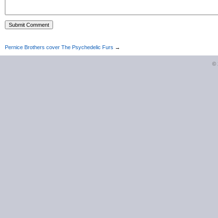
Pernice Brothers cover The Psychedelic Furs
→
©