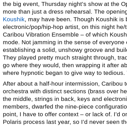
the big event, Thursday night’s show at the
more than just a dress rehearsal. The opening
Koushik
, may have been. Though Koushik is 
electronic/pop/hip-hop artist, on this night he/
Caribou Vibration Ensemble – of which Koush
mode. Not jamming in the sense of everyone o
establishing a solid, unshowy groove and buil
They played pretty much straight through, trad
go where they would, then wrapping it after a
where hypnotic began to give way to tedious.
After about a half-hour intermission, Caribou 
orchestra with distinct sections (brass over h
the middle, strings in back, keys and electronic
members, dwarfed the nine-piece configuratio
point, I have to offer context – or lack of. I’d 
Polaris process last year, so I’d never seen t