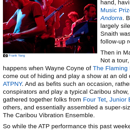
hand, hav
Music Priz
Andorra
. 
largely si
Snaith was
follow-up 
Then in May
Frank Yang
Not a tour,
happens when Wayne Coyne of
The Flaming 
come out of hiding and play a show at an old c
ATPNY
. And as befits such an occasion, rather
conspirators and play a typical Caribou show,
gathered together folks from
Four Tet
,
Junior
others, and essentially assembled a super-si
The Caribou Vibration Ensemble.
So while the ATP performance this past week