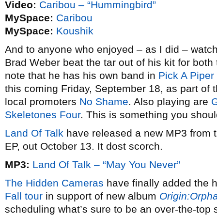
Video:
Caribou – “Hummingbird”
MySpace:
Caribou
MySpace:
Koushik
And to anyone who enjoyed – as I did – watc
Brad Weber beat the tar out of his kit for bot
note that he has his own band in
Pick A Piper
this coming Friday, September 18, as part of 
local promoters
No Shame
. Also playing are
G
Skeletones Four
. This is something you shoul
Land Of Talk
have released a new MP3 from t
EP, out October 13. It dost scorch.
MP3:
Land Of Talk – “May You Never”
The Hidden Cameras
have finally added the h
Fall tour
in support of new album
Origin:Orph
scheduling what’s sure to be an over-the-top