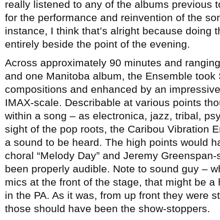
really listened to any of the albums previous 
for the performance and reinvention of the song
instance, I think that’s alright because doing
entirely beside the point of the evening.
Across approximately 90 minutes and ranging
and one Manitoba album, the Ensemble took 
compositions and enhanced by an impressive 
IMAX-scale. Describable at various points th
within a song – as electronica, jazz, tribal, p
sight of the pop roots, the Caribou Vibration
a sound to be heard. The high points would 
choral “Melody Day” and Jeremy Greenspan-s
been properly audible. Note to sound guy – w
mics at the front of the stage, that might be a
in the PA. As it was, from up front they were s
those should have been the show-stoppers.