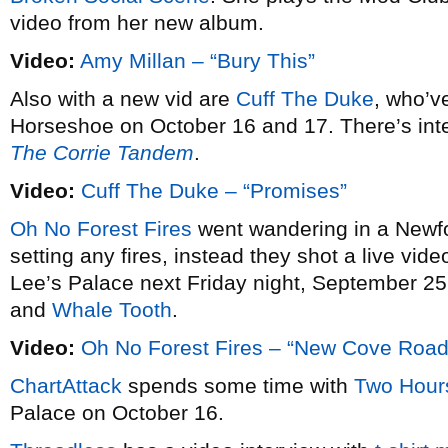
video from her new album.
Video:
Amy Millan – “Bury This”
Also with a new vid are
Cuff The Duke
, who’v
Horseshoe on October 16 and 17. There’s int
The Corrie Tandem
.
Video:
Cuff The Duke – “Promises”
Oh No Forest Fires
went wandering in a Newfo
setting any fires, instead they shot a live video
Lee’s Palace next Friday night, September 25
and
Whale Tooth
.
Video:
Oh No Forest Fires – “New Cove Road 
ChartAttack
spends some time with
Two Hours
Palace on October 16.