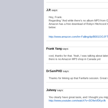
J.P.
says:
Hey, Frank.
Regarding “And while there’s no album MP3 from G
Amazon has a free download of Robyn Hitchcock’s “I
below:
http://www.amazon.com/Im-Falling/dp/B001OOJFT
Frank Yang
says:
cool, thanks for that. Yeah, I was talking about la
there is no Amazon MP3 shop in Canada yet
DrSamPHD
says:
Thanks for linking up that Fanfarlo session. Great 
Johnny
says:
You clearly have great taste, and I thought you mig
http://www.youtube.com/watch?v=3O9wVEKycfk