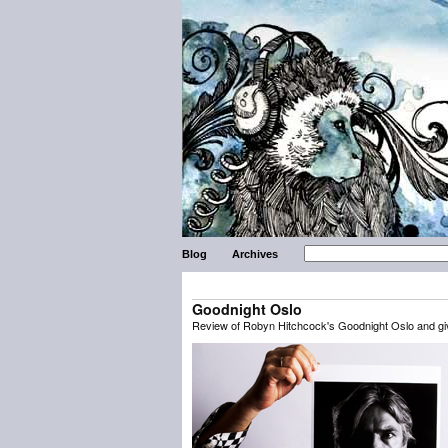
Blog
Archives
Goodnight Oslo
Review of Robyn Hitchcock's Goodnight Oslo and g