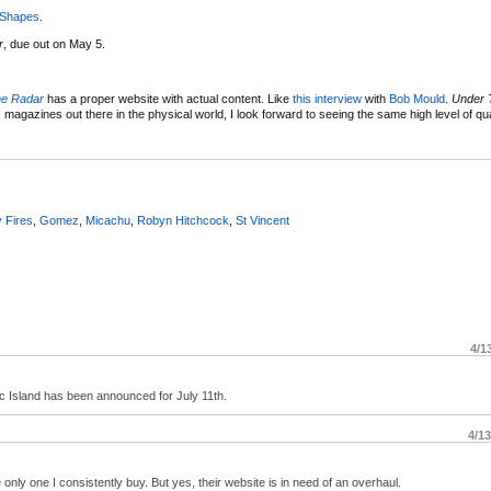
 Shapes
.
r
, due out on May 5.
he Radar
has a proper website with actual content. Like
this interview
with
Bob Mould
.
Under 
 magazines out there in the physical world, I look forward to seeing the same high level of qua
y Fires
,
Gomez
,
Micachu
,
Robyn Hitchcock
,
St Vincent
4/1
 Island has been announced for July 11th.
4/1
nly one I consistently buy. But yes, their website is in need of an overhaul.