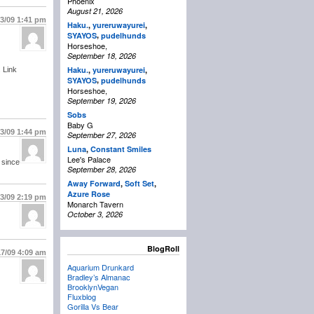
Phoenix
August 21, 2026
13/09
1:41 pm
Haku.
,
yureruwayurei
,
,
SYAYOS
pudelhunds
Horseshoe,
September 18, 2026
Haku.
,
yureruwayurei
,
 Link
,
SYAYOS
pudelhunds
Horseshoe,
September 19, 2026
Sobs
Baby G
13/09
1:44 pm
September 27, 2026
Luna
,
Constant Smiles
Lee's Palace
 since
September 28, 2026
Away Forward
,
Soft Set
,
Azure Rose
13/09
2:19 pm
Monarch Tavern
October 3, 2026
BlogRoll
17/09
4:09 am
Aquarium Drunkard
Bradley’s Almanac
BrooklynVegan
Fluxblog
Gorilla Vs Bear