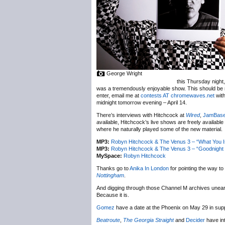
George Wright
this Thursday night,
was a tremendously enjoyable show. This should be n
enter, email me at
contests AT chromewaves.net
with
midnight tomorrow evening – April 14.
There’s interviews with Hitchcock at
Wired
,
JamBas
available, Hitchcock’s live shows are freely available
where he naturally played some of the new material.
MP3:
Robyn Hitchcock & The Venus 3 – “What You Is
MP3:
Robyn Hitchcock & The Venus 3 – “Goodnight O
MySpace:
Robyn Hitchcock
Thanks go to
Anika In London
for pointing the way to
Nottingham
.
And digging through those Channel M archives unea
Because it is.
Gomez
have a date at the Phoenix on May 29 in sup
Beatroute
,
The Georgia Straight
and
Decider
have in