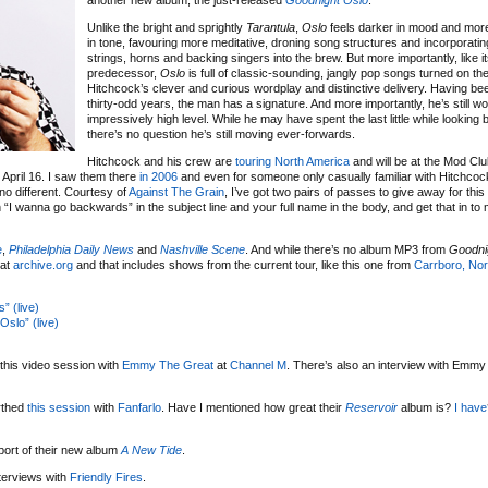
another new album, the just-released
Goodnight Oslo
.
Unlike the bright and sprightly
Tarantula
,
Oslo
feels darker in mood and mor
in tone, favouring more meditative, droning song structures and incorporating
strings, horns and backing singers into the brew. But more importantly, like i
predecessor,
Oslo
is full of classic-sounding, jangly pop songs turned on th
Hitchcock’s clever and curious wordplay and distinctive delivery. Having been
thirty-odd years, the man has a signature. And more importantly, he’s still wo
impressively high level. While he may have spent the last little while lookin
there’s no question he’s still moving ever-forwards.
Hitchcock and his crew are
touring North America
and will be at the Mod Clu
 April 16. I saw them there
in 2006
and even for someone only casually familiar with Hitchcock
o different. Courtesy of
Against The Grain
, I’ve got two pairs of passes to give away for thi
 “I wanna go backwards” in the subject line and your full name in the body, and get that in to
e
,
Philadelphia Daily News
and
Nashville Scene
. And while there’s no album MP3 from
Goodni
 at
archive.org
and that includes shows from the current tour, like this one from
Carrboro, Nor
” (live)
slo” (live)
 this video session with
Emmy The Great
at
Channel M
. There’s also an interview with Emmy
rthed
this session
with
Fanfarlo
. Have I mentioned how great their
Reservoir
album is?
I have
port of their new album
A New Tide
.
terviews with
Friendly Fires
.