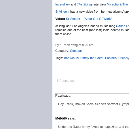
Incendiary
and
The Skinny
interview
Micachu & The
St Vincent
has a new video from her new album
Acto
Video:
St Vincent – “Actor Out Of Work”
At long last, Los Angeles-based music mag
Under T
remains one of the best (and last) indie-centric music
them online.
By : Frank Yang at 8:20 am
Category:
Contests
Tags:
Bob Mould
,
Emmy the Great
,
Fanfarlo
,
Friendl
6 Responses.
Paul
says:
Hey Frank, Broken Social Scene’s show at Olympic
Melody
says:
Under the Radar is my favourite magazine, and the o