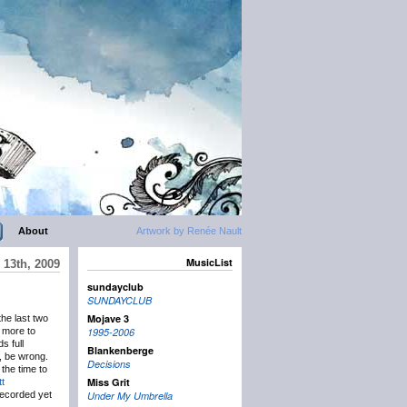
About
Artwork by Renée Nault
MusicList
 13th, 2009
sundayclub
SUNDAYCLUB
Mojave 3
the last two
 more to
1995-2006
s full
Blankenberge
, be wrong.
Decisions
the time to
Miss Grit
t
ecorded yet
Under My Umbrella