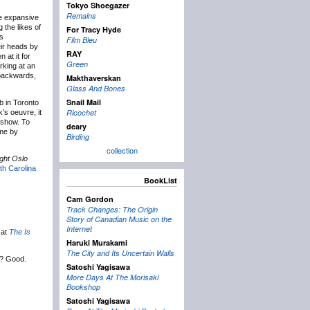
Tokyo Shoegazer
Remains
e expansive
 the likes of
For Tracy Hyde
ts
Film Bleu
eir heads by
RAY
 at it for
Green
rking at an
g backwards,
Makthaverskan
Glass And Bones
Snail Mail
b in Toronto
Ricochet
’s oeuvre, it
s show. To
deary
 me by
Birding
collection
ght Oslo
th Carolina
BookList
Cam Gordon
Track Changes: The Origin
Story of Canadian Music on the
Internet
 at
The Is
Haruki Murakami
The City and Its Uncertain Walls
? Good.
Satoshi Yagisawa
More Days At The Morisaki
Bookshop
Satoshi Yagisawa