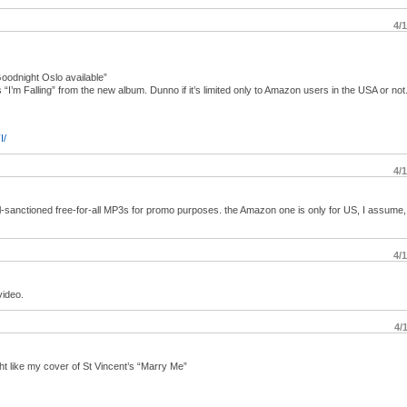
4/
oodnight Oslo available”
’m Falling” from the new album. Dunno if it’s limited only to Amazon users in the USA or not.
I/
4/
bel-sanctioned free-for-all MP3s for promo purposes. the Amazon one is only for US, I assume,
4/
video.
4/
ht like my cover of St Vincent’s “Marry Me”