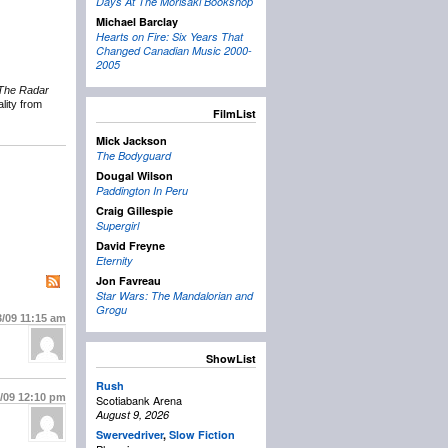
Days At The Morisaki Bookshop
Michael Barclay
Hearts on Fire: Six Years That
Changed Canadian Music 2000-
2005
The Radar
lity from
FilmList
Mick Jackson
The Bodyguard
Dougal Wilson
Paddington In Peru
Craig Gillespie
Supergirl
David Freyne
Eternity
Jon Favreau
Star Wars: The Mandalorian and
Grogu
3/09
11:15 am
ShowList
Rush
3/09
12:10 pm
Scotiabank Arena
August 9, 2026
Swervedriver
,
Slow Fiction