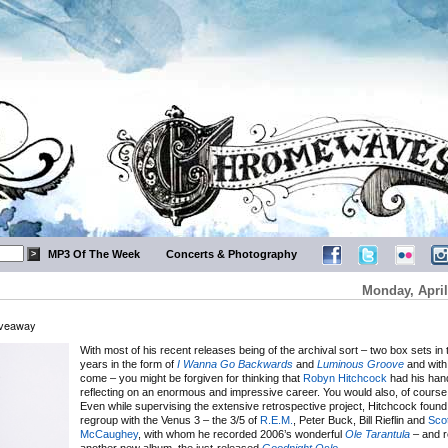
MP3 Of The Week
Concerts & Photography
Monday, April
iveaway
With most of his recent releases being of the archival sort – two box sets in 
years in the form of
I Wanna Go Backwards
and
Luminous Groove
and with
come – you might be forgiven for thinking that
Robyn Hitchcock
had his hand
reflecting on an enormous and impressive career. You would also, of course
Even while supervising the extensive retrospective project, Hitchcock found 
regroup with the Venus 3 – the 3/5 of
R.E.M.
, Peter Buck, Bill Rieflin and
Scot
McCaughey
, with whom he recorded 2006’s wonderful
Ole Tarantula
– and r