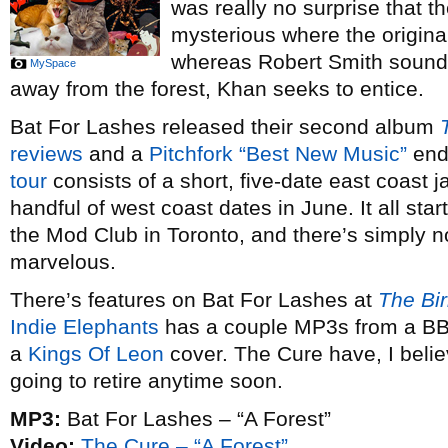
was really no surprise that th
mysterious where the origina
whereas Robert Smith sounde
MySpace
away from the forest, Khan seeks to entice.
Bat For Lashes released their second album
reviews
and a
Pitchfork “Best New Music”
end
tour
consists of a short, five-date east coast ja
handful of west coast dates in June. It all star
the Mod Club in Toronto, and there’s simply 
marvelous.
There’s features on Bat For Lashes at
The Bi
Indie Elephants
has a couple MP3s from a BBC
a
Kings Of Leon
cover. The Cure have, I belie
going to retire anytime soon.
MP3:
Bat For Lashes – “A Forest”
Video:
The Cure – “A Forest”