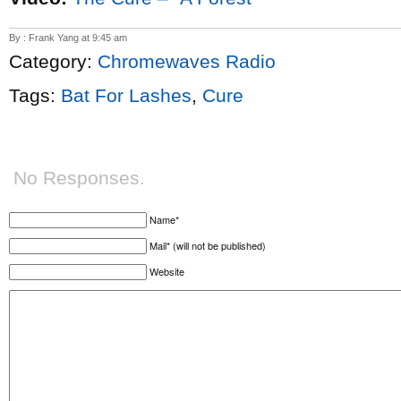
By : Frank Yang at 9:45 am
Category:
Chromewaves Radio
Tags:
Bat For Lashes
,
Cure
No Responses.
Name*
Mail* (will not be published)
Website