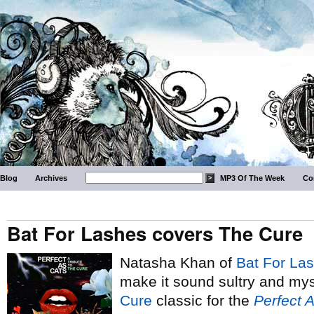
Blog
Archives
MP3 Of The Week
Co
Bat For Lashes covers The Cure
Natasha Khan of
Bat For La
make it sound sultry and mys
Cure
classic for the
Perfect 