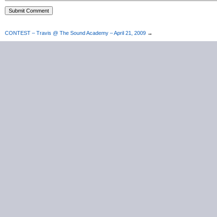
CONTEST – Travis @ The Sound Academy – April 21, 2009
→