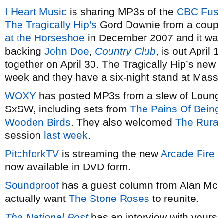
I Heart Music
is sharing MP3s of the
CBC Fu
The Tragically Hip’s
Gord Downie from a coupl
at the Horseshoe
in December 2007 and it wa
backing
John Doe
,
Country Club
, is out Apri
together on April 30. The Tragically Hip’s ne
week and they have a six-night stand at Mass
WOXY
has posted MP3s from a slew of Loung
SxSW, including sets from
The Pains Of Bein
Wooden Birds
. They also welcomed
The Rura
session
last week
.
PitchforkTV
is streaming the new
Arcade Fire
now available in DVD form.
Soundproof
has a guest column from Alan M
actually want
The Stone Roses
to reunite.
The National Post
has an interview with yours 