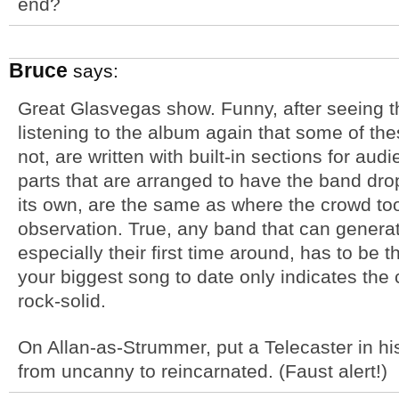
end?
Bruce
says:
Great Glasvegas show. Funny, after seeing 
listening to the album again that some of th
not, are written with built-in sections for au
parts that are arranged to have the band dro
its own, are the same as where the crowd too
observation. True, any band that can genera
especially their first time around, has to be t
your biggest song to date only indicates the 
rock-solid.
On Allan-as-Strummer, put a Telecaster in hi
from uncanny to reincarnated. (Faust alert!)