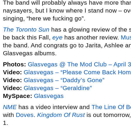
The band will probably always have more than i
naysayers, but I know where I stand now – ove
singing, “here we fucking go”.
The Toronto Sun
has a glowing review of the s
be back this Fall,
eye
has another review.
Mus
the band. And congrats go to Jarita, Ashlee 
Glasvegas albums.
Photos:
Glasvegas @ The Mod Club – April 3
Video:
Glasvegas – “Please Come Back Hom
Video:
Glasvegas – “Daddy’s Gone”
Video:
Glasvegas – “Geraldine”
MySpace:
Glasvegas
NME
has a video interview and
The Line Of Be
with
Doves
.
Kingdom Of Rust
is out tomorrow
1.