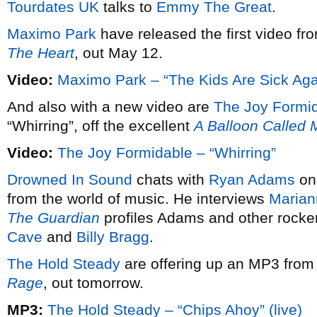
Tourdates UK
talks to
Emmy The Great
.
Maximo Park
have released the first video fr
The Heart
, out May 12.
Video:
Maximo Park – “The Kids Are Sick Aga
And also with a new video are
The Joy Formi
“Whirring”, off the excellent
A Balloon Called
Video:
The Joy Formidable – “Whirring”
Drowned In Sound
chats with
Ryan Adams
on 
from the world of music. He interviews
Mariann
The Guardian
profiles Adams and other rocke
Cave
and
Billy Bragg
.
The Hold Steady
are offering up an MP3 from
Rage
, out tomorrow.
MP3:
The Hold Steady – “Chips Ahoy” (live)