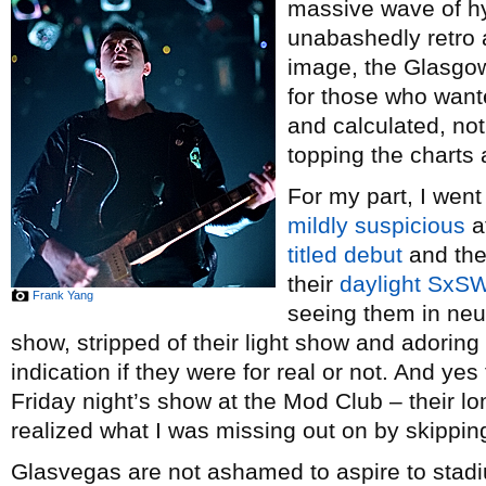
massive wave of hy
unabashedly retro 
image, the Glasgow
for those who want
and calculated, not
topping the chart
For my part, I wen
mildly suspicious
a
titled debut
and th
their
daylight SxSW
Frank Yang
seeing them in neu
show, stripped of their light show and adoring
indication if they were for real or not. And yes 
Friday night’s show at the Mod Club – their lo
realized what I was missing out on by skipping
Glasvegas are not ashamed to aspire to stad