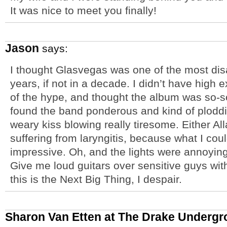
It was nice to meet you finally!
Jason
says:
I thought Glasvegas was one of the most dis
years, if not in a decade. I didn’t have high
of the hype, and thought the album was so-so.
found the band ponderous and kind of ploddi
weary kiss blowing really tiresome. Either All
suffering from laryngitis, because what I cou
impressive. Oh, and the lights were annoying
Give me loud guitars over sensitive guys wit
this is the Next Big Thing, I despair.
Sharon Van Etten at The Drake Undergr