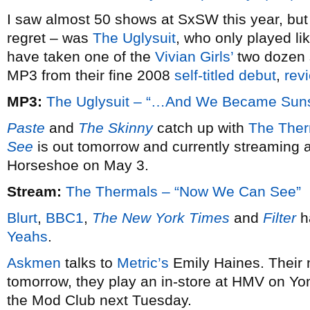
I saw almost 50 shows at SxSW this year, but
regret – was
The Uglysuit
, who only played li
have taken one of the
Vivian Girls’
two dozen 
MP3 from their fine 2008
self-titled debut
,
rev
MP3:
The Uglysuit – “…And We Became Sun
Paste
and
The Skinny
catch up with
The Ther
See
is out tomorrow and currently streaming a
Horseshoe on May 3.
Stream:
The Thermals – “Now We Can See”
Blurt
,
BBC1
,
The New York Times
and
Filter
h
Yeahs
.
Askmen
talks to
Metric’s
Emily Haines. Their
tomorrow, they play an in-store at HMV on Y
the Mod Club next Tuesday.