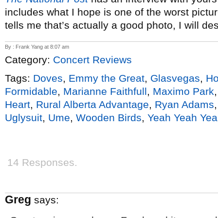
includes what I hope is one of the worst pictu
tells me that’s actually a good photo, I will des
By : Frank Yang at 8:07 am
Category:
Concert Reviews
Tags:
Doves
,
Emmy the Great
,
Glasvegas
,
Ho
Formidable
,
Marianne Faithfull
,
Maximo Park
Heart
,
Rural Alberta Advantage
,
Ryan Adams
Uglysuit
,
Ume
,
Wooden Birds
,
Yeah Yeah Yea
14 Responses.
Greg
says: