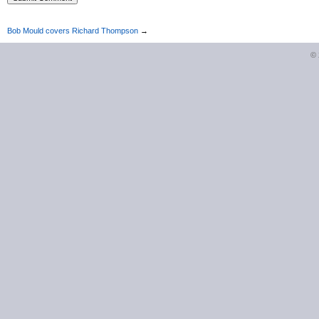
Bob Mould covers Richard Thompson
→
©