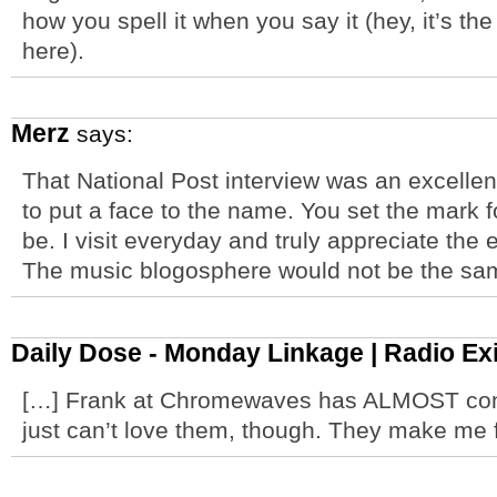
how you spell it when you say it (hey, it’s the
here).
Merz
says:
That National Post interview was an excellen
to put a face to the name. You set the mark 
be. I visit everyday and truly appreciate the ef
The music blogosphere would not be the s
Daily Dose - Monday Linkage | Radio Exi
[…] Frank at Chromewaves has ALMOST conv
just can’t love them, though. They make m