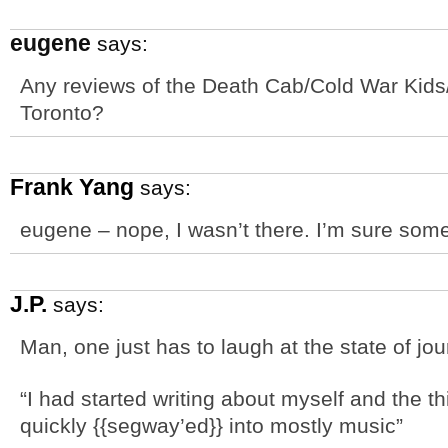
eugene
says:
Any reviews of the Death Cab/Cold War Kids/
Toronto?
Frank Yang
says:
eugene – nope, I wasn’t there. I’m sure som
J.P.
says:
Man, one just has to laugh at the state of jo
“I had started writing about myself and the th
quickly {{segway’ed}} into mostly music”