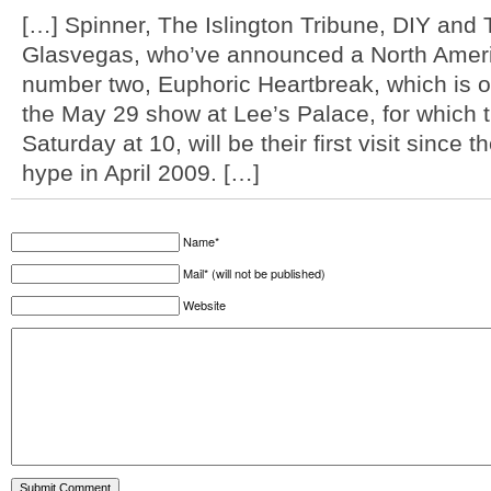
[…] Spinner, The Islington Tribune, DIY and
Glasvegas, who’ve announced a North Americ
number two, Euphoric Heartbreak, which is ou
the May 29 show at Lee’s Palace, for which t
Saturday at 10, will be their first visit since 
hype in April 2009. […]
Name*
Mail* (will not be published)
Website