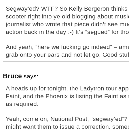
Segway’ed? WTF? So Kelly Bergeron thinks 
scooter right into ye old blogging about music
journalist who wrote that piece didn’t see mu
action back in the day :-) It’s “segued” for t
And yeah, “here we fucking go indeed” – am
grab onto your ears and not let go. Good stuff
Bruce
says:
A heads up for tonight, the Ladytron tour app
Faint, and the Phoenix is listing the Faint as 
as required.
Yeah, come on, National Post, “segway’ed”? 
might want them to issue a correction, someo