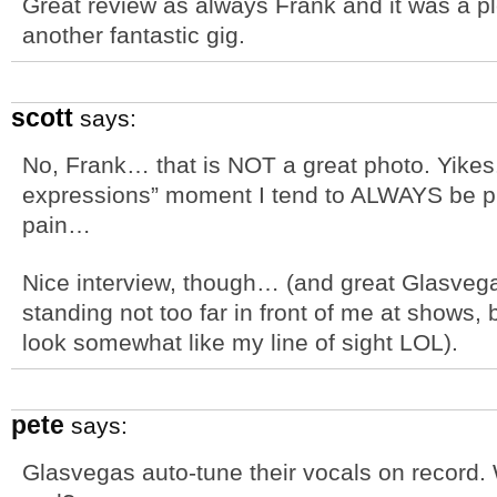
Great review as always Frank and it was a p
another fantastic gig.
scott
says:
No, Frank… that is NOT a great photo. Yikes
expressions” moment I tend to ALWAYS be ph
pain…
Nice interview, though… (and great Glasvega
standing not too far in front of me at shows,
look somewhat like my line of sight LOL).
pete
says:
Glasvegas auto-tune their vocals on record. 