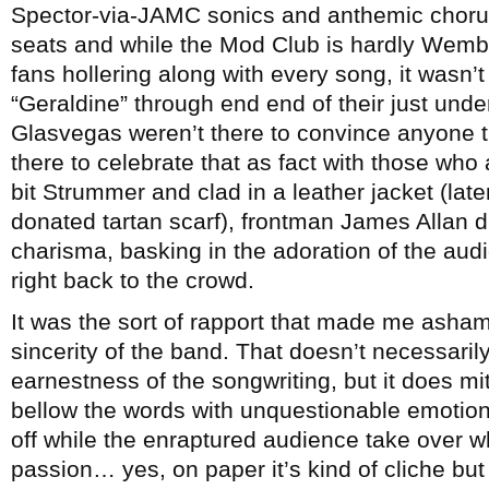
Spector-via-JAMC sonics and anthemic choru
seats and while the Mod Club is hardly Wemb
fans hollering along with every song, it wasn’t
“Geraldine” through end end of their just under
Glasvegas weren’t there to convince anyone 
there to celebrate that as fact with those who a
bit Strummer and clad in a leather jacket (lat
donated tartan scarf), frontman James Allan d
charisma, basking in the adoration of the audie
right back to the crowd.
It was the sort of rapport that made me asha
sincerity of the band. That doesn’t necessaril
earnestness of the songwriting, but it does mi
bellow the words with unquestionable emotion
off while the enraptured audience take over w
passion… yes, on paper it’s kind of cliche but in