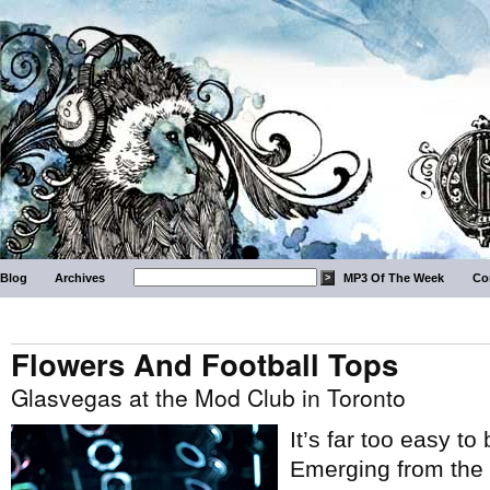
Blog
Archives
MP3 Of The Week
Co
Flowers And Football Tops
Glasvegas at the Mod Club in Toronto
It’s far too easy t
Emerging from the 