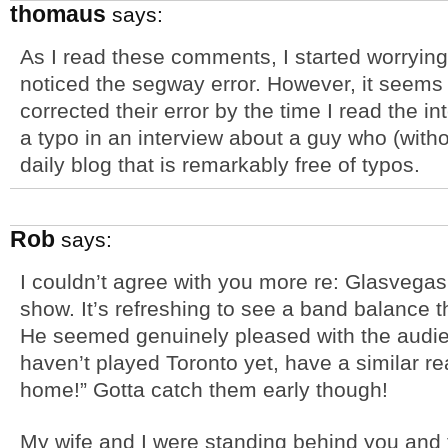
thomaus
says:
As I read these comments, I started worrying 
noticed the segway error. However, it seems
corrected their error by the time I read the 
a typo in an interview about a guy who (witho
daily blog that is remarkably free of typos.
Rob
says:
I couldn’t agree with you more re: Glasvega
show. It’s refreshing to see a band balance th
He seemed genuinely pleased with the audie
haven’t played Toronto yet, have a similar re
home!” Gotta catch them early though!
My wife and I were standing behind you and t