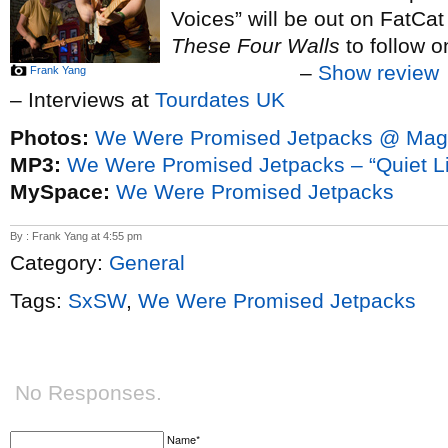
Voices” will be out on FatCat 
These Four Walls
to follow 
–
Show review
Frank Yang
– Interviews at
Tourdates UK
Photos:
We Were Promised Jetpacks @ Magg
MP3:
We Were Promised Jetpacks – “Quiet Lit
MySpace:
We Were Promised Jetpacks
By : Frank Yang at 4:55 pm
Category:
General
Tags:
SxSW
,
We Were Promised Jetpacks
No Responses.
Name*