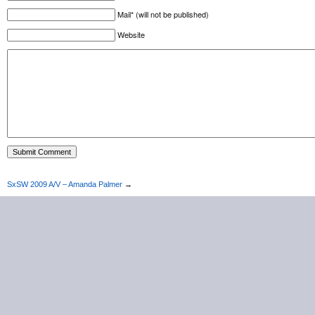
Mail* (will not be published)
Website
SxSW 2009 A/V – Amanda Palmer
→