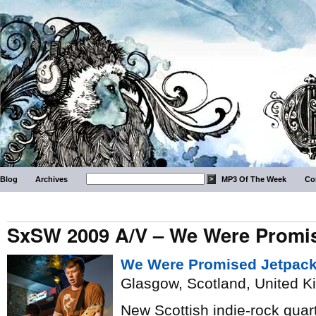
Blog
Archives
MP3 Of The Week
Co
SxSW 2009 A/V – We Were Promi
We Were Promised Jetpac
Glasgow, Scotland, United 
New Scottish indie-rock quart