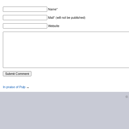
Name*
Mail* (will not be published)
Website
In praise of Pulp
→
©