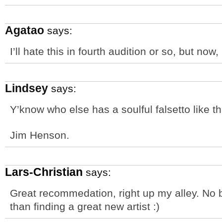
Agatao
says:
I’ll hate this in fourth audition or so, but now
Lindsey
says:
Y’know who else has a soulful falsetto like t
Jim Henson.
Lars-Christian
says:
Great recommedation, right up my alley. No b
than finding a great new artist :)