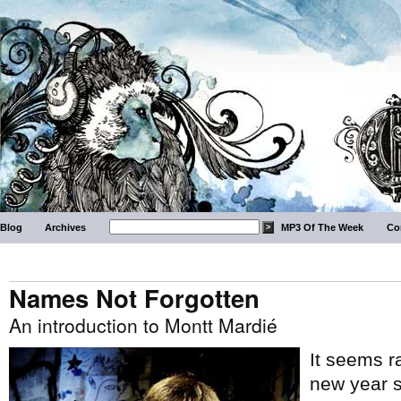
Blog
Archives
MP3 Of The Week
Co
Names Not Forgotten
An introduction to Montt Mardié
It seems rat
new year s