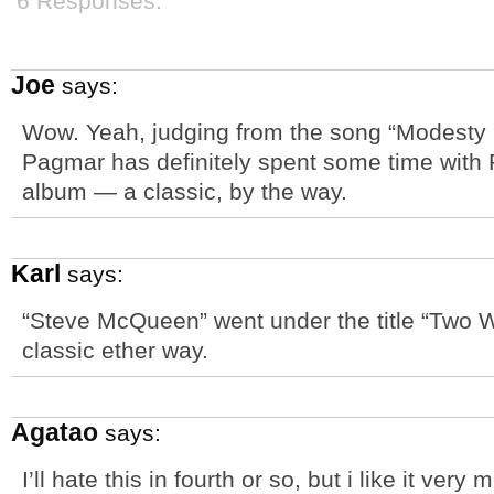
6 Responses.
Joe
says:
Wow. Yeah, judging from the song “Modesty 
Pagmar has definitely spent some time with
album — a classic, by the way.
Karl
says:
“Steve McQueen” went under the title “Two W
classic ether way.
Agatao
says:
I’ll hate this in fourth or so, but i like it ve