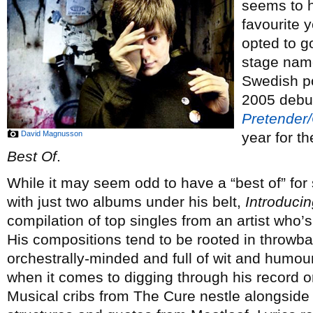
seems to h
favourite 
opted to g
stage name
Swedish p
2005 deb
Pretender
David Magnusson
year for t
Best Of
.
While it may seem odd to have a “best of” fo
with just two albums under his belt,
Introduci
compilation of top singles from an artist who’s
His compositions tend to be rooted in throwba
orchestrally-minded and full of wit and humou
when it comes to digging through his record or
Musical cribs from The Cure nestle alongside c