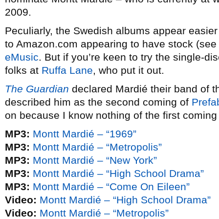
2009.
Peculiarly, the Swedish albums appear easier 
to Amazon.com appearing to have stock (see l
eMusic
. But if you’re keen to try the single-di
folks at
Ruffa Lane
, who put it out.
The Guardian
declared Mardié their band of t
described him as the second coming of
Prefa
on because I know nothing of the first coming
MP3:
Montt Mardié – “1969”
MP3:
Montt Mardié – “Metropolis”
MP3:
Montt Mardié – “New York”
MP3:
Montt Mardié – “High School Drama”
MP3:
Montt Mardié – “Come On Eileen”
Video:
Montt Mardié – “High School Drama”
Video:
Montt Mardié – “Metropolis”