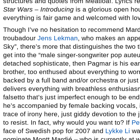
structures and quotes from Meatloaf. Lyrics 
Star Wars
–
Introducing
is a glorious open ho
everything is fair game and welcomed with lo
Though I’ve no hesitation to recommend Mardi
troubadour
Jens Lekman
, who makes an appe
Sky”, there’s more that distinguishes the two
get into the “male singer-songwriter pop auteur
detached sophisticate, then Pagmar is his e
brother, too enthused about everything to wor
backed by a full band and/or orchestra or ju
delivers everything with breathless enthusiasm
falsetto that’s just imperfect enough to be en
he’s accompanied by female backing vocals, i
trace of irony here, just giddy devotion to the j
to resist. In fact, why would you want to? If
Pe
face of Swedish pop for 2007 and
Lykke Li
was
nominate Montt Mardié – who is currently at 