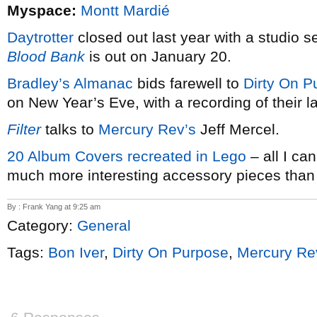
Myspace:
Montt Mardié
Daytrotter
closed out last year with a studio 
Blood Bank
is out on January 20.
Bradley’s Almanac
bids farewell to
Dirty On P
on New Year’s Eve, with a recording of their l
Filter
talks to
Mercury Rev’s
Jeff Mercel.
20 Album Covers recreated in Lego
– all I ca
much more interesting accessory pieces than 
By : Frank Yang at 9:25 am
Category:
General
Tags:
Bon Iver
,
Dirty On Purpose
,
Mercury Re