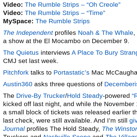
Video:
The Rumble Strips – “Oh Creole”
Video:
The Rumble Strips – “Time”
MySpace:
The Rumble Strips
The Independent
profiles
Noah & The Whale
,
a show at the El Mocambo on December 9.
The Quietus
interviews
A Place To Bury Stran
CMJ set last week.
Pitchfork
talks to
Portastatic’s
Mac McCaugha
Austin360
asks three questions of
Decemberi
The
Drive-By Trucker
/
Hold Steady
-powered
“
kicked off last night, and while the November 
a small block of tickets was released earlier 
last check, were still available. And I’m still
gi
Journal
profiles The Hold Steady,
The Winsto
Truckers and
Nashville Scene
and
The Villag