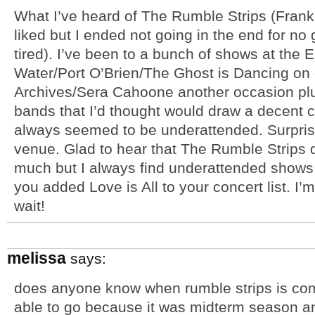
What I’ve heard of The Rumble Strips (Frank
liked but I ended not going in the end for n
tired). I’ve been to a bunch of shows at the 
Water/Port O’Brien/The Ghost is Dancing on
Archives/Sera Cahoone another occasion plu
bands that I’d thought would draw a decent 
always seemed to be underattended. Surprising
venue. Glad to hear that The Rumble Strips 
much but I always find underattended shows a
you added Love is All to your concert list. I’m 
wait!
melissa
says:
does anyone know when rumble strips is co
able to go because it was midterm season and