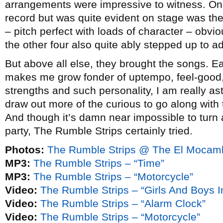
arrangements were impressive to witness. One 
record but was quite evident on stage was th
– pitch perfect with loads of character – obvio
the other four also quite ably stepped up to ad
But above all else, they brought the songs. Ea
makes me grow fonder of uptempo, feel-good
strengths and such personality, I am really as
draw out more of the curious to go along with
And though it’s damn near impossible to turn a
party, The Rumble Strips certainly tried.
Photos:
The Rumble Strips @ The El Mocamb
MP3:
The Rumble Strips – “Time”
MP3:
The Rumble Strips – “Motorcycle”
Video:
The Rumble Strips – “Girls And Boys I
Video:
The Rumble Strips – “Alarm Clock”
Video:
The Rumble Strips – “Motorcycle”