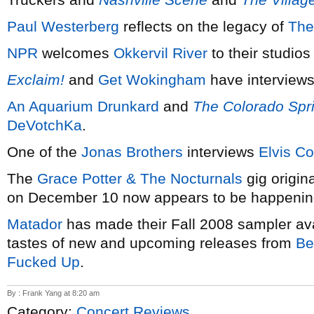
Paul Westerberg
reflects on the legacy of
The
NPR
welcomes
Okkervil River
to their studios
Exclaim!
and
Get Wokingham
have interviews
An Aquarium Drunkard
and
The Colorado Spr
DeVotchKa
.
One of the
Jonas Brothers
interviews
Elvis Co
The
Grace Potter & The Nocturnals
gig origin
on December 10 now appears to be happening
Matador
has made their Fall 2008 sampler ava
tastes of new and upcoming releases from
Be
Fucked Up
.
By : Frank Yang at 8:20 am
Category:
Concert Reviews