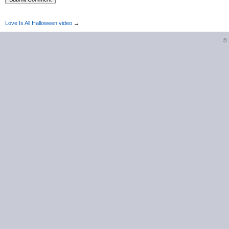
Love Is All Halloween video
→
©