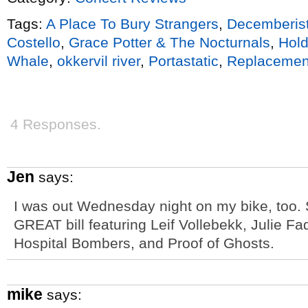
Tags:
A Place To Bury Strangers
,
Decemberis
Costello
,
Grace Potter & The Nocturnals
,
Hold
Whale
,
okkervil river
,
Portastatic
,
Replacemen
4 Responses.
Jen
says:
I was out Wednesday night on my bike, too. 
GREAT bill featuring Leif Vollebekk, Julie F
Hospital Bombers, and Proof of Ghosts.
mike
says: