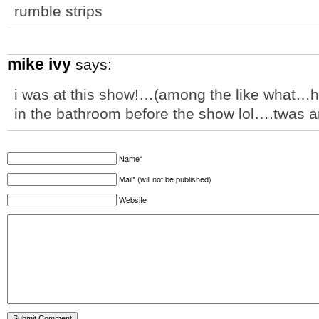
rumble strips
mike ivy
says:
i was at this show!…(among the like what…ha
in the bathroom before the show lol….twas
Name*
Mail* (will not be published)
Website