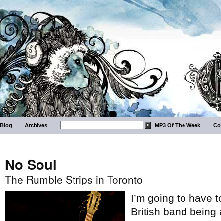
Blog
Archives
MP3 Of The Week
Co
No Soul
The Rumble Strips in Toronto
I’m going to have t
British band being a