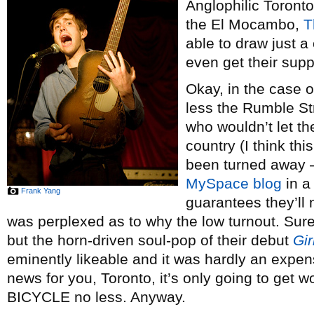
Anglophilic Toront
the El Mocambo,
T
able to draw just a
even get their supp
Okay, in the case 
less the Rumble Str
who wouldn’t let th
country (I think thi
been turned away –
MySpace blog
in a
Frank Yang
guarantees they’ll 
was perplexed as to why the low turnout. Sure
but the horn-driven soul-pop of their debut
Gi
eminently likeable and it was hardly an expens
news for you, Toronto, it’s only going to get
BICYCLE no less. Anyway.