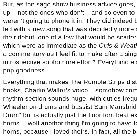
But, as the sage show business advice goes,
up – not the ones who don’t – and so even to
weren’t going to phone it in. They did indeed bri
led with a new song that was decidedly more 
their debut, one of a few that would be scatte
which were as immediate as the
Girls & Weat
a commentary as I feel fit to make after a sing
introspective sophomore effort? Everything e
pop goodness.
Everything that makes The Rumble Strips disti
hooks, Charlie Waller’s voice – somehow com
rhythm section sounds huge, with duties freq
Wheeler on drums and bassist Sam Mansbridg
Drum” but is actually just the floor tom beat e
horns… well another thing I’m going to have to 
horns, because I loved theirs. In fact, all the