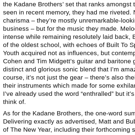
the Kadane Brothers’ set that ranks amongst t
seen in recent memory, they had me riveted. 
charisma – they’re mostly unremarkable-looki
business – but for the music they made. Melo
intense while remaining resolutely laid back, B
of the oldest school, with echoes of Built To S
Youth acquired not as influences, but contem
Cohen and Tim Midgett’s guitar and baritone g
distinct and glorious sonic blend that I’m ama
course, it’s not just the gear – there’s also the
their instruments which made for some exhilar
I’ve already used the word “enthralled” but it’
think of.
As for the Kadane Brothers, the one-word su
Delivering exactly as advertised, Matt and B
of The New Year, including their forthcoming 