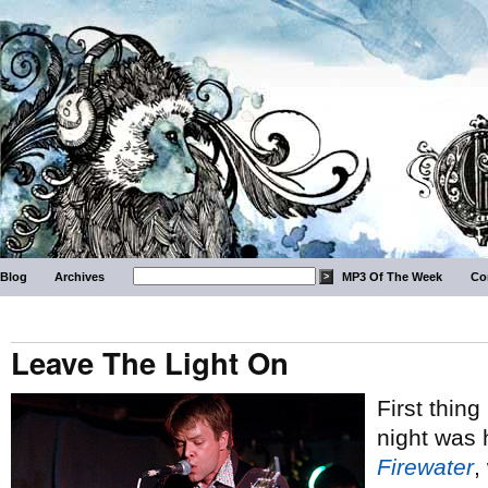
Blog
Archives
MP3 Of The Week
Co
Leave The Light On
First thin
night was 
Firewater
,