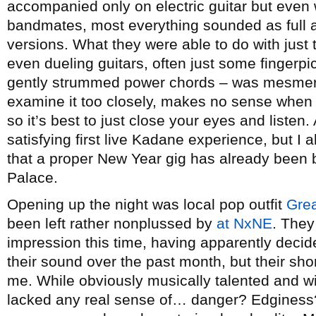
accompanied only on electric guitar but even w
bandmates, most everything sounded as full 
versions. What they were able to do with just t
even dueling guitars, often just some fingerpic
gently strummed power chords – was mesmerizi
examine it too closely, makes no sense when 
so it’s best to just close your eyes and listen
satisfying first live Kadane experience, but I 
that a proper New Year gig has already been 
Palace.
Opening up the night was local pop outfit
Gre
been left rather nonplussed by
at NxNE
. They
impression this time, having apparently decid
their sound over the past month, but their sh
me. While obviously musically talented and wi
lacked any real sense of… danger? Edginess?