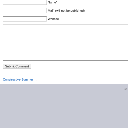
Name*
Mail* (will not be published)
Website
Constructive Summer
→
©