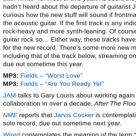
hadn’t heard about the departure of guitari
curious how the new stuff will sound if frontma
the acoustic guitar. If the first track is any in
rock-heavy and more synth-leaning. Of course,
guitar rock so… Either way, these tracks have
for the new record. There’s some more new ma
including that of the track below, streaming on
due out sometime this year.
MP3:
Fields – “Worst Love”
MP3:
Fields – “Are You Ready Yet”
JAM
talks to Gary Louris about working again 
collaboration in over a decade,
After The Flo
NME
reports that
Jarvis Cocker
is contemplati
solo record, due out sometime next year.
Wired
contemplates the meaning of the term 