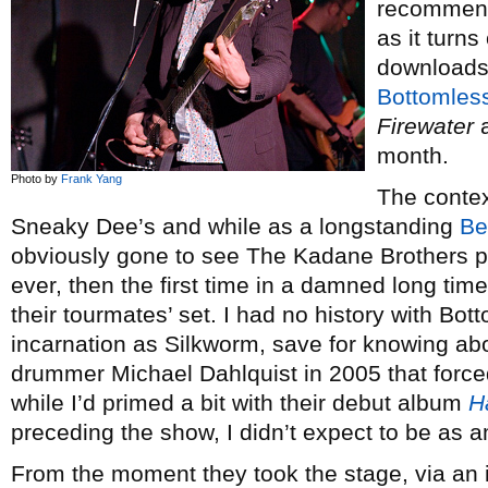
recommend
as it turns
downloads 
Bottomless
Firewater
a
month.
Photo by
Frank Yang
The context
Sneaky Dee’s and while as a longstanding
Be
obviously gone to see The Kadane Brothers play
ever, then the first time in a damned long tim
their tourmates’ set. I had no history with Bott
incarnation as Silkworm, save for knowing ab
drummer Michael Dahlquist in 2005 that forced
while I’d primed a bit with their debut album
H
preceding the show, I didn’t expect to be as 
From the moment they took the stage, via an 