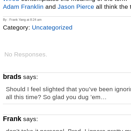
Adam Franklin
and
Jason Pierce
all think the 
By : Frank Yang at 8:24 am
Category:
Uncategorized
No Responses.
brads
says:
Should I feel slighted that you’ve been igno
all this time? So glad you dug ’em…
Frank
says: