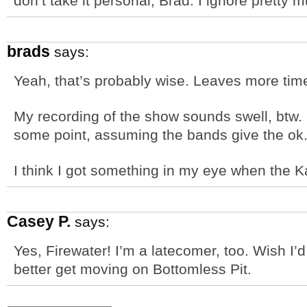
don’t take it personal, Brad. I ignore pretty
brads
says:
Yeah, that’s probably wise. Leaves more time
My recording of the show sounds swell, btw. 
some point, assuming the bands give the ok
I think I got something in my eye when the 
Casey P.
says:
Yes, Firewater! I’m a latecomer, too. Wish I’d
better get moving on Bottomless Pit.