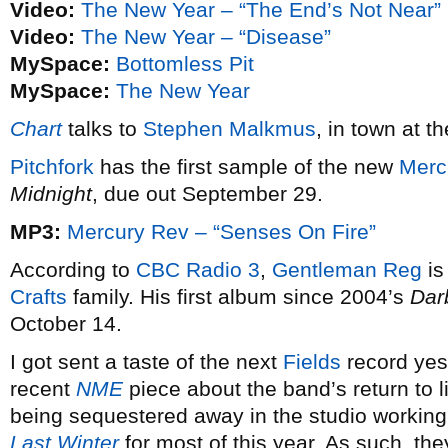
Video:
The New Year – “The End’s Not Near”
Video:
The New Year – “Disease”
MySpace:
Bottomless Pit
MySpace:
The New Year
Chart
talks to
Stephen Malkmus
, in town at t
Pitchfork
has the first sample of the new
Merc
Midnight
, due out September 29.
MP3:
Mercury Rev – “Senses On Fire”
According to
CBC Radio 3
,
Gentleman Reg
is
Crafts
family. His first album since 2004’s
Dar
October 14.
I got sent a taste of the next
Fields
record yest
recent
NME
piece about the band’s return to l
being sequestered away in the studio working
Last Winter
for most of this year. As such, they