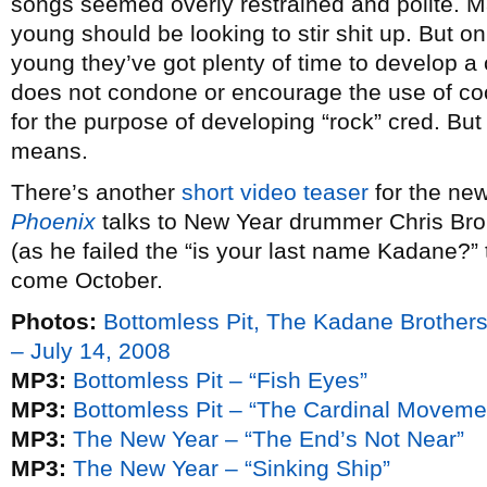
songs seemed overly restrained and polite. Ma
young should be looking to stir shit up. But on
young they’ve got plenty of time to develop a 
does not condone or encourage the use of co
for the purpose of developing “rock” cred. But i
means.
There’s another
short video teaser
for the ne
Phoenix
talks to New Year drummer Chris Brok
(as he failed the “is your last name Kadane?” 
come October.
Photos:
Bottomless Pit, The Kadane Brother
– July 14, 2008
MP3:
Bottomless Pit – “Fish Eyes”
MP3:
Bottomless Pit – “The Cardinal Moveme
MP3:
The New Year – “The End’s Not Near”
MP3:
The New Year – “Sinking Ship”