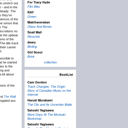
For Tracy Hyde
to stretch out
Film Bleu
 – and in the
Steady: The
RAY
s they’ve
Green
iences of the
Makthaverskan
the sense that
Glass And Bones
or The
iscretions no
Snail Mail
ite the upbeat
Ricochet
domo of the
deary
The title track
Birding
their career
d.
Girl Scout
Brink
possible to
collection
at he started
tes to the
ping and
BookList
 bit about
Cam Gordon
ions of the
Track Changes: The Origin
Story of Canadian Music on the
Internet
nd
The Wall
Haruki Murakami
gregated ass
The City and Its Uncertain Walls
Satoshi Yagisawa
More Days At The Morisaki
Bookshop
Satoshi Yagisawa