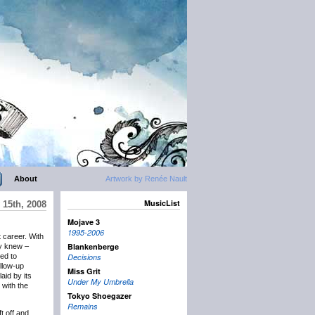
About
Artwork by Renée Nault
MusicList
 15th, 2008
Mojave 3
1995-2006
 career. With
Blankenberge
ey knew –
ned to
Decisions
llow-up
Miss Grit
aid by its
Under My Umbrella
 with the
Tokyo Shoegazer
Remains
ft off and