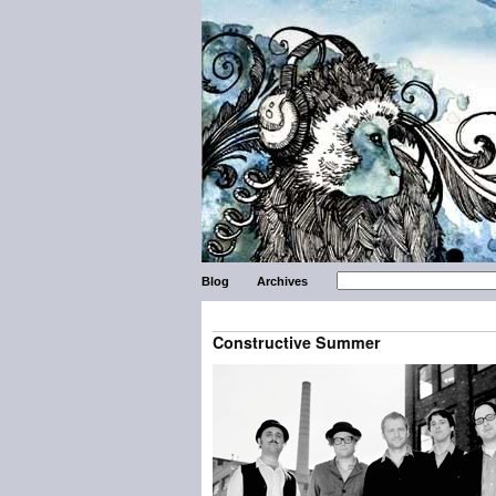
Blog
Archives
Constructive Summer