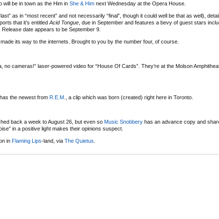
o will be in town as the Him in
She & Him
next Wednesday at the Opera House.
st” as in “most recent” and not necessarily “final”, though it could well be that as well), det
orts that it’s entitled
Acid Tongue
, due in September and features a bevy of guest stars inclu
:
Release date appears to be September 9.
made its way to the internets. Brought to you by the number four, of course.
, no cameras!” laser-powered video for “House Of Cards”. They’re at the Molson Amphithea
r has the newest from
R.E.M.
, a clip which was born (created) right here in Toronto.
hed back a week to August 26, but even so
Music Snobbery
has an advance copy and share
ise” in a positive light makes their opinions suspect.
on in
Flaming Lips
-land, via
The Quietus
.