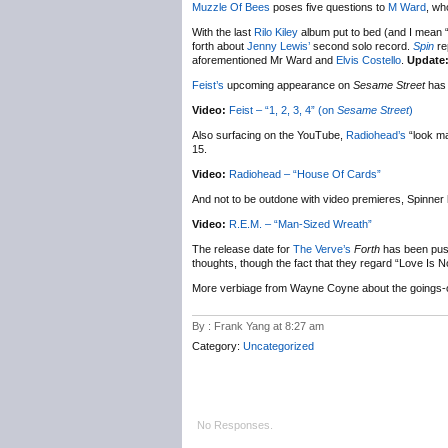
Muzzle Of Bees
poses five questions to
M Ward
, wh
With the last
Rilo Kiley
album put to bed (and I mean “la
forth about
Jenny Lewis’
second solo record.
Spin
rep
aforementioned Mr Ward and
Elvis Costello
.
Update
Feist’s
upcoming appearance on
Sesame Street
has 
Video:
Feist – “1, 2, 3, 4” (on
Sesame Street
)
Also surfacing on the YouTube,
Radiohead’s
“look ma
15.
Video:
Radiohead – “House Of Cards”
And not to be outdone with video premieres, Spinne
Video:
R.E.M. – “Man-Sized Wreath”
The release date for
The Verve’s
Forth
has been pus
thoughts, though the fact that they regard “Love Is No
More verbiage from Wayne Coyne about the goings-
By : Frank Yang at 8:27 am
Category:
Uncategorized
No Responses.