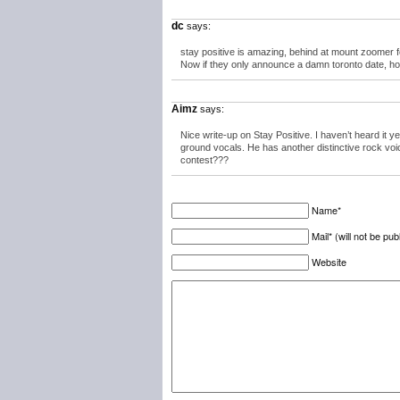
dc
says:
stay positive is amazing, behind at mount zoomer f
Now if they only announce a damn toronto date, hop
Aimz
says:
Nice write-up on Stay Positive. I haven’t heard it y
ground vocals. He has another distinctive rock voi
contest???
Name*
Mail* (will not be pub
Website