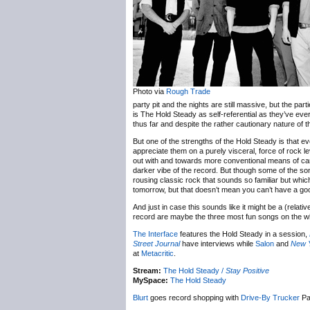
Photo via
Rough Trade
party pit and the nights are still massive, but the parti
is The Hold Steady as self-referential as they’ve ever
thus far and despite the rather cautionary nature of t
But one of the strengths of the Hold Steady is that even
appreciate them on a purely visceral, force of rock l
out with and towards more conventional means of carry
darker vibe of the record. But though some of the so
rousing classic rock that sounds so familiar but whic
tomorrow, but that doesn’t mean you can’t have a goo
And just in case this sounds like it might be a (relat
record are maybe the three most fun songs on the 
The Interface
features the Hold Steady in a session,
Street Journal
have interviews while
Salon
and
New 
at
Metacritic
.
Stream:
The Hold Steady /
Stay Positive
MySpace:
The Hold Steady
Blurt
goes record shopping with
Drive-By Trucker
Pa