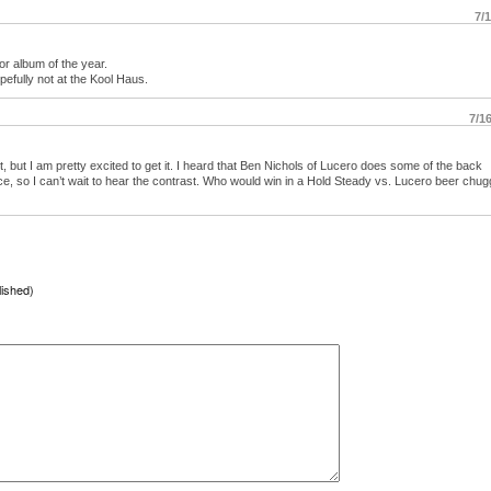
7/
or album of the year.
efully not at the Kool Haus.
7/1
et, but I am pretty excited to get it. I heard that Ben Nichols of Lucero does some of the back
ce, so I can’t wait to hear the contrast. Who would win in a Hold Steady vs. Lucero beer chug
lished)