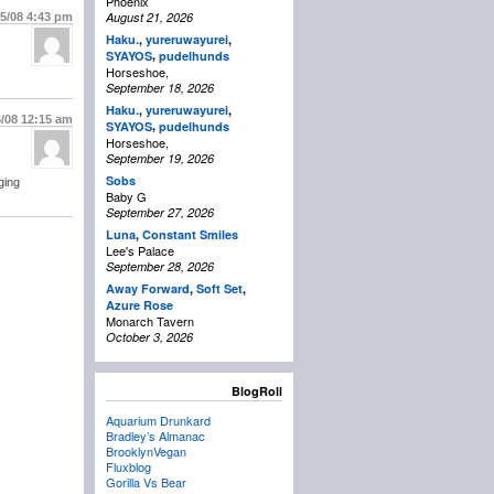
Phoenix
August 21, 2026
15/08
4:43 pm
Haku.
,
yureruwayurei
,
,
SYAYOS
pudelhunds
Horseshoe,
September 18, 2026
Haku.
,
yureruwayurei
,
6/08
12:15 am
,
SYAYOS
pudelhunds
Horseshoe,
September 19, 2026
Sobs
ging
Baby G
September 27, 2026
Luna
,
Constant Smiles
Lee's Palace
September 28, 2026
Away Forward
,
Soft Set
,
Azure Rose
Monarch Tavern
October 3, 2026
BlogRoll
Aquarium Drunkard
Bradley’s Almanac
BrooklynVegan
Fluxblog
Gorilla Vs Bear