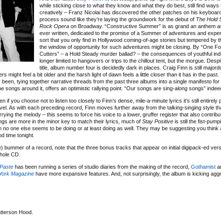
while sticking close to what they know and what they do best, still find ways 
creatively – Franz Nicolai has discovered the other patches on his keyboard
process sound like they’re laying the groundwork for the debut of
The Hold 
Rock Opera
on Broadway. “Constructive Summer” is as grand an anthem a
ever written, dedicated to the promise of a Summer of adventures and exper
sort that you only find in Hollywood coming-of-age stories but tempered by 
the window of opportunity for such adventures might be closing. By “One F
Cutters” – a Hold Steady murder ballad? – the consequences of youthful ind
longer limited to hangovers or trips to the chillout tent, but the morgue. Desp
title, album number four is decidedly dark in places. Craig Finn is still major
ers might feel a bit older and the harsh light of dawn feels a little closer than it has in the past. 
 been, tying together narrative threads from the past three albums into a single manifesto for 
he songs around it, offers an optimistic rallying point. “Our songs are sing-along songs” indee
 if you choose not to listen too closely to Finn’s dense, mile-a-minute lyrics it’s still entirely 
evel. As with each preceding record, Finn moves further away from the talking-singing style th
ing the melody – this seems to force his voice to a lower, gruffer register that also contribu
ngs are more in the minor key to match their lyrics, much of
Stay Positive
is still the fist-pum
h no one else seems to be doing or at least doing as well. They may be suggesting you think a
d time tonight.
ive) bummer of a record, note that the three bonus tracks that appear on initial digipack-ed vers
whole CD.
Paste
has been running a series of studio diaries from the making of the record,
Gothamist
a
York Magazine
have more expansive features. And, not surprisingly, the album is kicking ag
tterson Hood.