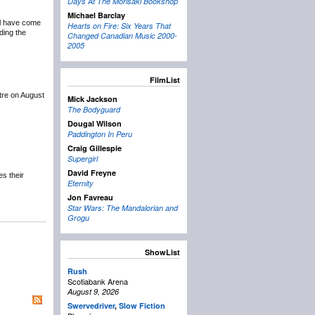
Days At The Morisaki Bookshop
Michael Barclay
ail have come
Hearts on Fire: Six Years That
ding the
Changed Canadian Music 2000-
2005
FilmList
tre on August
Mick Jackson
The Bodyguard
Dougal Wilson
Paddington In Peru
Craig Gillespie
Supergirl
David Freyne
s their
Eternity
Jon Favreau
Star Wars: The Mandalorian and
Grogu
ShowList
Rush
Scotiabank Arena
August 9, 2026
Swervedriver
,
Slow Fiction