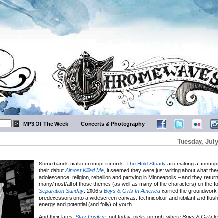
MP3 Of The Week
Concerts & Photography
Tuesday, July
Some bands make concept records.
The Hold Steady
are making a concept
their debut
Almost Killed Me
, it seemed they were just writing about what th
adolescence, religion, rebellion and partying in Minneapolis – and they retur
many/most/all of those themes (as well as many of the characters) on the fo
Separation Sunday
. 2006’s
Boys & Girls In America
carried the groundwork l
predecessors onto a widescreen canvas, technicolour and jubilant and flush
energy and potential (and folly) of youth.
And their latest
Stay Positive
, out today, picks up right where
Boys & Girls
le