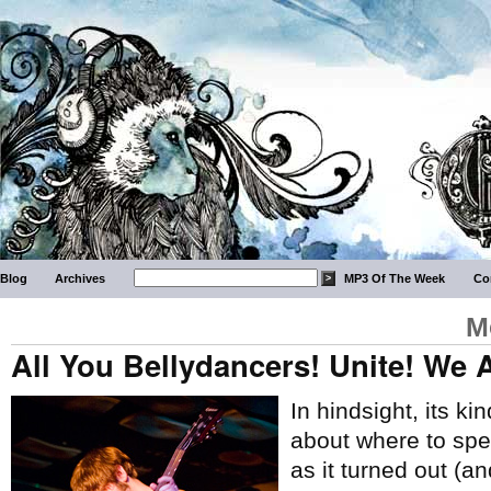
Blog
Archives
MP3 Of The Week
Co
M
All You Bellydancers! Unite! We
In hindsight, its ki
about where to spe
as it turned out (an