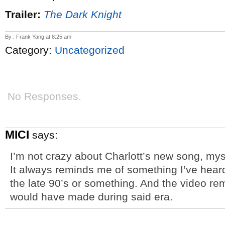
Trailer:
The Dark Knight
By : Frank Yang at 8:25 am
Category:
Uncategorized
No Responses.
MICI
says:
I’m not crazy about Charlott’s new song, mysel
It always reminds me of something I’ve heard
the late 90’s or something. And the video r
would have made during said era.