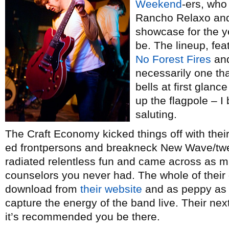
Weekend
-ers, who
Rancho Relaxo and
showcase for the y
be. The lineup, fea
No Forest Fires
an
necessarily one th
bells at first glanc
up the flagpole – I
saluting.
The Craft Economy kicked things off with their 
ed frontpersons and breakneck New Wave/twe
radiated relentless fun and came across as
counselors you never had. The whole of thei
download from
their website
and as peppy as t
capture the energy of the band live. Their ne
it’s recommended you be there.