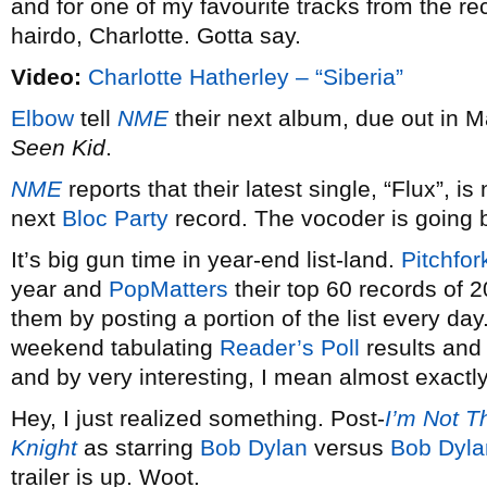
and for one of my favourite tracks from the rec
hairdo, Charlotte. Gotta say.
Video:
Charlotte Hatherley – “Siberia”
Elbow
tell
NME
their next album, due out in Ma
Seen Kid
.
NME
reports that their latest single, “Flux”, is
next
Bloc Party
record. The vocoder is going ba
It’s big gun time in year-end list-land.
Pitchfor
year and
PopMatters
their top 60 records of 20
them by posting a portion of the list every day.
weekend tabulating
Reader’s Poll
results and
and by very interesting, I mean almost exactl
Hey, I just realized something. Post-
I’m Not T
Knight
as starring
Bob Dylan
versus
Bob Dyla
trailer is up. Woot.