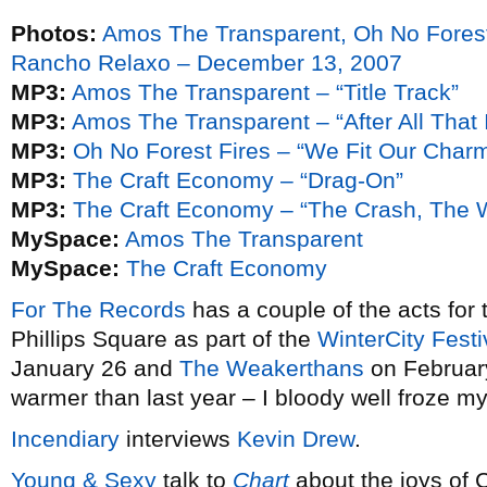
Photos:
Amos The Transparent, Oh No Fores
Rancho Relaxo – December 13, 2007
MP3:
Amos The Transparent – “Title Track”
MP3:
Amos The Transparent – “After All That 
MP3:
Oh No Forest Fires – “We Fit Our Char
MP3:
The Craft Economy – “Drag-On”
MP3:
The Craft Economy – “The Crash, The 
MySpace:
Amos The Transparent
MySpace:
The Craft Economy
For The Records
has a couple of the acts for 
Phillips Square as part of the
WinterCity Festi
January 26 and
The Weakerthans
on February
warmer than last year – I bloody well froze m
Incendiary
interviews
Kevin Drew
.
Young & Sexy
talk to
Chart
about the joys of C