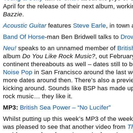
April for the release of their next album, workin
Bazzie
.
Acoustic Guitar
features
Steve Earle
, in town
Band Of Horse
-man Ben Bridwell talks to
Dro
Neu!
speaks to an unnamed member of
Briti
album
Do You Like Rock Music?
, out February
continent thereabouts as well – dates still to 
Noise Pop
in San Francisco around the last w
more dates around then. There’s also a previ
kicking around. Sounds like BSP has made up
rock music… they like it.
MP3:
British Sea Power – “No Lucifer”
Whilst putting up this week’s MP3 of the week
was pleased to see that another video from
T