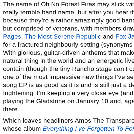
The name of Oh No Forest Fires may stick with y
really terrible band name, but after you hear
because they’re a rather amazingly good band.
but comprised of veterans, with members draw
Pages
,
The Most Serene Republic
and
Fox J
for a fractured neighbourly setting (synonyms 
With glorious, guitar-driven anthems that ma
natural thing in the world and an energetic liv
contain (though the tiny Rancho stage can’t c
one of the most impressive new things I’ve see
song EP is as good as it is and is still just a 
frightening. I’m keeping a very close eye (an
playing the Gladstone on January 10 and, ag
there.
Which leaves headliners Amos The Transpar
whose album
Everything I’ve Forgotten To Fo