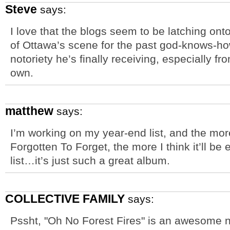
Steve
says:
I love that the blogs seem to be latching ont
of Ottawa’s scene for the past god-knows-h
notoriety he’s finally receiving, especially f
own.
matthew
says:
I’m working on my year-end list, and the more 
Forgotten To Forget, the more I think it’ll be 
list…it’s just such a great album.
COLLECTIVE FAMILY
says:
Pssht, "Oh No Forest Fires" is an awesome na