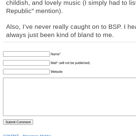
childish, and lovely music (I simply had to l
Republic" mention).
Also, I’ve never really caught on to BSP. I h
always just been kind of bland to me.
Name*
Mail* (will not be published)
Website