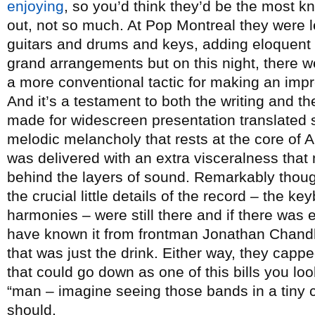
enjoying
, so you’d think they’d be the most k
out, not so much. At Pop Montreal they were 
guitars and drums and keys, adding eloquen
grand arrangements but on this night, there w
a more conventional tactic for making an imp
And it’s a testament to both the writing and t
made for widescreen presentation translated s
melodic melancholy that rests at the core of 
was delivered with an extra visceralness tha
behind the layers of sound. Remarkably though
the crucial little details of the record – the ke
harmonies – were still there and if there was e
have known it from frontman Jonathan Chandl
that was just the drink. Either way, they capped
that could go down as one of this bills you loo
“man – imagine seeing those bands in a tiny cl
should.