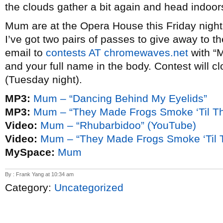
the clouds gather a bit again and head indoor
Mum are at the Opera House this Friday night
I’ve got two pairs of passes to give away to 
email to
contests AT chromewaves.net
with “M
and your full name in the body. Contest will c
(Tuesday night).
MP3:
Mum – “Dancing Behind My Eyelids”
MP3:
Mum – “They Made Frogs Smoke ‘Til T
Video:
Mum – “Rhubarbidoo” (YouTube)
Video:
Mum – “They Made Frogs Smoke ‘Til 
MySpace:
Mum
By : Frank Yang at 10:34 am
Category:
Uncategorized