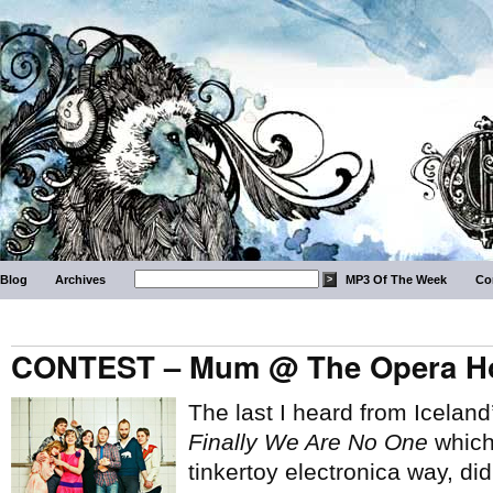
Blog
Archives
MP3 Of The Week
Co
CONTEST – Mum @ The Opera Ho
The last I heard from Icelan
Finally We Are No One
which,
tinkertoy electronica way, di