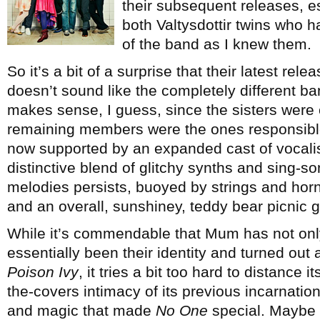
their subsequent releases, es
both Valtysdottir twins who 
of the band as I knew them.
So it’s a bit of a surprise that their latest rele
doesn’t sound like the completely different ban
makes sense, I guess, since the sisters were 
remaining members were the ones responsible 
now supported by an expanded cast of vocali
distinctive blend of glitchy synths and sing-
melodies persists, buoyed by strings and hor
and an overall, sunshiney, teddy bear picnic 
While it’s commendable that Mum has not only
essentially been their identity and turned out 
Poison Ivy
, it tries a bit too hard to distance 
the-covers intimacy of its previous incarnati
and magic that made
No One
special. Maybe o