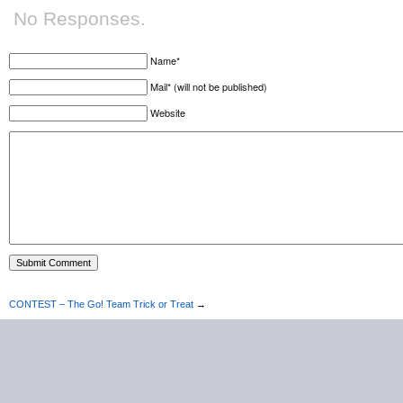
No Responses.
Name*
Mail* (will not be published)
Website
CONTEST – The Go! Team Trick or Treat
→