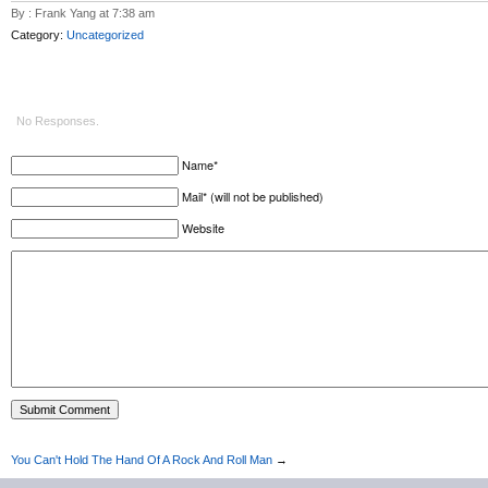
By : Frank Yang at 7:38 am
Category:
Uncategorized
No Responses.
Name*
Mail* (will not be published)
Website
You Can't Hold The Hand Of A Rock And Roll Man
→