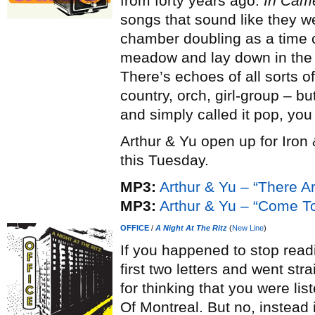
from forty years ago.
In Cam
songs that sound like they we
chamber doubling as a time 
meadow and lay down in the g
There’s echoes of all sorts of
country, orch, girl-group – bu
and simply called it pop, you
Arthur & Yu open up for Iron
this Tuesday.
MP3:
Arthur & Yu – “There A
MP3:
Arthur & Yu – “Come To
OFFICE
/
A Night At The Ritz
(
New Line
)
If you happened to stop read
first two letters and went str
for thinking that you were li
Of Montreal. But no, instead 