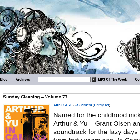
Blog
Archives
MP3 Of The Week
Co
Sunday Cleaning – Volume 77
Arthur & Yu
/
In Camera
(
Hardly Art
)
Named for the childhood nick
Arthur & Yu – Grant Olsen a
soundtrack for the lazy days