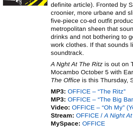
definite article). Fronted by
croonier, more urbane and sl
five-piece co-ed outfit prod
metropolitan sheen that soun
drinks and not bothering to 
work clothes. If that sounds 
soundtrack.
A Nght At The Ritz
is out on 
Mocambo October 5 with Earl
The Office
is this Thursday,
MP3:
OFFICE – “The Ritz”
MP3:
OFFICE – “The Big Ba
Video:
OFFICE – “Oh My” (
Stream:
OFFICE /
A Night At
MySpace:
OFFICE