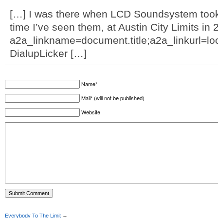
[…] I was there when LCD Soundsystem took m
time I’ve seen them, at Austin City Limits i
a2a_linkname=document.title;a2a_linkurl=loca
DialupLicker […]
Name*
Mail* (will not be published)
Website
Everybody To The Limit
→