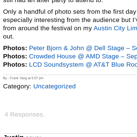
Only a handful of photo sets from the first da
especially interesting from the audience but I
from around the festival on my
Austin City Li
out.
Photos:
Peter Bjorn & John @ Dell Stage – 
Photos:
Crowded House @ AMD Stage – Sep
Photos:
LCD Soundsystem @ AT&T Blue Roo
By : Frank Yang at 5:07 pm
Category:
Uncategorized
4 Responses.