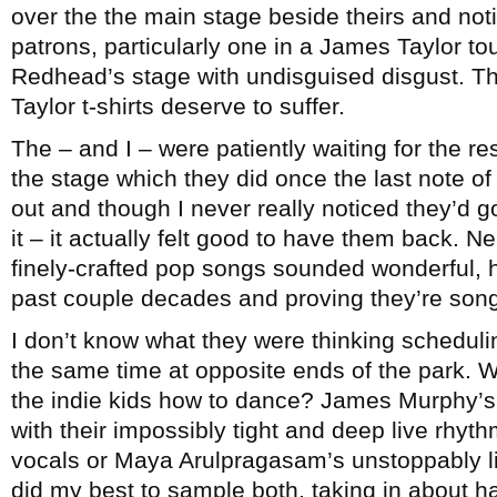
over the the main stage beside theirs and noti
patrons, particularly one in a James Taylor tou
Redhead’s stage with undisguised disgust. T
Taylor t-shirts deserve to suffer.
The – and I – were patiently waiting for the r
the stage which they did once the last note 
out and though I never really noticed they’d go
it – it actually felt good to have them back. Ne
finely-crafted pop songs sounded wonderful, h
past couple decades and proving they’re song
I don’t know what they were thinking schedul
the same time at opposite ends of the park. 
the indie kids how to dance? James Murphy’s 
with their impossibly tight and deep live rhyt
vocals or Maya Arulpragasam’s unstoppably liv
did my best to sample both, taking in about hal