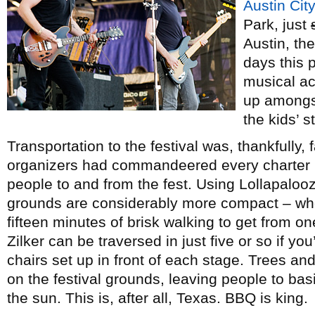
Austin City
Park, just
Austin, the
days this 
musical ac
up amongst
the kids’ s
Transportation to the festival was, thankfully,
organizers had commandeered every charter bu
people to and from the fest. Using Lollapaloo
grounds are considerably more compact – whe
fifteen minutes of brisk walking to get from on
Zilker can be traversed in just five or so if yo
chairs set up in front of each stage. Trees an
on the festival grounds, leaving people to basi
the sun. This is, after all, Texas. BBQ is king.