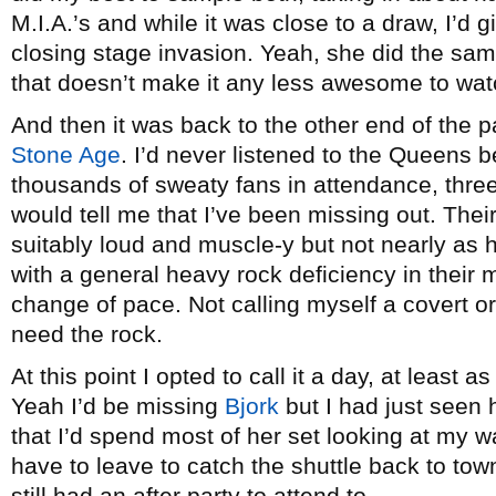
M.I.A.’s and while it was close to a draw, I’d 
closing stage invasion. Yeah, she did the sam
that doesn’t make it any less awesome to wat
And then it was back to the other end of the pa
Stone Age
. I’d never listened to the Queens b
thousands of sweaty fans in attendance, three-
would tell me that I’ve been missing out. Their
suitably loud and muscle-y but not nearly as
with a general heavy rock deficiency in their m
change of pace. Not calling myself a covert 
need the rock.
At this point I opted to call it a day, at least 
Yeah I’d be missing
Bjork
but I had just seen 
that I’d spend most of her set looking at my wa
have to leave to catch the shuttle back to tow
still had an after party to attend to.