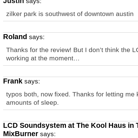
Justin
says:
zilker park is southwest of downtown austin
Roland
says:
Thanks for the review! But I don’t think the
working at the moment…
Frank
says:
typos both, now fixed. Thanks for letting me 
amounts of sleep.
LCD Soundsystem at The Kool Haus in T
MixBurner
says: