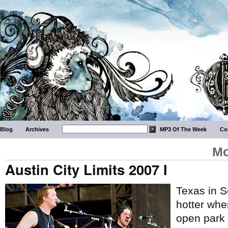
Blog
Archives
MP3 Of The Week
Co
Mo
Austin City Limits 2007 I
Texas in S
hotter whe
open park w