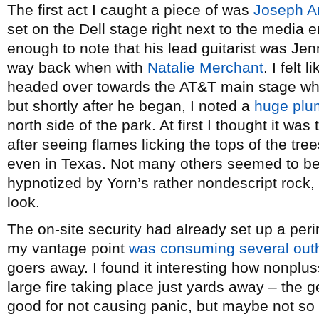
The first act I caught a piece of was
Joseph Ar
set on the Dell stage right next to the media 
enough to note that his lead guitarist was Jenn
way back when with
Natalie Merchant
. I felt
headed over towards the AT&T main stage w
but shortly after he began, I noted a
huge plu
north side of the park. At first I thought it wa
after seeing flames licking the tops of the tree
even in Texas. Not many others seemed to be 
hypnotized by Yorn’s rather nondescript rock,
look.
The on-site security had already set up a peri
my vantage point
was consuming several out
goers away. I found it interesting how nonplu
large fire taking place just yards away – the g
good for not causing panic, but maybe not so 