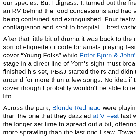
our species. But I digress. It turned out the 
an RV behind the food concessions and had s
being contained and extinguished. Four festiv
conflagration and sent to hospital – best wish
After that little bit of drama it was back to the
sort of etiquette or code for artists playing fes
cover “Young Folks” while
Peter Bjorn & John
stage in a direct line of Yorn’s sight must br
finished his set, PB&J started theirs and didn’t
around for more than a few songs. No idea if 
cover though I probably wouldn’t be able to 
life.
Across the park,
Blonde Redhead
were playin
than the one that they dazzled
at V Fest
last 
the longer set time to spread out a bit, offeri
more sprawling than the last one I saw. Toward