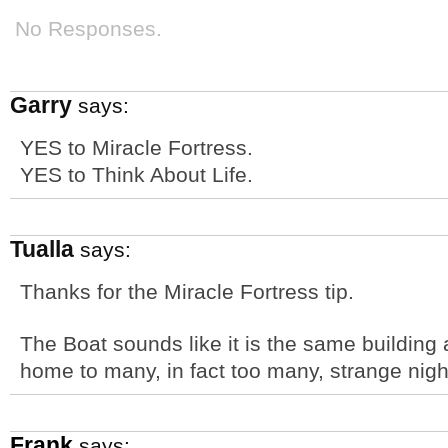
No Responses.
Garry
says:
YES to Miracle Fortress.
YES to Think About Life.
Tualla
says:
Thanks for the Miracle Fortress tip.
The Boat sounds like it is the same building 
home to many, in fact too many, strange nigh
Frank
says: