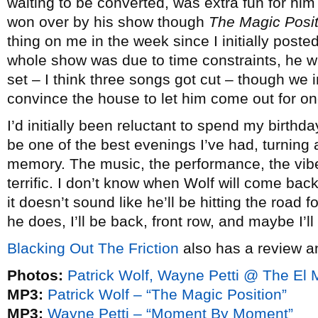
waiting to be converted, was extra fun for him a
won over by his show though
The Magic Posit
thing on me in the week since I initially poste
whole show was due to time constraints, he was
set – I think three songs got cut – though we 
convince the house to let him come out for on
I’d initially been reluctant to spend my birthda
be one of the best evenings I’ve had, turning a
memory. The music, the performance, the vibe
terrific. I don’t know when Wolf will come back 
it doesn’t sound like he’ll be hitting the road f
he does, I’ll be back, front row, and maybe I’l
Blacking Out The Friction
also has a review a
Photos:
Patrick Wolf, Wayne Petti @ The El
MP3:
Patrick Wolf – “The Magic Position”
MP3:
Wayne Petti – “Moment By Moment”