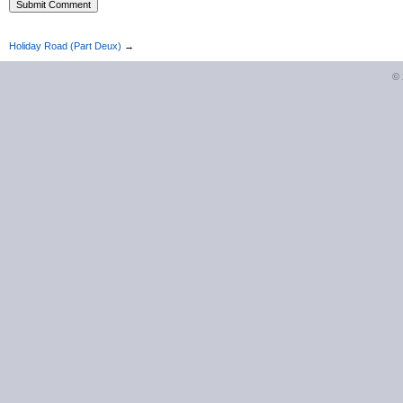
Holiday Road (Part Deux)
→
©