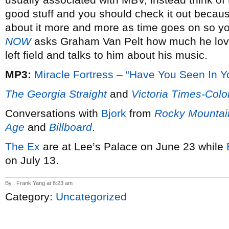
good stuff and you should check it out becaus
about it more and more as time goes on so y
NOW
asks Graham Van Pelt how much he lov
left field and talks to him about his music.
MP3:
Miracle Fortress – “Have You Seen In 
The Georgia Straight
and
Victoria Times-Colo
Conversations with
Bjork
from
Rocky Mounta
Age
and
Billboard
.
The Ex
are at Lee’s Palace on June 23 while
on July 13.
By : Frank Yang at 8:23 am
Category:
Uncategorized