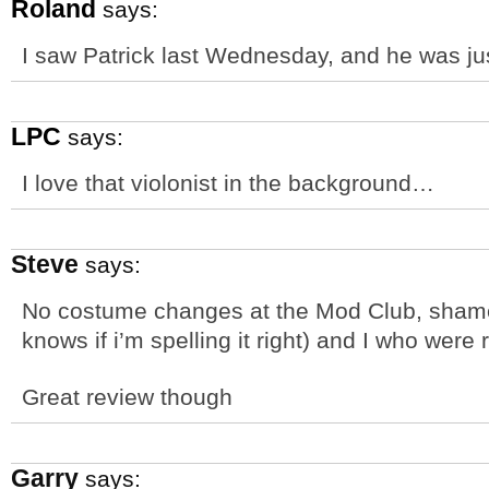
Roland
says:
I saw Patrick last Wednesday, and he was j
LPC
says:
I love that violonist in the background…
Steve
says:
No costume changes at the Mod Club, shame,
knows if i’m spelling it right) and I who were re
Great review though
Garry
says: