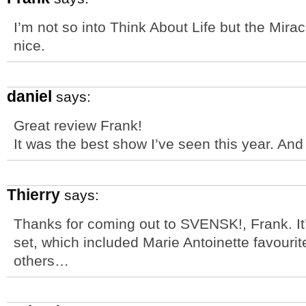
I’m not so into Think About Life but the Mirac
nice.
daniel
says:
Great review Frank!
It was the best show I’ve seen this year. And 
Thierry
says:
Thanks for coming out to SVENSK!, Frank. It
set, which included Marie Antoinette favour
others…