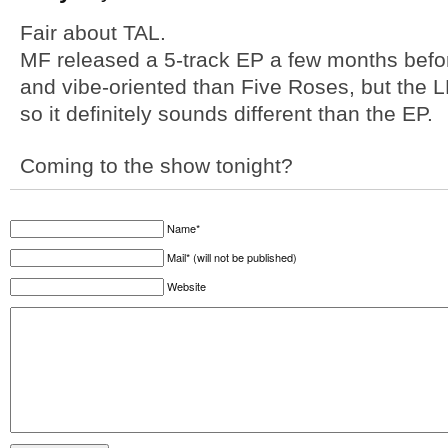
Fair about TAL.
MF released a 5-track EP a few months before
and vibe-oriented than Five Roses, but the 
so it definitely sounds different than the EP.
Coming to the show tonight?
Name*
Mail* (will not be published)
Website