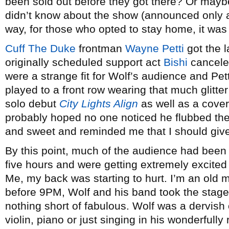
been sold out before they got there? Or maybe
didn’t know about the show (announced only a 
way, for those who opted to stay home, it was 
Cuff The Duke
frontman
Wayne Petti
got the l
originally scheduled support act
Bishi
canceled
were a strange fit for Wolf’s audience and Pett
played to a front row wearing that much glitte
solo debut
City Lights Align
as well as a cove
probably hoped no one noticed he flubbed the l
and sweet and reminded me that I should give
By this point, much of the audience had been 
five hours and were getting extremely excited
Me, my back was starting to hurt. I’m an old ma
before 9PM, Wolf and his band took the stage
nothing short of fabulous. Wolf was a dervish
violin, piano or just singing in his wonderfully