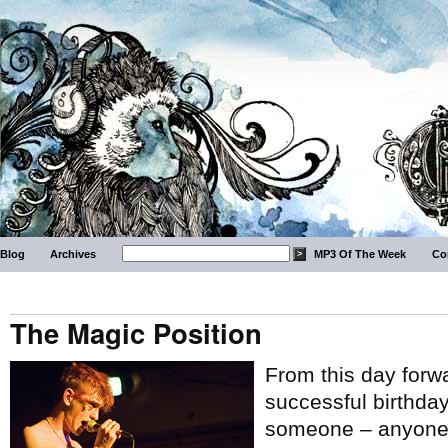
Blog
Archives
MP3 Of The Week
Co
The Magic Position
From this day forw
successful birthday 
someone – anyone –