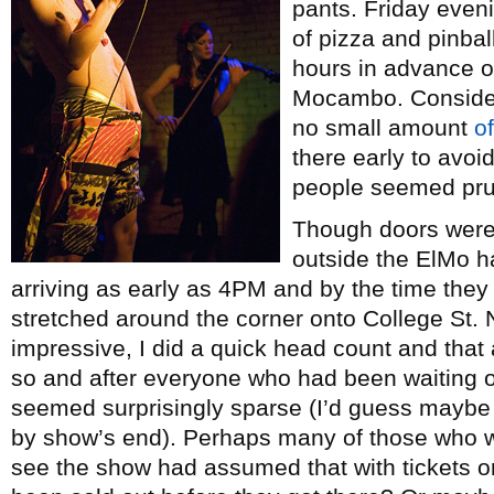
pants. Friday eveni
of pizza and pinba
hours in advance o
Mocambo. Consideri
no small amount
o
there early to avoi
people seemed pru
Though doors weren’
outside the ElMo ha
arriving as early as 4PM and by the time they d
stretched around the corner onto College St.
impressive, I did a quick head count and tha
so and after everyone who had been waiting 
seemed surprisingly sparse (I’d guess maybe
by show’s end). Perhaps many of those who 
see the show had assumed that with tickets onl