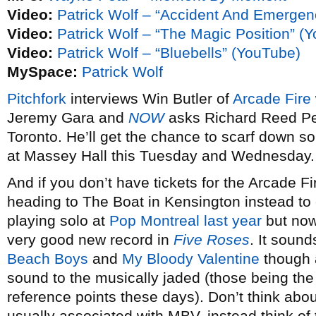
Video:
Patrick Wolf – “Accident And Emergen
Video:
Patrick Wolf – “The Magic Position” (
Video:
Patrick Wolf – “Bluebells” (YouTube)
MySpace:
Patrick Wolf
Pitchfork
interviews Win Butler of
Arcade Fire
Jeremy Gara and
NOW
asks Richard Reed Perr
Toronto. He’ll get the chance to scarf down s
at Massey Hall this Tuesday and Wednesday.
And if you don’t have tickets for the Arcade F
heading to The Boat in Kensington instead to
playing solo at
Pop Montreal last year
but now
very good new record in
Five Roses
. It sound
Beach Boys
and
My Bloody Valentine
though a
sound to the musically jaded (those being th
reference points these days). Don’t think abo
usually associated with MBV, instead think of 