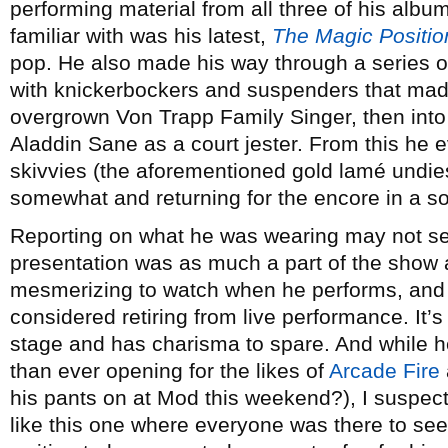
performing material from all three of his albu
familiar with was his latest,
The Magic Positio
pop. He also made his way through a series o
with knickerbockers and suspenders that made 
overgrown Von Trapp Family Singer, then into 
Aladdin Sane as a court jester. From this he e
skivvies (the aforementioned gold lamé undie
somewhat and returning for the encore in a sort
Reporting on what he was wearing may not se
presentation was as much a part of the show 
mesmerizing to watch when he performs, and i
considered retiring from live performance. It’s
stage and has charisma to spare. And while h
than ever opening for the likes of
Arcade Fire
his pants on at Mod this weekend?), I suspect
like this one where everyone was there to see