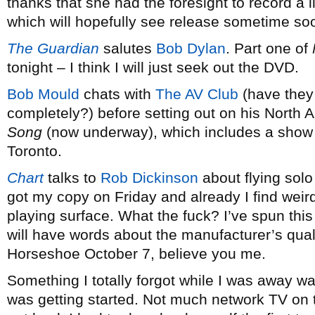
thanks that she had the foresight to record a 
which will hopefully see release sometime so
The Guardian
salutes
Bob Dylan
. Part one of
tonight – I think I will just seek out the DVD.
Bob Mould
chats with
The AV Club
(have they
completely?) before setting out on his North 
Song
(now underway), which includes a show 
Toronto.
Chart
talks to
Rob Dickinson
about flying solo
got my copy on Friday and already I find weir
playing surface. What the fuck? I’ve spun this 
will have words about the manufacturer’s qual
Horseshoe October 7, believe you me.
Something I totally forgot while I was away w
was getting started. Not much network TV on 