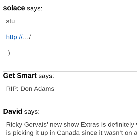
solace
says:
stu
http://
…/
:)
Get Smart
says:
RIP: Don Adams
David
says:
Ricky Gervais’ new show Extras is definitely
is picking it up in Canada since it wasn’t on