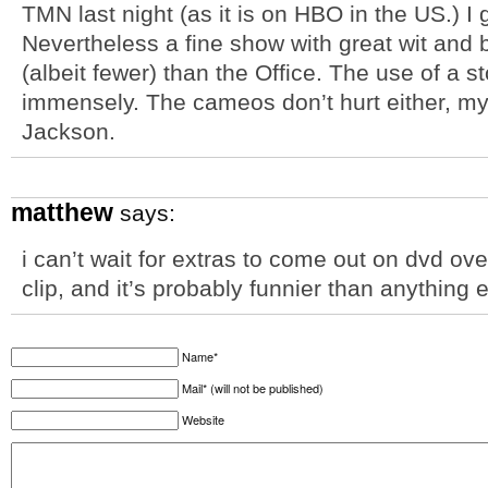
TMN last night (as it is on HBO in the US.) I go
Nevertheless a fine show with great wit and 
(albeit fewer) than the Office. The use of a s
immensely. The cameos don’t hurt either, my
Jackson.
matthew
says:
i can’t wait for extras to come out on dvd o
clip, and it’s probably funnier than anything
Name*
Mail* (will not be published)
Website