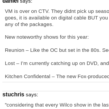
daniel
says:
VM is over on CTV. They didnt pick up seas
goes, it is available on digital cable BUT you h
any of the packages.
New noteworthy shows for this year:
Reunion – Like the OC but set in the 80s. Se
Lost – I’m currently catching up on DVD, an
Kitchen Confidental – The new Fox-produced 
stuchris
says:
"considering that every Wilco show in the la