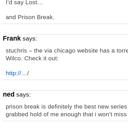
I’d say Lost…
and Prison Break.
Frank
says:
stuchris – the via chicago website has a torre
Wilco. Check it out:
http://
…/
ned
says:
prison break is definitely the best new series
grabbed hold of me enough that i won’t miss 