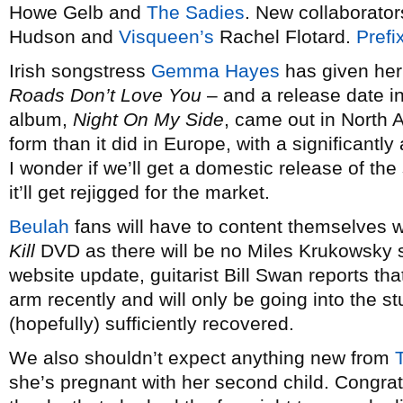
Howe Gelb and
The Sadies
. New collaborato
Hudson and
Visqueen’s
Rachel Flotard.
Prefi
Irish songstress
Gemma Hayes
has given he
Roads Don’t Love You
– and a release date in
album,
Night On My Side
, came out in North A
form than it did in Europe, with a significantly
I wonder if we’ll get a domestic release of th
it’ll get rejigged for the market.
Beulah
fans will have to content themselves w
Kill
DVD as there will be no Miles Krukowsky so
website update, guitarist Bill Swan reports th
arm recently and will only be going into the st
(hopefully) sufficiently recovered.
We also shouldn’t expect anything new from
she’s pregnant with her second child. Congratu