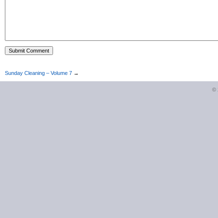
Sunday Cleaning – Volume 7
→
©