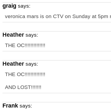
graig
says:
veronica mars is on CTV on Sunday at 5pm
Heather
says:
THE OC!!!!!!!!!!!!!!
Heather
says:
THE OC!!!!!!!!!!!!!!
AND LOST!!!!!!!
Frank
says: