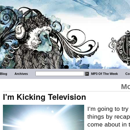
Blog
Archives
MP3 Of The Week
Co
Mo
I'm Kicking Television
I’m going to tr
things by recap
come about in 