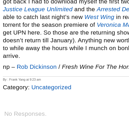
got back I had to download myself the first t
Justice League Unlimited
and the
Arrested D
able to catch last night’s new
West Wing
in re
torrent for the season premiere of
Veronica M
get UPN here. So those are the returning sho
doesn’t return till January). Anything new wor
to while away the hours while I munch on bon
arrive.
np –
Rob Dickinson
/
Fresh Wine For The Ho
By : Frank Yang at 9:23 am
Category:
Uncategorized
No Responses.