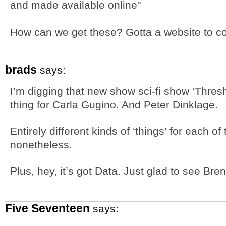
and made available online"
How can we get these? Gotta a website to c
brads
says:
I’m digging that new show sci-fi show ‘Thresho
thing for Carla Gugino. And Peter Dinklage.
Entirely different kinds of ‘things’ for each o
nonetheless.
Plus, hey, it’s got Data. Just glad to see Br
Five Seventeen
says: