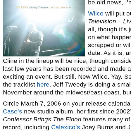
be old news, I’
Wilco
will put o
Television – Li
all, though it’
on what happen
scrapped or wil
date. As it is, a
Cline in the lineup will be nice, though consid
last few years has been recorded and made ava
exciting an event. But still. New Wilco. Yay. S
the tracklist
here
. Jeff Tweedy is doing a smal
November around the midwest/east coast, but 
Circle March 7, 2006 on your release calendar
Case’s
new studio album, her first since 2002
Confessor Brings The Flood
features many of 
record, including
Calexico’s
Joey Burns and J