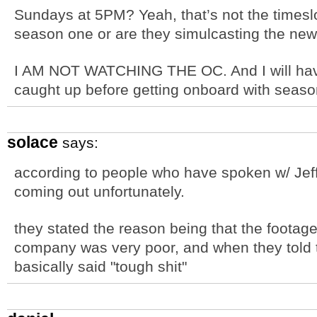
Sundays at 5PM? Yeah, that’s not the timeslot
season one or are they simulcasting the ne
I AM NOT WATCHING THE OC. And I will have
caught up before getting onboard with seaso
solace
says:
according to people who have spoken w/ Jeff
coming out unfortunately.
they stated the reason being that the footage
company was very poor, and when they told t
basically said "tough shit"