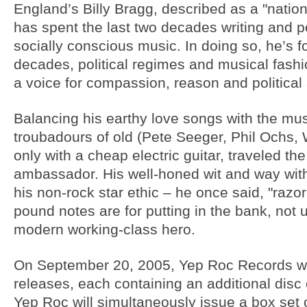
England’s Billy Bragg, described as a "nation
has spent the last two decades writing and p
socially conscious music. In doing so, he’s 
decades, political regimes and musical fash
a voice for compassion, reason and political 
Balancing his earthy love songs with the musica
troubadours of old (Pete Seeger, Phil Ochs,
only with a cheap electric guitar, traveled t
ambassador. His well-honed wit and way with
his non-rock star ethic – he once said, "razo
pound notes are for putting in the bank, not
modern working-class hero.
On September 20, 2005, Yep Roc Records will
releases, each containing an additional disc 
Yep Roc will simultaneously issue a box set of