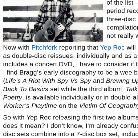
of the list
period rec
three-disc
compilatio
not really
Now with
Pitchfork
reporting that
Yep Roc
will
as double-disc reissues, individually and as 
includes a concert DVD, I have to consider if th
I find Bragg’s early discography to be a wee b
(
Life’s A Riot With Spy Vs Spy
and
Brewing U
Back To Basics
set while the third album,
Tal
Poetry
, is available individually or in double
Worker’s Playtime
on the
Victim Of Geograph
So with Yep Roc releasing the first two albums
does it mean? I don’t know, I’m already confu
disc sets combine into a 7-disc box set, inc