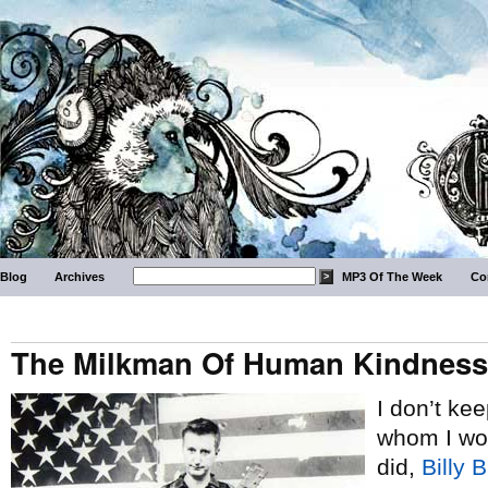
Blog
Archives
MP3 Of The Week
Co
The Milkman Of Human Kindness
I don’t kee
whom I woul
did,
Billy 