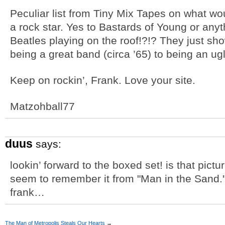
Peculiar list from Tiny Mix Tapes on what wo
a rock star. Yes to Bastards of Young or any
Beatles playing on the roof!?!? They just s
being a great band (circa ’65) to being an ug
Keep on rockin’, Frank. Love your site.
Matzohball77
duus
says:
lookin’ forward to the boxed set! is that pic
seem to remember it from "Man in the Sand."
frank…
The Man of Metropolis Steals Our Hearts
→