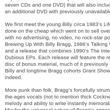
seven CDs and one DVD) that will also includ
an additional DVD with previously unavailable
We first meet the young Billy circa 1983’s Li
done on the cheap which went on to sell ove
with no advertising, no video, no rock-star p
Brewing Up With Billy Bragg, 1986’s Talking
and a release that combines 1990’s The Inte
Dubious EPs. Each release will feature the 
disc of bonus material, much of it previousl
Billy and longtime Bragg cohorts Grant Show
indeed.
More punk than folk, Bragg’s forcefully str
the-ages vocals (not to mention thick Cockne
melody and ability to write instantly memora
Maybe the universal nature of Bragg’s appea