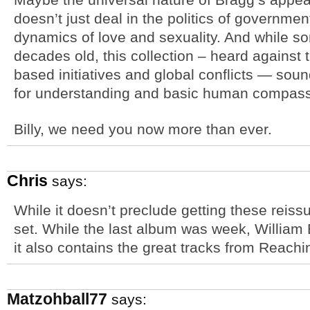
doesn’t just deal in the politics of governmen
dynamics of love and sexuality. And while s
decades old, this collection – heard against t
based initiatives and global conflicts — sound
for understanding and basic human compass
Billy, we need you now more than ever.
Chris
says:
While it doesn’t preclude getting these reiss
set. While the last album was week, William 
it also contains the great tracks from Reachi
Matzohball77
says: