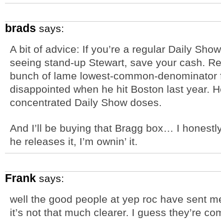
brads
says:
A bit of advice: If you’re a regular Daily Sho
seeing stand-up Stewart, save your cash. R
bunch of lame lowest-common-denominator fr
disappointed when he hit Boston last year. H
concentrated Daily Show doses.
And I’ll be buying that Bragg box… I honestly 
he releases it, I’m ownin’ it.
Frank
says:
well the good people at yep roc have sent me
it’s not that much clearer. I guess they’re co