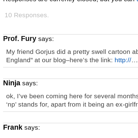
10 Responses.
Prof. Fury
says:
My friend Gorjus did a pretty swell cartoon 
England" at our blog–here’s the link:
http://
…
Ninja
says:
ok, I’ve been coming here for several months
‘np’ stands for, apart from it being an ex-girlfr
Frank
says: