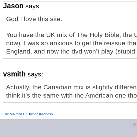
Jason
says:
God I love this site.
You have the UK mix of The Holy Bible, the 
now). I was so anxious to get the reissue tha
England, and now the dvd won’t play (stupid 
vsmith
says:
Actually, the Canadian mix is slightly differe
think it’s the same with the American one th
The Milkman Of Human Kindness
→
©