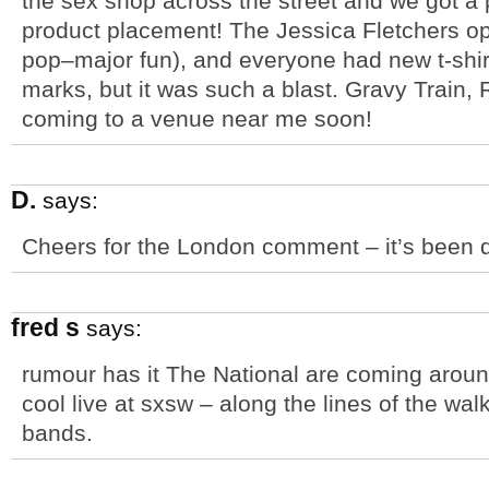
the sex shop across the street and we got a p
product placement! The Jessica Fletchers o
pop–major fun), and everyone had new t-shir
marks, but it was such a blast. Gravy Train
coming to a venue near me soon!
D.
says:
Cheers for the London comment – it’s been q
fred s
says:
rumour has it The National are coming aroun
cool live at sxsw – along the lines of the w
bands.