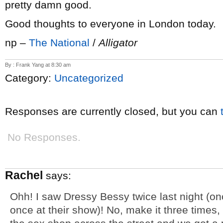
pretty damn good.
Good thoughts to everyone in London today.
np –
The National
/
Alligator
By : Frank Yang at 8:30 am
Category:
Uncategorized
Responses are currently closed, but you can
No Responses.
Rachel
says:
Ohh! I saw Dressy Bessy twice last night (on
once at their show)! No, make it three times