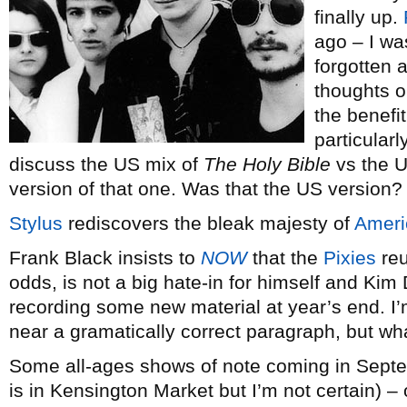
finally up.
ago – I wa
forgotten a
thoughts o
the benefit
particularl
discuss the US mix of
The Holy Bible
vs the U
version of that one. Was that the US version?
Stylus
rediscovers the bleak majesty of
Ameri
Frank Black insists to
NOW
that the
Pixies
reu
odds, is not a big hate-in for himself and Kim
recording some new material at year’s end. I’m
near a gramatically correct paragraph, but wh
Some all-ages shows of note coming in Septe
is in Kensington Market but I’m not certain) 