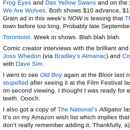
Frog Eyes
and
Das Yellow Swans
and on the 
We Are Wolves
. Both shows $10 advance, $12
Grain ad in this week’s
NOW
is teasing that
T
town before too long. Probably late September
Torontoist
. Week in shows. Blah blah blah.
Comic creator interviews with the brilliant an
Joss Whedon
(via
Bradley’s Almanac
) and
Co
with
Dave Sim
.
I went to see
Old Boy
again at the Bloor las
stupefied
after seeing it at the Film Festival la
on second viewing. I thought I was ready for e
teeth. Oooch.
I also got a copy of
The National’s
Alligator
la
It’s on my Amazon wish list which implies that 
don’t really remember adding it. Thankfully, a)