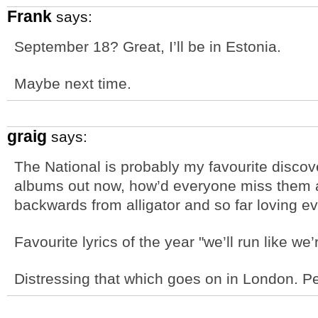
Frank
says:
September 18? Great, I’ll be in Estonia.
Maybe next time.
graig
says:
The National is probably my favourite discove
albums out now, how’d everyone miss them al
backwards from alligator and so far loving ev
Favourite lyrics of the year "we’ll run like w
Distressing that which goes on in London. Pe