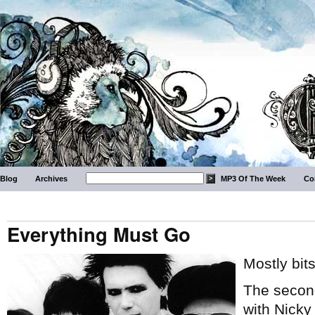
Blog
Archives
MP3 Of The Week
Co
Everything Must Go
Mostly bit
The second
with Nicky