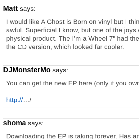
Matt
says:
I would like A Ghost is Born on vinyl but I thi
awful. Superficial I know, but one of the joys
physical product. The I’m a Wheel 7" had the
the CD version, which looked far cooler.
DJMonsterMo
says:
You can get the new EP here (only if you own
http://
…/
shoma
says:
Downloading the EP is taking forever. Has an