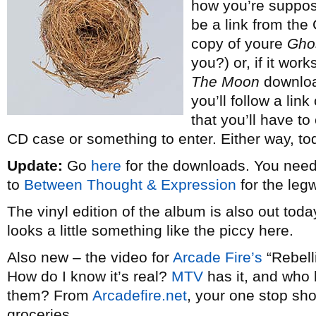
how you’re suppose
be a link from th
copy of youre
Gho
you?) or, if it wo
The Moon
downloa
you’ll follow a lin
that you’ll have to
CD case or something to enter. Either way, to
Update:
Go
here
for the downloads. You nee
to
Between Thought & Expression
for the leg
The vinyl edition of the album is also out toda
looks a little something like the piccy here.
Also new – the video for
Arcade Fire’s
“Rebelli
How do I know it’s real?
MTV
has it, and who
them? From
Arcadefire.net
, your one stop sh
groceries.