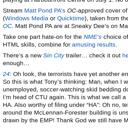
Stream
Matt Pond PA’s
OC
-approved cover o
(
Windows Media
or
Quicktime
), taken from t
OC
. Matt Pond PA are at Sneaky Dee’s on Ma
Take one part hate-on for the
NME’s
choice of
HTML skills, combine for
amusing results
.
There’s a new
Sin City
trailer… check it out
h
enough…
24
:
Oh look, the terrorists have yet another 
So this is what Tony’s thinking: Man, when I 
unemployed, soccer-watching skid bedding d
I’m head of CTU again. This is what we call 
HA. Also worthy of filing under “HA”: Oh no, t
around the McLennan-Forester building is un
drawn by the EMP! Thank God we still have