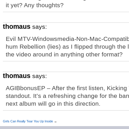
it yet? Any thoughts?
thomaus
says:
Evil MTV-Windowsmedia-Non-Mac-Compatibl
hum Rebellion (lies) as I flipped through the 
the video around in anything other format?
thomaus
says:
AGIBbonusEP – After the first listen, Kicking
standout. It’s a refreshing change for the b
next album will go in this direction.
Girls Can Really Tear You Up Inside
→