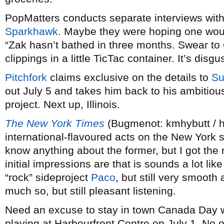
PopMatters conducts separate interviews wit
Sparkhawk
. Maybe they were hoping one would
“Zak hasn’t bathed in three months. Swear to 
clippings in a little TicTac container. It’s disgu
Pitchfork
claims exclusive on the details to
Su
out July 5 and takes him back to his ambitio
project. Next up, Illinois.
The New York Times
(Bugmenot: kmhybutt / h
international-flavoured acts on the New York
know anything about the former, but I got th
initial impressions are that is sounds a lot l
“rock” sideproject
Paco
, but still very smooth 
much so, but still pleasant listening.
Need an excuse to stay in town Canada Day 
playing at Harbourfront Centre on July 1. No ot