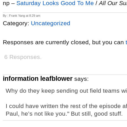
np –
Saturday Looks Good To Me
/
All Our S
By : Frank Yang at 8:29 am
Category:
Uncategorized
Responses are currently closed, but you can
6 Responses.
information leafblower
says:
Why do they keep sending out field teams wi
I could have written the rest of the episode af
Paul, he’s not like you." But still, good stuff.