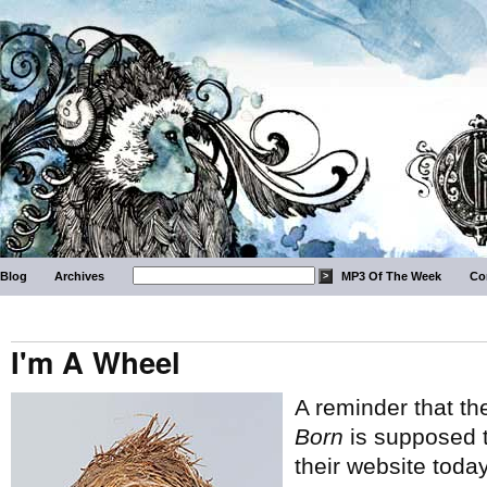
Blog
Archives
MP3 Of The Week
Co
I'm A Wheel
A reminder that t
Born
is supposed t
their website today