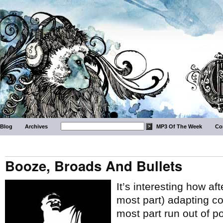
Blog
Archives
MP3 Of The Week
Co
Booze, Broads And Bullets
It’s interesting how af
most part) adapting co
most part run out of po