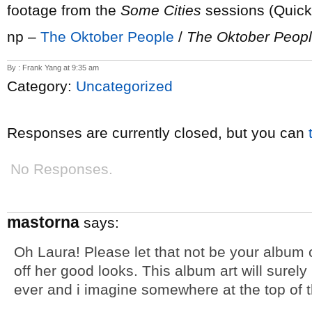
footage from the
Some Cities
sessions (Quick
np –
The Oktober People
/
The Oktober Peop
By : Frank Yang at 9:35 am
Category:
Uncategorized
Responses are currently closed, but you can
No Responses.
mastorna
says:
Oh Laura! Please let that not be your album 
off her good looks. This album art will surely
ever and i imagine somewhere at the top of th