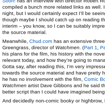
Soon!
has an interview with director Robert R
compiled a bunch more related links as well. I 
night, but I would certainly expect I’ll be se
though maybe I should catch up on reading the
interim – you know, so I can be suitably impr
the source material.
Meanwhile,
Chud.com
has an extensive three-
Greengrass, director of
Watchmen
. (
Part 1
,
Pa
his plans for the film, his history with the novel
relevant today, and how they’re going to ma
Gotta say, after reading this, I’m very impres
towards the source material and have pretty h
he has no involvement with the film,
Comic B
Watchmen
artist Dave Gibbons and he said tha
better script than I could have imagined being
And decidedly non-comic booky or highbrow,