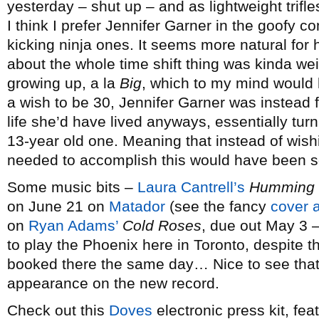
yesterday – shut up – and as lightweight trifles
I think I prefer Jennifer Garner in the goofy c
kicking ninja ones. It seems more natural for 
about the whole time shift thing was kinda wei
growing up, a la
Big
, which to my mind would 
a wish to be 30, Jennifer Garner was instead 
life she’d have lived anyways, essentially tur
13-year old one. Meaning that instead of wishi
needed to accomplish this would have been 
Some music bits –
Laura Cantrell’s
Humming b
on June 21 on
Matador
(see the fancy
cover a
on
Ryan Adams’
Cold Roses
, due out May 3 
to play the Phoenix here in Toronto, despite 
booked there the same day… Nice to see tha
appearance on the new record.
Check out this
Doves
electronic press kit, fe