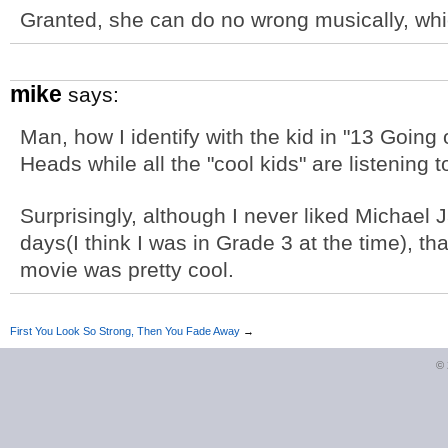
Granted, she can do no wrong musically, whic
mike
says:
Man, how I identify with the kid in "13 Going 
Heads while all the "cool kids" are listening t
Surprisingly, although I never liked Michael J
days(I think I was in Grade 3 at the time), 
movie was pretty cool.
First You Look So Strong, Then You Fade Away
→
©