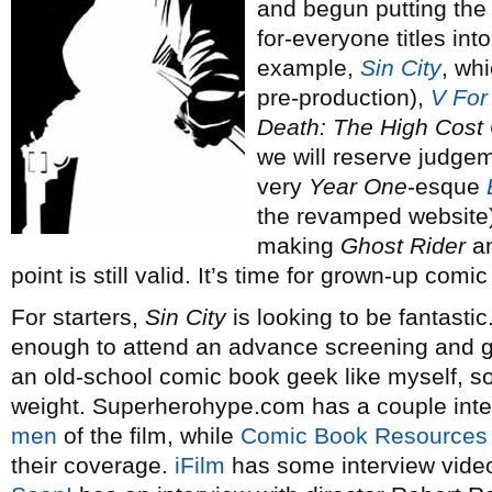
and begun putting the 
for-everyone titles int
example,
Sin City
, wh
pre-production),
V For
Death: The High Cost 
we will reserve judgem
very
Year One
-esque
the revamped website).
making
Ghost Rider
an
point is still valid. It’s time for grown-up comi
For starters,
Sin City
is looking to be fantastic
enough to attend an advance screening and gi
an old-school comic book geek like myself, s
weight. Superherohype.com has a couple inte
men
of the film, while
Comic Book Resources
their coverage.
iFilm
has some interview video 