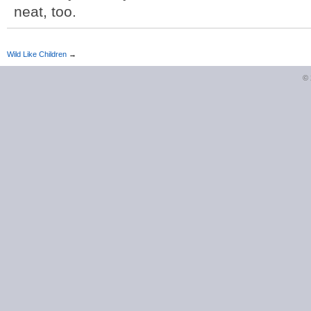
neat, too.
Wild Like Children
→
©