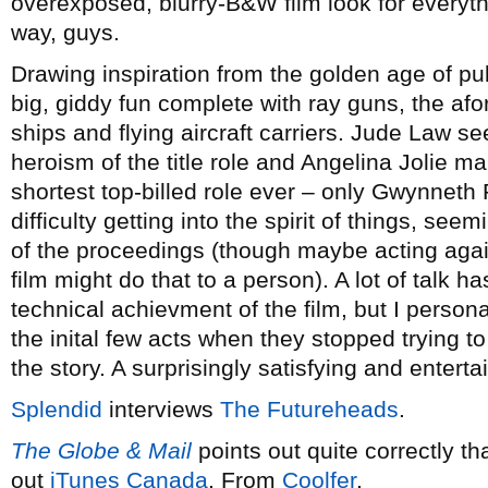
overexposed, blurry-B&W film look for everythi
way, guys.
Drawing inspiration from the golden age of pul
big, giddy fun complete with ray guns, the af
ships and flying aircraft carriers. Jude Law se
heroism of the title role and Angelina Jolie m
shortest top-billed role ever – only Gwynnet
difficulty getting into the spirit of things, s
of the proceedings (though maybe acting agai
film might do that to a person). A lot of talk
technical achievment of the film, but I persona
the inital few acts when they stopped trying to 
the story. A surprisingly satisfying and entertai
Splendid
interviews
The Futureheads
.
The Globe & Mail
points out quite correctly tha
out
iTunes Canada
. From
Coolfer
.