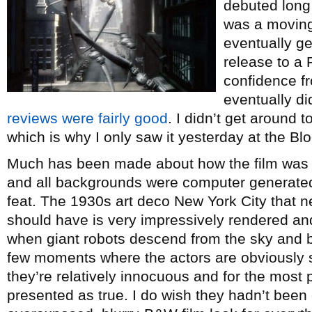
debuted long 
was a moving 
eventually g
release to a F
confidence fro
eventually d
reviews were fairly good
. I didn’t get around t
which is why I only saw it yesterday at the Bl
Much has been made about how the film was s
and all backgrounds were computer generated,
feat. The 1930s art deco New York City that n
should have is very impressively rendered and
when giant robots descend from the sky and 
few moments where the actors are obviously 
they’re relatively innocuous and for the most pa
presented as true. I do wish they hadn’t been