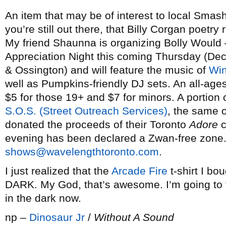
An item that may be of interest to local Sma
you’re still out there, that Billy Corgan poetry 
My friend Shaunna is organizing Bolly Would
Appreciation Night this coming Thursday (De
& Ossington) and will feature the music of
Win
well as Pumpkins-friendly DJ sets. An all-ages
$5 for those 19+ and $7 for minors. A portion 
S.O.S. (Street Outreach Services)
, the same 
donated the proceeds of their Toronto
Adore
c
evening has been declared a Zwan-free zone. F
shows@wavelengthtoronto.com
.
I just realized that the
Arcade Fire
t-shirt I b
DARK. My God, that’s awesome. I’m going to t
in the dark now.
np –
Dinosaur Jr
/
Without A Sound