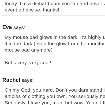
today! I’m a diehard pumpkin fan and never
event otherwise, thanks!
Eva
says:
My mouse pad glows in the dark! It’s highly
it in the dark (even the glow from the monito
mouse pad anymore)
But’s very, very cool!
Rachel
says:
Oh my God, you nerd. Don’t you dare stand in
articles of clothing you own. You seriously n
Seriously. I love you, man, but wow. Yeah, I