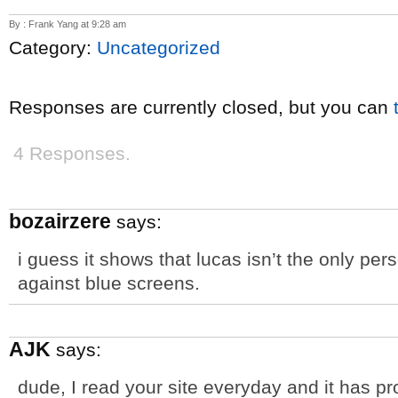
By : Frank Yang at 9:28 am
Category:
Uncategorized
Responses are currently closed, but you can
4 Responses.
bozairzere
says:
i guess it shows that lucas isn’t the only p
against blue screens.
AJK
says:
dude, I read your site everyday and it has p