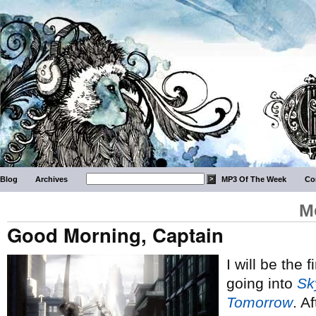
Blog
Archives
MP3 Of The Week
Co
M
Good Morning, Captain
I will be the 
going into
Sk
Tomorrow
. A