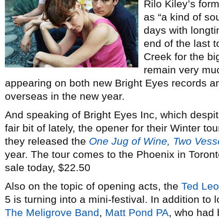
Rilo Kiley’s for
as “a kind of sou
days with longt
end of the last 
Creek for the big
remain very mu
appearing on both new Bright Eyes records an
overseas in the new year.
And speaking of Bright Eyes Inc, which despit
fair bit of lately, the opener for their Winter tou
they released the
One Jug of Wine, Two Vess
year. The tour comes to the Phoenix in Toront
sale today, $22.50
Also on the topic of opening acts, the
Ted Leo
5 is turning into a mini-festival. In addition to
The Meligrove Band
,
Matt Pond PA
, who had 