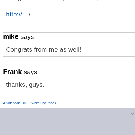
http://
…/
mike
says:
Congrats from me as well!
Frank
says:
thanks, guys.
A Notebook Full Of White Dry Pages
→
©