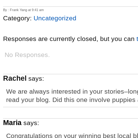
By : Frank Yang at 9:41 am
Category:
Uncategorized
Responses are currently closed, but you can
No Responses.
Rachel
says:
We are always interested in your stories–lon
read your blog. Did this one involve puppies
Maria
says:
Congratulations on your winning best local 