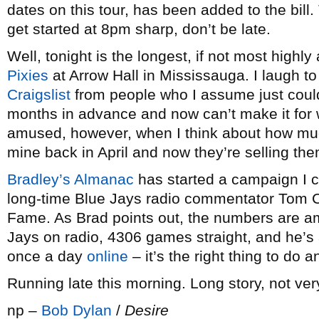
dates on this tour, has been added to the bill.
get started at 8pm sharp, don’t be late.
Well, tonight is the longest, if not most highly
Pixies
at Arrow Hall in Mississauga. I laugh to 
Craigslist
from people who I assume just couldn
months in advance and now can’t make it for 
amused, however, when I think about how much
mine back in April and now they’re selling them
Bradley’s Almanac
has started a campaign I 
long-time Blue Jays radio commentator Tom Ch
Fame. As Brad points out, the numbers are am
Jays on radio, 4306 games straight, and he’s 
once a day
online
– it’s the right thing to do 
Running late this morning. Long story, not very
np –
Bob Dylan
/
Desire