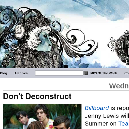
Blog
Archives
MP3 Of The Week
Co
Wedne
Don't Deconstruct
Billboard
is repo
Jenny Lewis wil
Summer on
Tea