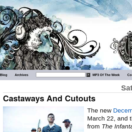
Blog
Archives
MP3 Of The Week
Co
Sa
Castaways And Cutouts
The new
Decem
March 22, and t
from
The Infant