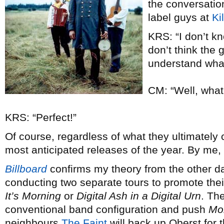
the conversatio
label guys at
Ki
KRS: “I don’t kno
don’t think the 
understand wh
CM: “Well, what 
KRS: “Perfect!”
Of course, regardless of what they ultimately ch
most anticipated releases of the year. By me,
Billboard
confirms my theory from the other d
conducting two separate tours to promote th
It’s Morning
or
Digital Ash in a Digital Urn
. Th
conventional band configuration and push
Mo
neighbours
The Faint
will back up Oberst for