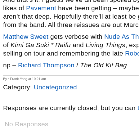
likes of
Pavement
have been getting – maybe
aren’t that deep. Hopefully there’ll at least b
from the band. All three reissues are out Marc
Matthew Sweet
gets verbose with
Nude As T
of
Kimi Ga Suki * Raifu
and
Living Things
, ex
selling on tour and remembering the late
Robe
np –
Richard Thompson
/
The Old Kit Bag
By : Frank Yang at 10:21 am
Category:
Uncategorized
Responses are currently closed, but you can
No Responses.