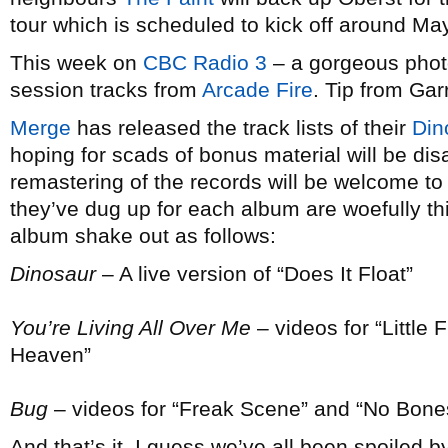
tour which is scheduled to kick off around May
This week on
CBC Radio 3
– a gorgeous photo 
session tracks from
Arcade Fire
. Tip from Garr
Merge
has released the track lists of their
Din
hoping for scads of bonus material will be d
remastering of the records will be welcome to
they’ve dug up for each album are woefully th
album shake out as follows:
Dinosaur
– A live version of “Does It Float”
You’re Living All Over Me
– videos for “Little 
Heaven”
Bug
– videos for “Freak Scene” and “No Bone
And that’s it. I guess we’ve all been spoiled 