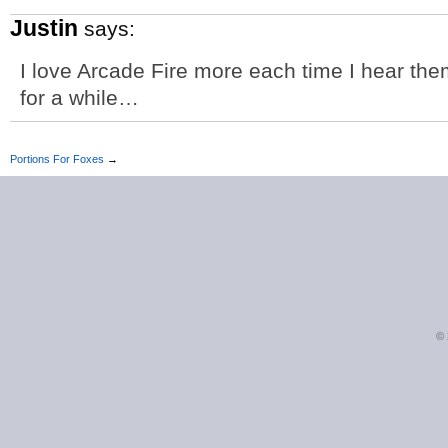
Justin
says:
I love Arcade Fire more each time I hear them
for a while…
Portions For Foxes
→
©