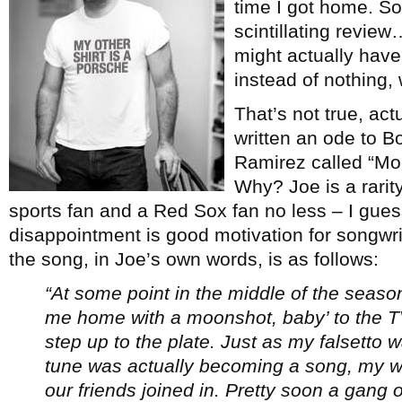
time I got home. So
scintillating review
might actually have
instead of nothing, 
That’s not true, actu
written an ode to 
Ramirez called “M
Why? Joe is a rarity
sports fan and a Red Sox fan no less – I gue
disappointment is good motivation for songwrit
the song, in Joe’s own words, is as follows:
“At some point in the middle of the season
me home with a moonshot, baby’ to the T
step up to the plate. Just as my falsetto 
tune was actually becoming a song, my wif
our friends joined in. Pretty soon a gang