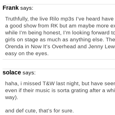
Frank
says:
Truthfully, the live Rilo mp3s I’ve heard have
a good show from RK but am maybe more exic
while I’m being honest, I’m looking forward t
girls on stage as much as anything else. Th
Orenda in Now It’s Overhead and Jenny Lewis
easy on the eyes.
solace
says:
haha, i missed T&W last night, but have seen
even if their music is sorta grating after a w
way).
and def cute, that’s for sure.