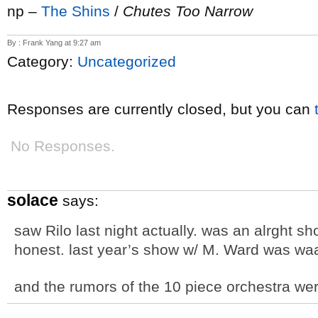
np –
The Shins
/
Chutes Too Narrow
By : Frank Yang at 9:27 am
Category:
Uncategorized
Responses are currently closed, but you can
No Responses.
solace
says:
saw Rilo last night actually. was an alrght sh
honest. last year’s show w/ M. Ward was waa
and the rumors of the 10 piece orchestra wer