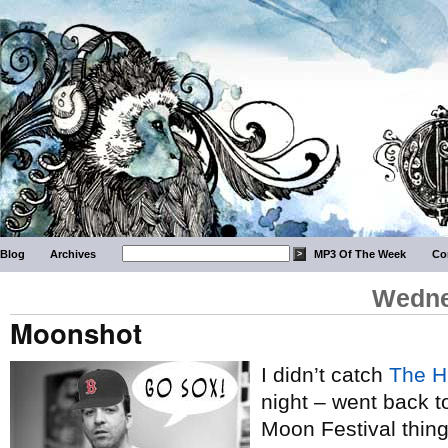
Blog
Archives
MP3 Of The Week
Co
Wedne
Moonshot
I didn’t catch
The H
night – went back t
Moon Festival thin