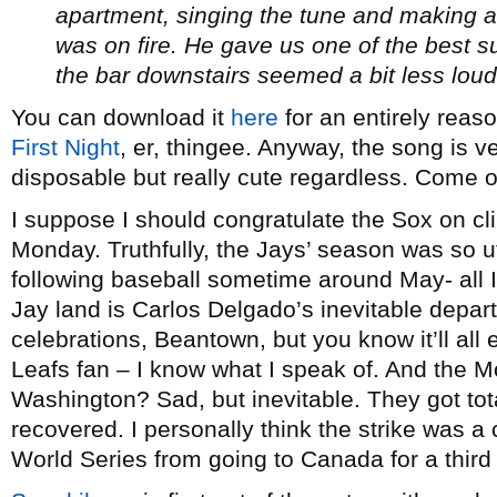
apartment, singing the tune and making 
was on fire. He gave us one of the best
the bar downstairs seemed a bit less loud
You can download it
here
for an entirely reas
First Night
, er, thingee. Anyway, the song is v
disposable but really cute regardless. Come on
I suppose I should congratulate the Sox on cl
Monday. Truthfully, the Jays’ season was so ut
following baseball sometime around May- all I’
Jay land is Carlos Delgado’s inevitable depar
celebrations, Beantown, but you know it’ll all 
Leafs fan – I know what I speak of. And the 
Washington? Sad, but inevitable. They got tot
recovered. I personally think the strike was 
World Series from going to Canada for a third 