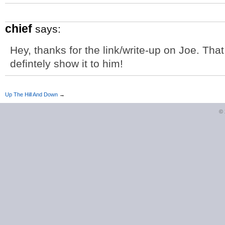
chief
says:
Hey, thanks for the link/write-up on Joe. That 
defintely show it to him!
Up The Hill And Down
→
©