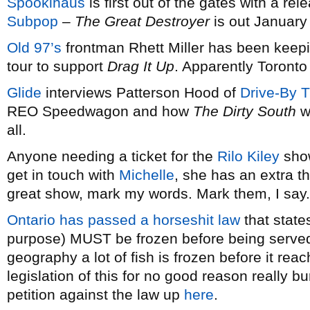
Spookihaus
is first out of the gates with a rel
Subpop
–
The Great Destroyer
is out January
Old 97’s
frontman Rhett Miller has been keep
tour to support
Drag It Up
. Apparently Toronto
Glide
interviews Patterson Hood of
Drive-By T
REO Speedwagon and how
The Dirty South
w
all.
Anyone needing a ticket for the
Rilo Kiley
show
get in touch with
Michelle
, she has an extra tha
great show, mark my words. Mark them, I say.
Ontario has passed a horseshit law
that states
purpose) MUST be frozen before being served.
geography a lot of fish is frozen before it re
legislation of this for no good reason really b
petition against the law up
here
.