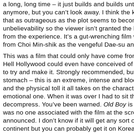
a long, long time – it just builds and builds unt
anymore, but you can’t look away. I think the k
that as outrageous as the plot seems to becom
unbelievability so the viewer isn’t granted th
from the experience. It’s a gut-wrenching fil
from Choi Min-shik as the vengeful Dae-su and
This was a film that could only have come fro
Hell Hollywood could even have conceived of s
to try and make it. Strongly recommended, but
stomach – this is an extreme, intense and bl
and the physical toll it all takes on the chara
emotional one. When it was over I had to sit ther
decompress. You’ve been warned.
Old Boy
is
was no one associated with the film at the sc
announced. I don’t know if it will get any sort o
continent but you can probably get it on Korea