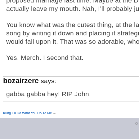
proposed marriage last time. Maybe at the
actually leave my mouth. Nah, I’ll probably ju
You know what was the cutest thing, at the
song by writing it down and placing it strateg
would fall upon it. That was so adorable, wh
Yes. Merch. I second that.
bozairzere
says:
gabba gabba hey! RIP John.
Kung Fu Do What You Do To Me
→
©