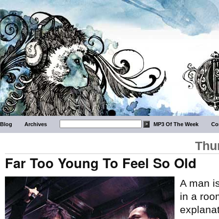
Blog
Archives
MP3 Of The Week
Co
Thu
Far Too Young To Feel So Old
A man is
in a roo
explanat