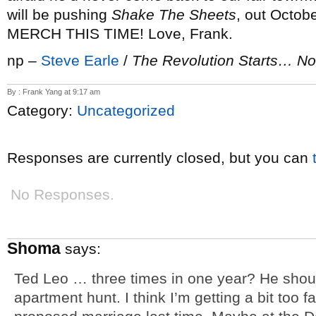
will be pushing
Shake The Sheets
, out Octo
MERCH THIS TIME! Love, Frank.
np –
Steve Earle
/
The Revolution Starts… N
By : Frank Yang at 9:17 am
Category:
Uncategorized
Responses are currently closed, but you can
No Responses.
Shoma
says:
Ted Leo … three times in one year? He should
apartment hunt. I think I’m getting a bit too f