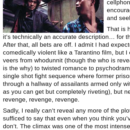
cellpho
encourag
and see
That is
it’s technically an accurate description… for th
After that, all bets are off. I admit I had exp
comedically violent like a Tarantino film, but 
veers from whodunnit (though the who is reveal
is the why) to twisted romance to psychodrama 
single shot fight sequence where former pris
through a hallway of assailants armed only wit
as you can get but completely riveting), but ne
revenge, revenge, revenge.
Sadly, I really can’t reveal any more of the plot 
sufficed to say that even when you think you’ve
don’t. The climax was one of the most intense