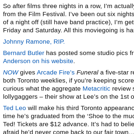
So after films three nights in a row, I’m actuall
from the Film Festival. I’ve been out six nights
of a night off (still have band practice), I’m get
Friday and Saturday. All this moviegoing is ha
Johnny Ramone, RIP.
Bernard Butler
has posted some studio pics f
Anderson
on his website
.
NOW
gives
Arcade Fire’s
Funeral
a five-star 
both Toronto weeklies, if you’re keeping score
curious what the aggregate
Metacritic
review s
lollygaggers – their show at Lee’s on the 1st o
Ted Leo
will make his third Toronto appearanc
time he’s graduated from the ‘Shoe to the m
Ted! Tickets are $12 advance. It’s had to belie
afraid he’d never come back to our fair town