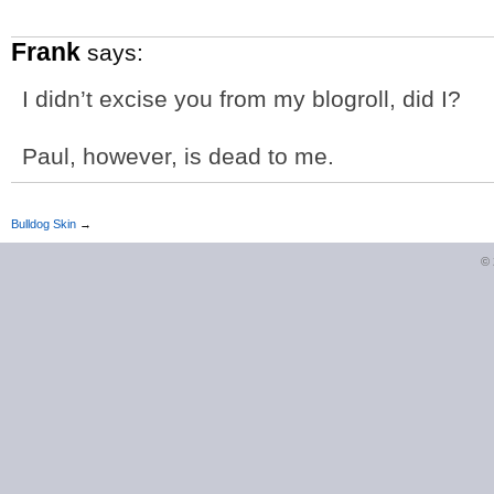
Frank
says:
I didn’t excise you from my blogroll, did I?
Paul, however, is dead to me.
Bulldog Skin
→
©