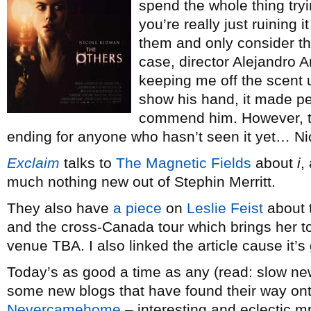
spend the whole thing tryi
you’re really just ruining it
them and only consider them
case, director Alejandro 
keeping me off the scent 
show his hand, it made per
commend him. However, th
ending for anyone who hasn’t seen it yet… N
Exclaim
talks to
The Magnetic Fields
about
i
,
much nothing new out of Stephin Merritt.
They also have
a piece
on
Leslie Feist
about 
and the cross-Canada tour which brings her t
venue TBA. I also linked the article cause it’s
Today’s as good a time as any (read: slow new
some new blogs that have found their way onto
Nevercamehome
– interesting and eclectic m