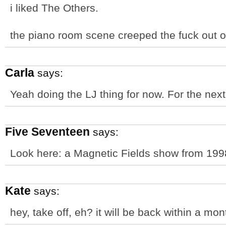
i liked The Others.
the piano room scene creeped the fuck out o
Carla
says:
Yeah doing the LJ thing for now. For the next li
Five Seventeen
says:
Look here: a Magnetic Fields show from 19
Kate
says:
hey, take off, eh? it will be back within a mon