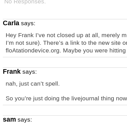
No Responses.
Carla
says:
Hey Frank I’ve not closed up at all, merely 
I’m not sure). There’s a link to the new site 
floAtationdevice.org. Maybe you were hitting
Frank
says:
nah, just can’t spell.
So you’re just doing the livejournal thing no
sam
says: