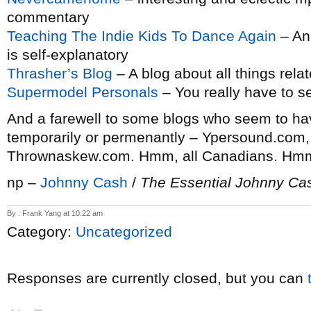
commentary
Teaching The Indie Kids To Dance Again
– An
is self-explanatory
Thrasher’s Blog
– A blog about all things rela
Supermodel Personals
– You really have to se
And a farewell to some blogs who seem to ha
temporarily or permenantly – Ypersound.com,
Thrownaskew.com. Hmm, all Canadians. Hm
np –
Johnny Cash
/
The Essential Johnny Ca
By : Frank Yang at 10:22 am
Category:
Uncategorized
Responses are currently closed, but you can