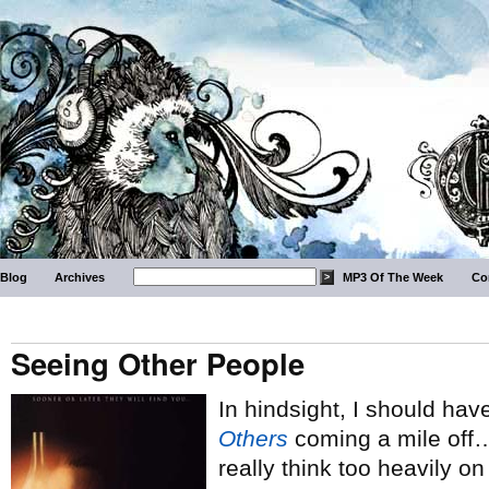
Blog
Archives
MP3 Of The Week
Co
Seeing Other People
In hindsight, I should hav
Others
coming a mile off… b
really think too heavily on