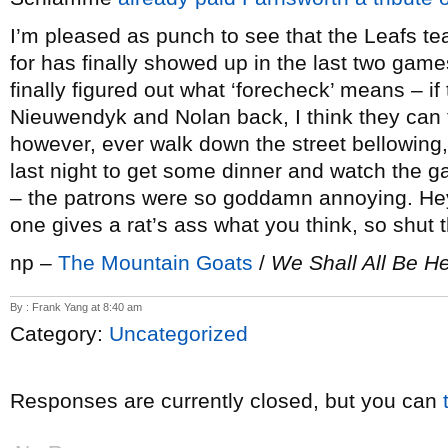
I’m pleased as punch to see that the Leafs t
for has finally showed up in the last two games
finally figured out what ‘forecheck’ means – i
Nieuwendyk and Nolan back, I think they can t
however, ever walk down the street bellowing,
last night to get some dinner and watch the ga
– the patrons were so goddamn annoying. Hey
one gives a rat’s ass what you think, so shut t
np –
The Mountain Goats
/
We Shall All Be H
By : Frank Yang at 8:40 am
Category:
Uncategorized
Responses are currently closed, but you can