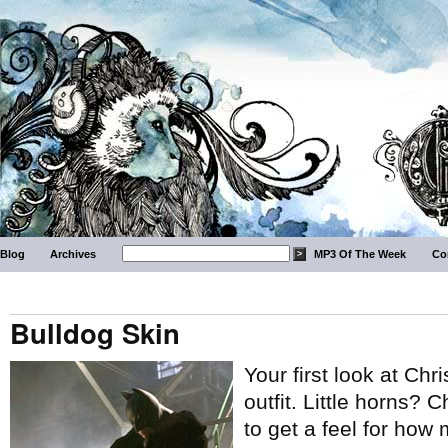
Blog
Archives
MP3 Of The Week
Co
Bulldog Skin
Your first look at Ch
outfit. Little horns? 
to get a feel for how