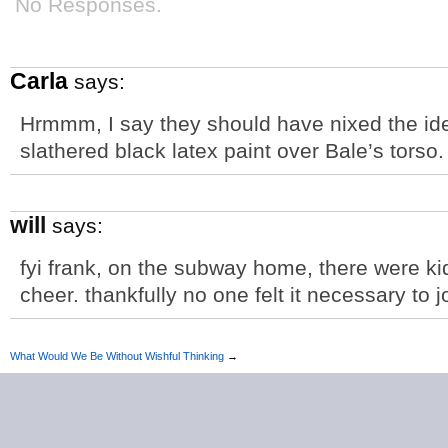
No Responses.
Carla
says:
Hrmmm, I say they should have nixed the idea
slathered black latex paint over Bale’s torso.
will
says:
fyi frank, on the subway home, there were kids
cheer. thankfully no one felt it necessary to jo
What Would We Be Without Wishful Thinking
→