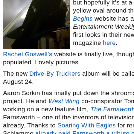
but hopefully it’s at 
yellow oval around t
Begins
website has a
Entertainment Weekl
first looks in their n
magazine
here
.
Rachel Goswell’s
website is finally live, thoug
populated. Lovely pictures.
The new
Drive-By Truckers
album will be cal
August 24.
Aaron Sorkin has finally put down the shroom
project. He and
West Wing
co-conspirator T
working on a new feature film,
The Farnsworth
Farnsworth – one of the inventors of televisio
already. Thanks to
Soaring With Eagles
for re
Schlamme
already paid Farnsworth a tribute