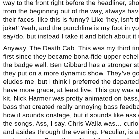
way to the front right before the headliner, s
from the beginning out of the way, always have
their faces, like this is funny? Like ‘hey, isn’t 
joke!’ Yeah, and the punchline is my foot in you
say/do, but instead I take it and bitch about it
Anyway. The Death Cab. This was my third ti
first since they became bona-fide upper echel
the badge well. Ben Gibbard has a stronger s
they put on a more dynamic show. They’ve 
eludes me, but I think I preferred the depart
have more grace, at least live. This guy was 
kit. Nick Harmer was pretty animated on bass,
bass that created really annoying bass feedba
how it sounds onstage, but it sounds like ass
the songs. Ass, I say. Chris Walla was… curi
and asides through the evening. Peculiar, is a