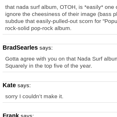
that nada surf album, OTOH, is *easily* one o
ignore the cheesiness of their image (bass pl
subdue that easily-pulled-out scorn for "Popu
rock-solid pop-rock album.
BradSearles
says:
Gotta agree with you on that Nada Surf albu
Squarely in the top five of the year.
Kate
says:
sorry I couldn’t make it.
Frank
says: