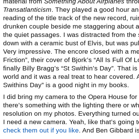
material from
Something About Airplanes
thro
Transatlanticism
. They played a good hour and
reading of the title track of the new record, r
drunken couple beside me staggering about an
the quiet passages. I was distracted from the
down with a ceramic bust of Elvis, but was pull
Very impressive. The encore closed with a me
Friction”, their cover of Bjork’s “All Is Full Of
finally Billy Bragg’s “St Swithin’s Day”. That i
world and it was a real treat to hear covered. 
Swithins Day” is a good night in my books.
I did bring my camera to the Opera House for th
there’s something with the lighting there or wh
resolution on my photos. Everything turned o
I need a new camera. Yeah, like that’s going
check them out if you like
. And Ben Gibbard i