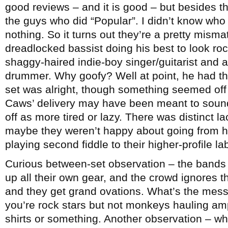
good reviews – and it is good – but besides t
the guys who did “Popular”. I didn’t know who
nothing. So it turns out they’re a pretty misma
dreadlocked bassist doing his best to look rock
shaggy-haired indie-boy singer/guitarist and a
drummer. Why goofy? Well at point, he had th
set was alright, though something seemed of
Caws’ delivery may have been meant to sound
off as more tired or lazy. There was distinct l
maybe they weren’t happy about going from he
playing second fiddle to their higher-profile l
Curious between-set observation – the bands 
up all their own gear, and the crowd ignores 
and they get grand ovations. What’s the mes
you’re rock stars but not monkeys hauling amps
shirts or something. Another observation – wh