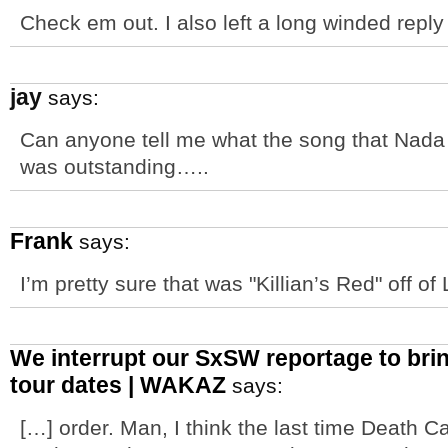
Check em out. I also left a long winded repl
jay
says:
Can anyone tell me what the song that Nada S
was outstanding…..
Frank
says:
I’m pretty sure that was "Killian’s Red" off of
We interrupt our SxSW reportage to bri
tour dates | WAKAZ
says:
[…] order. Man, I think the last time Death C