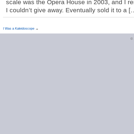
scale was the Opera House in 2003, and I re
I couldn’t give away. Eventually sold it to a [
I Was a Kaleidoscope
→
©