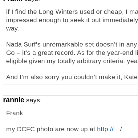
if I find the Long Winters used or cheap, I ma
impressed enough to seek it out immediately
way.
Nada Surf’s unremarkable set doesn’t in any
Go – it’s a great record. As for the year-end li
eligible given my totally arbitrary criteria. yea
And I’m also sorry you couldn’t make it, Kate
rannie
says:
Frank
my DCFC photo are now up at
http://
…/