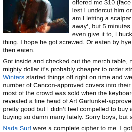
offered me $10 (face 
lest I undercut him on
am I letting a scalper 
away’, but 5 minutes
even give it to, I bu
thing. I hope he got screwed. Or eaten by hy
then eaten.
Got inside and checked out the merch table, 
mighty dollar it’s probably cheaper to order s
Winters
started things off right on time and w
number of Cancon-approved covers into their se
most of the crowd was sold when the keyboardi
revealed a fine head of Art Garfunkel-approv
pretty good but I didn’t feel compelled to buy
buying so damn many lately. Sorry boys, but s
Nada Surf
were a complete cipher to me. I go