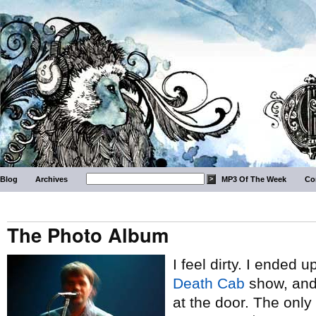
Blog
Archives
MP3 Of The Week
Co
The Photo Album
I feel dirty. I ended u
Death Cab
show, and 
at the door. The only