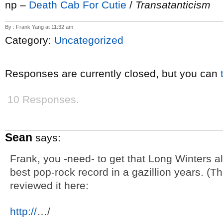
np –
Death Cab For Cutie
/
Transatanticism
By : Frank Yang at 11:32 am
Category:
Uncategorized
Responses are currently closed, but you can
10 Responses.
Sean
says:
Frank, you -need- to get that Long Winters al
best pop-rock record in a gazillion years. (Th
reviewed it here:
http://
…/