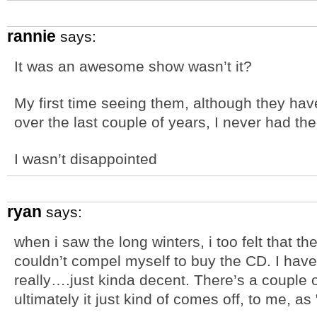
rannie
says:
It was an awesome show wasn’t it?
My first time seeing them, although they hav
over the last couple of years, I never had t
I wasn’t disappointed
ryan
says:
when i saw the long winters, i too felt that t
couldn’t compel myself to buy the CD. I have s
really….just kinda decent. There’s a couple o
ultimately it just kind of comes off, to me, as 