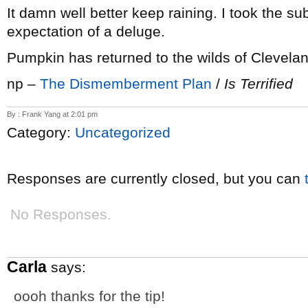
It damn well better keep raining. I took the su
expectation of a deluge.
Pumpkin has returned to the wilds of Clevela
np –
The Dismemberment Plan
/
Is Terrified
By : Frank Yang at 2:01 pm
Category:
Uncategorized
Responses are currently closed, but you can
No Responses.
Carla
says:
oooh thanks for the tip!