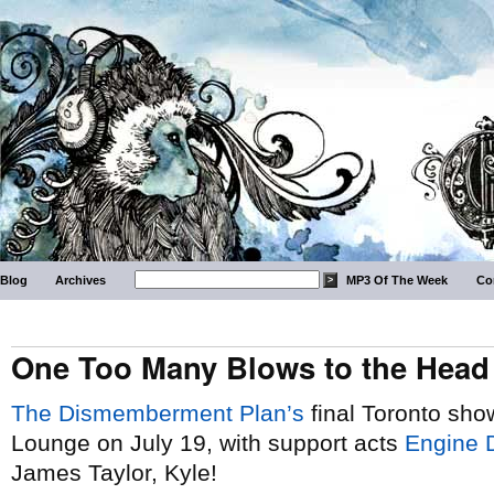
Blog
Archives
MP3 Of The Week
Co
One Too Many Blows to the Head
The Dismemberment Plan’s
final Toronto sho
Lounge on July 19, with support acts
Engine 
James Taylor, Kyle!