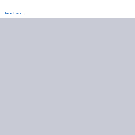
There There
→