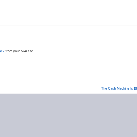
ack
from your own site.
←
The Cash Machine Is B