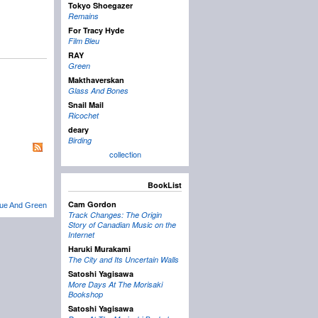
Tokyo Shoegazer
Remains
For Tracy Hyde
Film Bleu
RAY
Green
Makthaverskan
Glass And Bones
Snail Mail
Ricochet
deary
Birding
collection
BookList
Cam Gordon
lue And Green
Track Changes: The Origin
Story of Canadian Music on the
Internet
Haruki Murakami
The City and Its Uncertain Walls
Satoshi Yagisawa
More Days At The Morisaki
Bookshop
Satoshi Yagisawa