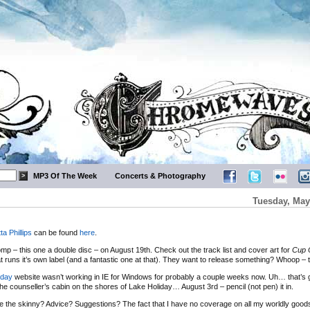
MP3 Of The Week
Concerts & Photography
Tuesday, May
tta Phillips
can be found
here
.
comp – this one a double disc – on August 19th. Check out the track list and cover art for
Cup 
runs it’s own label (and a fantastic one at that). They want to release something? Whoop – th
iday
website wasn’t working in IE for Windows for probably a couple weeks now. Uh… that’s 
 counseller’s cabin on the shores of Lake Holiday… August 3rd – pencil (not pen) it in.
 the skinny? Advice? Suggestions? The fact that I have no coverage on all my worldly goods 