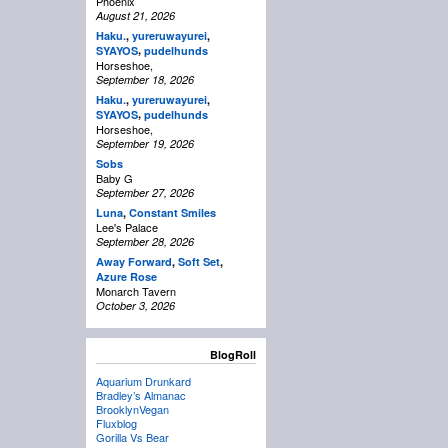
Phoenix
August 21, 2026
Haku.
,
yureruwayurei
,
,
SYAYOS
pudelhunds
Horseshoe,
September 18, 2026
Haku.
,
yureruwayurei
,
,
SYAYOS
pudelhunds
Horseshoe,
September 19, 2026
Sobs
Baby G
September 27, 2026
Luna
,
Constant Smiles
Lee's Palace
September 28, 2026
Away Forward
,
Soft Set
,
Azure Rose
Monarch Tavern
October 3, 2026
BlogRoll
Aquarium Drunkard
Bradley’s Almanac
BrooklynVegan
Fluxblog
Gorilla Vs Bear