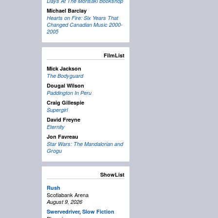
Days At The Morisaki Bookshop
Michael Barclay
Hearts on Fire: Six Years That
Changed Canadian Music 2000-
2005
FilmList
Mick Jackson
The Bodyguard
Dougal Wilson
Paddington In Peru
Craig Gillespie
Supergirl
David Freyne
Eternity
Jon Favreau
Star Wars: The Mandalorian and
Grogu
ShowList
Rush
Scotiabank Arena
August 9, 2026
Swervedriver
,
Slow Fiction