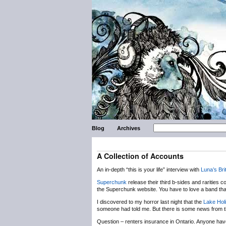
Blog
Archives
A Collection of Accounts
An in-depth “this is your life” interview with
Luna’s
Bri
Superchunk
release their third b-sides and rarities 
the Superchunk website. You have to love a band that 
I discovered to my horror last night that the
Lake Hol
someone had told me. But there is some news from the
Question – renters insurance in Ontario. Anyone have