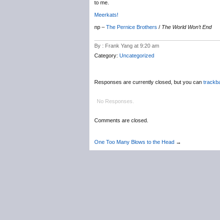
to me.
Meerkats!
np –
The Pernice Brothers
/
The World Won’t End
By : Frank Yang at 9:20 am
Category:
Uncategorized
Responses are currently closed, but you can
trackb
No Responses.
Comments are closed.
One Too Many Blows to the Head
→