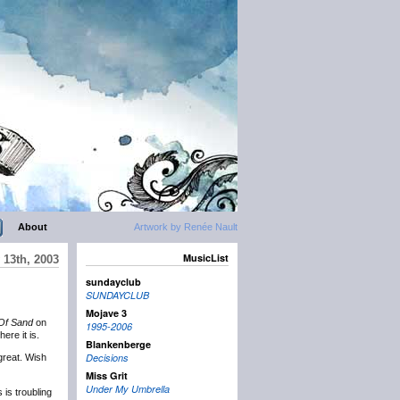
About
Artwork by Renée Nault
MusicList
 13th, 2003
sundayclub
SUNDAYCLUB
Mojave 3
Of Sand
on
1995-2006
ere it is.
Blankenberge
Decisions
great. Wish
Miss Grit
Under My Umbrella
is troubling