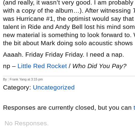
(and really, it wasn’t very good. I am probably
with a copy of the album…). After witnessing
was Hurricane #1, the optimist would say that
talent in Ride and Andy Bell lost his mind so
new material is something to look forward to. 
the bit about Mark doing solo acoustic shows
Aaaah. Friday Friday Friday. I need a nap.
np –
Little Red Rocket
/
Who Did You Pay?
By : Frank Yang at 3:15 pm
Category:
Uncategorized
Responses are currently closed, but you can
No Responses.