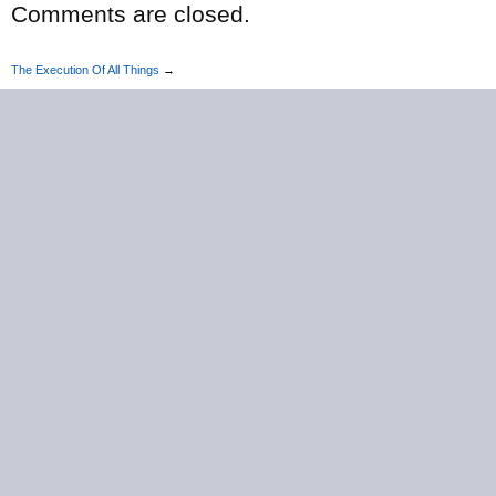
Comments are closed.
The Execution Of All Things
→