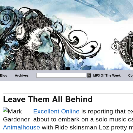
Blog
Archives
MP3 Of The Week
Co
Leave Them All Behind
Excellent Online
is reporting that e
about to embark on a solo music car
Animalhouse
with Ride skinsman Loz pretty m