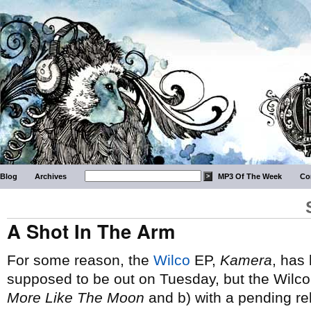
Blog
Archives
MP3 Of The Week
Co
A Shot In The Arm
For some reason, the
Wilco
EP,
Kamera
, has
supposed to be out on Tuesday, but the Wilco w
More Like The Moon
and b) with a pending rele