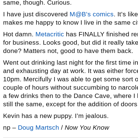
same, though. Curious.
I have just discovered
M@B’s comics
. It’s li
makes me happy to know I live in the same cit
Hot damn.
Metacritic
has FINALLY finished re
for business. Looks good, but did it really ta
done? Matters not, good to have them back.
Went out drinking last night for the first time 
and exhausting day at work. It was either force
10pm. Mercifully I was able to get some sort 
couple of hours without succumbing to narcole
a few drinks then to the Dance Cave, where I h
still the same, except for the addition of door
Kevin has a new puppy. I’m jealous.
np –
Doug Martsch
/
Now You Know