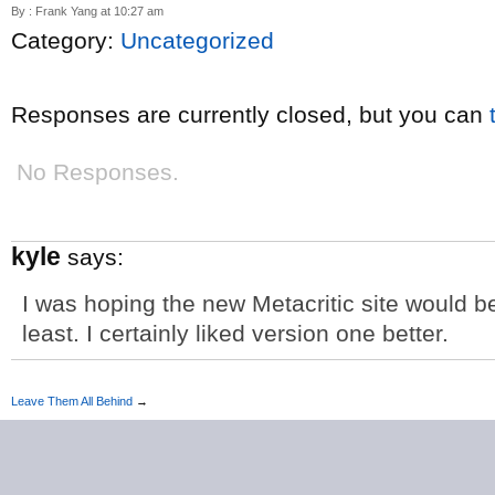
By : Frank Yang at 10:27 am
Category:
Uncategorized
Responses are currently closed, but you can
No Responses.
kyle
says:
I was hoping the new Metacritic site would b
least. I certainly liked version one better.
Leave Them All Behind
→