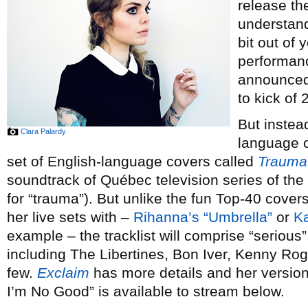
release th
understand
bit out of 
performan
announced 
to kick of 
But instea
Clara Palardy
language or
set of English-language covers called
Trauma
soundtrack of Québec television series of th
for “trauma”). But unlike the fun Top-40 cove
her live sets with –
Rihanna’s “Umbrella”
or
Ka
example – the tracklist will comprise “serious” 
including The Libertines, Bon Iver, Kenny Ro
few.
Exclaim
has more details and her versi
I’m No Good” is available to stream below.