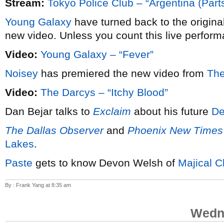
Stream:
Tokyo Police Club – “Argentina (Parts
Young Galaxy
have turned back to the origina
new video. Unless you count this live perform
Video:
Young Galaxy – “Fever”
Noisey
has premiered the new video from
The
Video:
The Darcys – “Itchy Blood”
Dan Bejar talks to
Exclaim
about his future
De
The Dallas Observer
and
Phoenix New Times
Lakes
.
Paste
gets to know Devon Welsh of
Majical C
By : Frank Yang at 8:35 am
Wedne