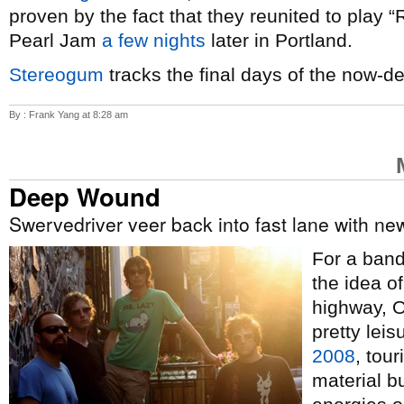
proven by the fact that they reunited to play 
Pearl Jam
a few nights
later in Portland.
Stereogum
tracks the final days of the now-d
By : Frank Yang at 8:28 am
Deep Wound
Swervedriver veer back into fast lane with n
For a band 
the idea o
highway, 
pretty lei
2008
, tour
material b