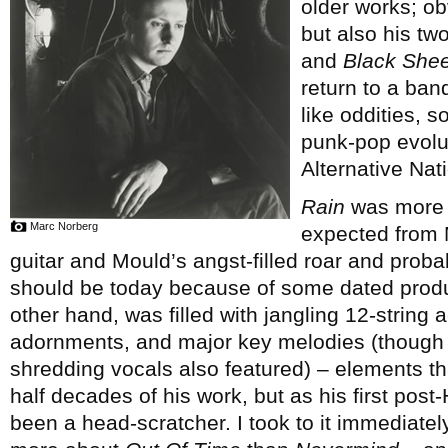
older works; ob
but also his tw
and
Black Shee
return to a ban
like oddities, s
punk-pop evolut
Alternative Nati
Rain
was more c
Marc Norberg
expected from M
guitar and Mould’s angst-filled roar and proba
should be today because of some dated prod
other hand, was filled with jangling 12-string 
adornments, and major key melodies (though ra
shredding vocals also featured) – elements th
half decades of his work, but as his first pos
been a head-scratcher. I took to it immediate