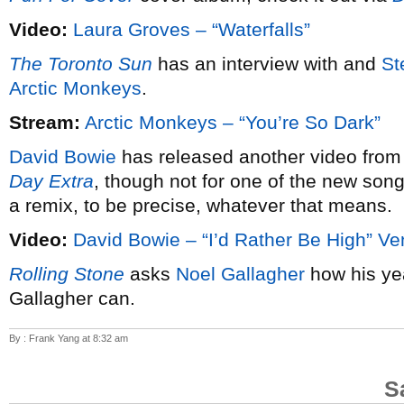
Video:
Laura Groves – “Waterfalls”
The Toronto Sun
has an interview with and
St
Arctic Monkeys
.
Stream:
Arctic Monkeys – “You’re So Dark”
David Bowie
has released another video from
Day Extra
, though not for one of the new song
a remix, to be precise, whatever that means.
Video:
David Bowie – “I’d Rather Be High” Ve
Rolling Stone
asks
Noel Gallagher
how his ye
Gallagher can.
By : Frank Yang at 8:32 am
S