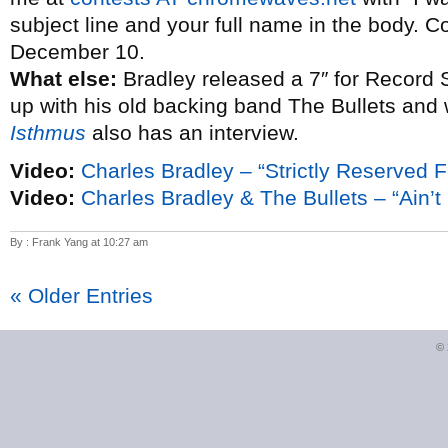
subject line and your full name in the body. C
December 10.
What else:
Bradley released a 7″ for Record 
up with his old backing band The Bullets and
Isthmus
also has an interview.
Video:
Charles Bradley – “Strictly Reserved F
Video:
Charles Bradley & The Bullets – “Ain’t I
By : Frank Yang at 10:27 am
« Older Entries
©