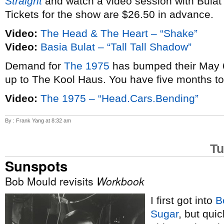
Straight
and watch a video session with Bulat
Tickets for the show are $26.50 in advance.
Video:
The Head & The Heart – “Shake”
Video:
Basia Bulat – “Tall Tall Shadow”
Demand for
The 1975
has bumped their May 6
up to The Kool Haus. You have five months t
Video:
The 1975 – “Head.Cars.Bending”
By : Frank Yang at 8:32 am
Tu
Sunspots
Bob Mould revisits
Workbook
I first got into
B
Sugar
, but qui