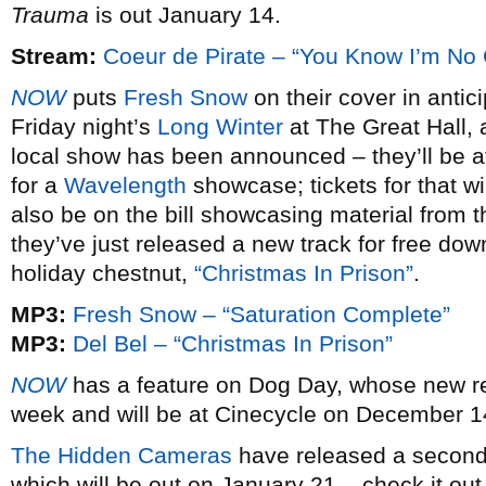
Trauma
is out January 14.
Stream:
Coeur de Pirate – “You Know I’m No
NOW
puts
Fresh Snow
on their cover in antic
Friday night’s
Long Winter
at The Great Hall, a
local show has been announced – they’ll be at
for a
Wavelength
showcase; tickets for that wi
also be on the bill showcasing material from 
they’ve just released a new track for free dow
holiday chestnut,
“Christmas In Prison”
.
MP3:
Fresh Snow – “Saturation Complete”
MP3:
Del Bel – “Christmas In Prison”
NOW
has a feature on Dog Day, whose new 
week and will be at Cinecycle on December 14,
The Hidden Cameras
have released a second 
which will be out on January 21 – check it out