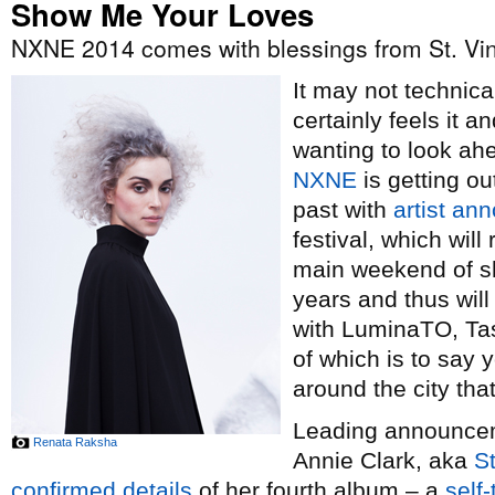
Show Me Your Loves
NXNE 2014 comes with blessings from St. Vi
It may not technical
certainly feels it 
wanting to look ah
NXNE
is getting ou
past with
artist a
festival, which wil
main weekend of sh
years and thus wil
with LuminaTO, Tas
of which is to say y
around the city th
Leading announceme
Renata Raksha
Annie Clark, aka
St
confirmed details
of her fourth album – a
self-