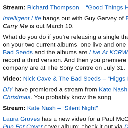
Stream:
Richard Thompson – “Good Things 
Intelligent Life
hangs out with Guy Garvey of
Carry Me
is out March 10.
What do you do if you’re releasing a single th
on your two current albums, one live and one 
Bad Seeds
and the albums are
Live At KCRW
record a third version. And then you premiere 
company are at The Sony Centre on July 31.
Video:
Nick Cave & The Bad Seeds – “Higgs 
DIY
have premiered a stream from
Kate Nash
Christmas
. You probably know the song.
Stream:
Kate Nash – “Silent Night”
Laura Groves
has a new video for a Paul McCa
Pun For Cover
cover album; check it out via
D