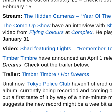
February 15.
Stream:
The Hidden Cameras – “Year Of The
The Come Up Show
have an interview with
S
video from
Flying Colours
at
Complex
. He pl
January 31.
Video:
Shad featuring Lights – “Remember 
Timber Timbre
have announced an April 1 rele
Dreams
. Check out the trailer below.
Trailer:
Timber Timbre /
Hot Dreams
Until now,
Tokyo Police Club
haven’t offered u
album, currently being recorded and coming ou
out a first taste of it by way of a nine-minute 
suggests the new record might be a wee bit a