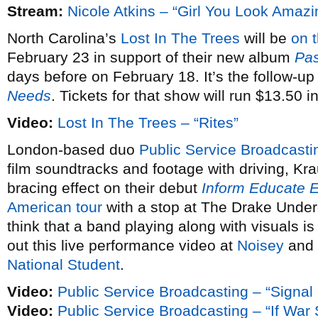
Stream:
Nicole Atkins – “Girl You Look Amazi
North Carolina’s
Lost In The Trees
will be
on 
February 23 in support of their new album
Pas
days before on February 18. It’s the follow-up
Needs
. Tickets for that show will run $13.50 
Video:
Lost In The Trees – “Rites”
London-based duo
Public Service Broadcasti
film soundtracks and footage with driving, Kra
bracing effect on their debut
Inform Educate E
American tour
with a stop at The Drake Under
think that a band playing along with visuals is
out this live performance video at
Noisey
and 
National Student
.
Video:
Public Service Broadcasting – “Signal
Video:
Public Service Broadcasting – “If Wa