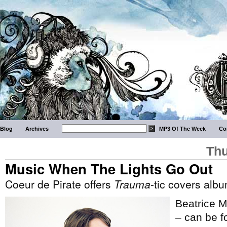
Blog
Archives
MP3 Of The Week
Co
Thu
Music When The Lights Go Out
Coeur de Pirate offers
Trauma
-tic covers alb
Beatrice M
– can be fo