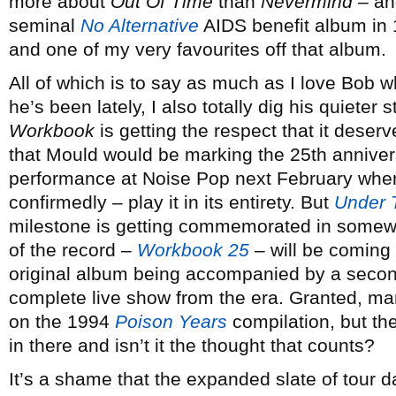
more about
Out Of Time
than
Nevermind
– and
seminal
No Alternative
AIDS benefit album in 
and one of my very favourites off that album.
All of which is to say as much as I love Bob 
he’s been lately, I also totally dig his quieter 
Workbook
is getting the respect that it deserv
that Mould would be marking the 25th annivers
performance at Noise Pop next February where
confirmedly – play it in its entirety. But
Under 
milestone is getting commemorated in somewha
of the record –
Workbook 25
– will be coming 
original album being accompanied by a second
complete live show from the era. Granted, m
on the 1994
Poison Years
compilation, but th
in there and isn’t it the thought that counts?
It’s a shame that the expanded slate of tour 