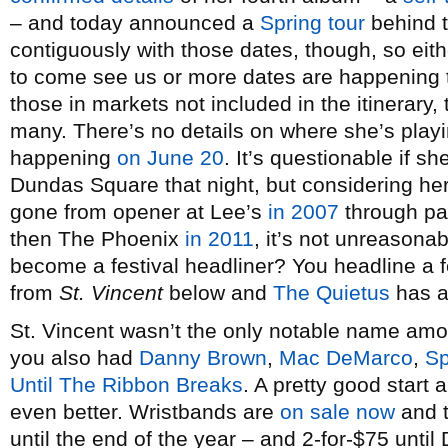
– and today announced a
Spring tour
behind t
contiguously with those dates, though, so eith
to come see us or more dates are happening
those in markets not included in the itinerary, 
many. There’s no details on where she’s playi
happening
on June 20
. It’s questionable if 
Dundas Square that night, but considering her
gone from opener at Lee’s
in 2007
through p
then The Phoenix
in 2011
, it’s not unreasona
become a festival headliner? You headline a f
from
St. Vincent
below and
The Quietus
has an
St. Vincent wasn’t the only notable name am
you also had
Danny Brown
,
Mac DeMarco
,
Sp
Until The Ribbon Breaks
. A pretty good start
even better. Wristbands are
on sale now
and t
until the end of the year – and 2-for-$75 unti