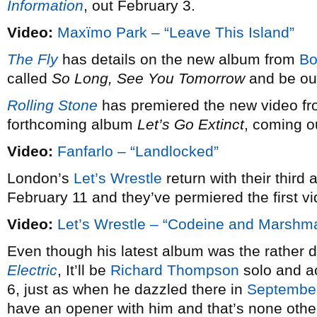
Information
, out February 3.
Video:
Maxïmo Park – “Leave This Island”
The Fly
has details on the new album from
Bo
called
So Long, See You Tomorrow
and be out
Rolling Stone
has premiered the new video f
forthcoming album
Let’s Go Extinct
, coming o
Video:
Fanfarlo – “Landlocked”
London’s
Let’s Wrestle
return with their third a
February 11 and they’ve permiered the first vi
Video:
Let’s Wrestle – “Codeine and Marshm
Even though his latest album was the rather defi
Electric
, It’ll be
Richard Thompson
solo and ac
6, just as when he dazzled there in
Septembe
have an opener with him and that’s none othe