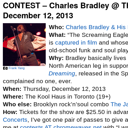
CONTEST – Charles Bradley @ T
December 12, 2013
Who:
Charles Bradley & His 
What:
“The Screaming Eagle 
is
captured in film
and whose 
old-school funk and soul pla
Why:
Bradley basically lives
North American leg in suppo
Frank Yang
Dreaming
, released in the S
complained no one, ever.
When:
Thursday, December 12, 2013
Where:
The Kool Haus in Toronto (19+)
Who else:
Brooklyn rock’n’soul combo
The J
How:
Tickets for the show are $25.50 in adva
Concerts
, I’ve got one pair of passes to give 
me at
contests AT chromewaves.net
with “I w