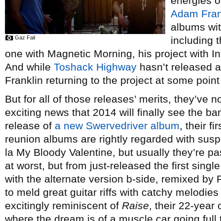
energies o
Adam Fran
albums wit
Gaz Fail
including 
one with Magnetic Morning, his project with 
And while
Toshack Highway
hasn’t released a
Franklin returning to the project at some point 
But for all of those releases’ merits, they’ve n
exciting news that 2014 will finally see the ba
release of
a new Swervedriver album
, their f
reunion albums are rightly regarded with susp
la My Bloody Valentine, but usually they’re p
at worst, but from just-released the first sing
with the alternate version b-side, remixed by 
to meld great guitar riffs with catchy melodies
excitingly reminiscent of
Raise
, their 22-year 
where the dream is of a muscle car going full t