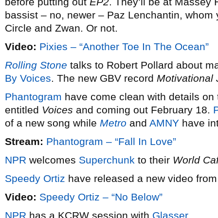
before putting out
EP2
. They’ll be at Massey 
bassist – no, newer – Paz Lenchantin, whom
Circle and Zwan. Or not.
Video:
Pixies – “Another Toe In The Ocean”
Rolling Stone
talks to Robert Pollard about m
By Voices
. The new GBV record
Motivational
Phantogram
have come clean with details on t
entitled
Voices
and coming out February 18.
P
of a new song while
Metro
and
AMNY
have int
Stream:
Phantogram – “Fall In Love”
NPR
welcomes
Superchunk
to their
World Ca
Speedy Ortiz
have released a new video from 
Video:
Speedy Ortiz – “No Below”
NPR
has a KCRW session with
Glasser
.