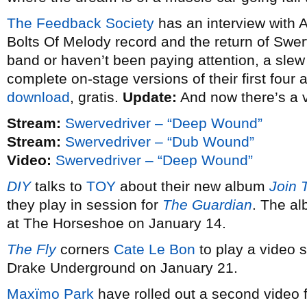
The Feedback Society
has an interview with 
Bolts Of Melody record and the return of Swerv
band or haven’t been paying attention, a slew o
complete on-stage versions of their first four
download
, gratis.
Update:
And now there’s a 
Stream:
Swervedriver – “Deep Wound”
Stream:
Swervedriver – “Dub Wound”
Video:
Swervedriver – “Deep Wound”
DIY
talks to
TOY
about their new album
Join 
they play in session for
The Guardian
. The al
at The Horseshoe on January 14.
The Fly
corners
Cate Le Bon
to play a video s
Drake Underground on January 21.
Maxïmo Park
have rolled out a second video