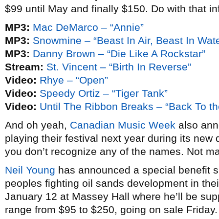
$99 until May and finally $150. Do with that in
MP3:
Mac DeMarco – “Annie”
MP3:
Snowmine – “Beast In Air, Beast In Wate
MP3:
Danny Brown – “Die Like A Rockstar”
Stream:
St. Vincent – “Birth In Reverse”
Video:
Rhye – “Open”
Video:
Speedy Ortiz – “Tiger Tank”
Video:
Until The Ribbon Breaks – “Back To th
And oh yeah,
Canadian Music Week
also anno
playing their festival next year during its new 
you don’t recognize any of the names. Not m
Neil Young
has announced a special benefit sh
peoples fighting oil sands development in thei
January 12 at Massey Hall where he’ll be su
range from $95 to $250, going on sale Friday