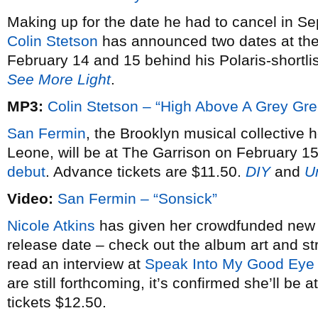
Making up for the date he had to cancel in S
Colin Stetson
has announced two dates at th
February 14 and 15 behind his Polaris-shortl
See More Light
.
MP3:
Colin Stetson – “High Above A Grey Gr
San Fermin
, the Brooklyn musical collective 
Leone, will be at The Garrison on February 15
debut
. Advance tickets are $11.50.
DIY
and
U
Video:
San Fermin – “Sonsick”
Nicole Atkins
has given her crowdfunded ne
release date – check out the album art and 
read an interview at
Speak Into My Good Eye
are still forthcoming, it’s confirmed she’ll b
tickets $12.50.