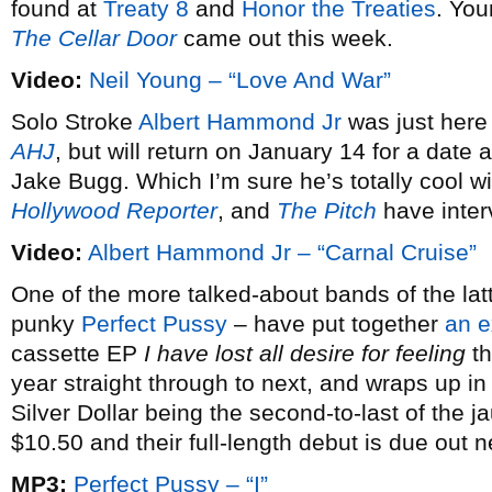
found at
Treaty 8
and
Honor the Treaties
. You
The Cellar Door
came out this week.
Video:
Neil Young – “Love And War”
Solo Stroke
Albert Hammond Jr
was just here
AHJ
, but will return on January 14 for a dat
Jake Bugg. Which I’m sure he’s totally cool w
Hollywood Reporter
, and
The Pitch
have inter
Video:
Albert Hammond Jr – “Carnal Cruise”
One of the more talked-about bands of the latt
punky
Perfect Pussy
– have put together
an e
cassette EP
I have lost all desire for feeling
th
year straight through to next, and wraps up i
Silver Dollar being the second-to-last of the j
$10.50 and their full-length debut is due out 
MP3:
Perfect Pussy – “I”