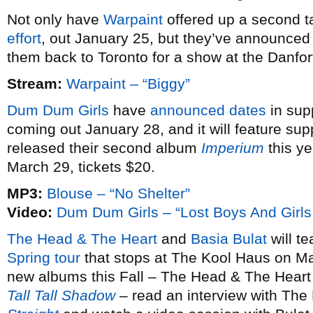
Not only have
Warpaint
offered up a second ta
effort
, out January 25, but they’ve announce
them back to Toronto for a show at the Danfo
Stream:
Warpaint – “Biggy”
Dum Dum Girls
have
announced dates
in sup
coming out January 28, and it will feature sup
released their second album
Imperium
this ye
March 29, tickets $20.
MP3:
Blouse – “No Shelter”
Video:
Dum Dum Girls – “Lost Boys And Girls
The Head & The Heart
and
Basia Bulat
will te
Spring tour
that stops at The Kool Haus on Ma
new albums this Fall – The Head & The Heart
Tall Tall Shadow
– read an interview with The