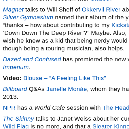
Magnet
talks to Will Sheff of
Okkervil River
ab
Silver Gymnasium
named their album of the 
“thanks – how about contributing to my
Kickst
‘Down Down The Deep River’?” Maybe. Also,
wish he knew as a kid that being nerdy would 
though being a touring musician, also helps.
Dazed and Confused
has premiered the new 
Imperium
.
Video:
Blouse – “A Feeling Like This”
Billboard
Q&As
Janelle Monáe
, whom they ha
2013.
NPR
has a
World Cafe
session with
The Head
The Skinny
talks to Janet Weiss about her cu
Wild Flag
is no more, and that a
Sleater-Kinn