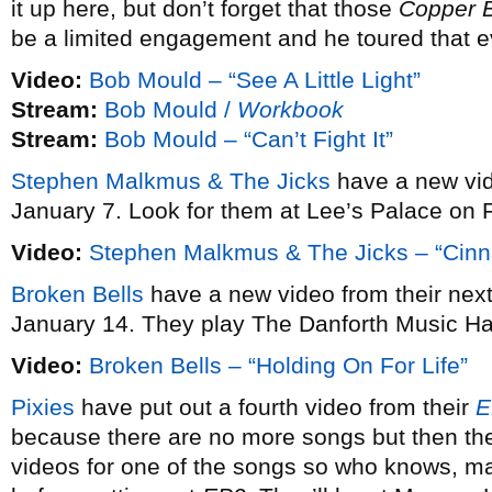
it up here, but don’t forget that those
Copper 
be a limited engagement and he toured that e
Video:
Bob Mould – “See A Little Light”
Stream:
Bob Mould /
Workbook
Stream:
Bob Mould – “Can’t Fight It”
Stephen Malkmus & The Jicks
have a new vi
January 7. Look for them at Lee’s Palace on 
Video:
Stephen Malkmus & The Jicks – “Cin
Broken Bells
have a new video from their ne
January 14. They play The Danforth Music Ha
Video:
Broken Bells – “Holding On For Life”
Pixies
have put out a fourth video from their
E
because there are no more songs but then the
videos for one of the songs so who knows, may