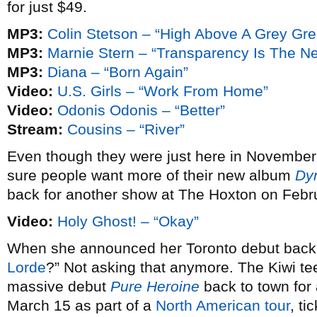
for just $49.
MP3:
Colin Stetson – “High Above A Grey Gr
MP3:
Marnie Stern – “Transparency Is The N
MP3:
Diana – “Born Again”
Video:
U.S. Girls – “Work From Home”
Video:
Odonis Odonis – “Better”
Stream:
Cousins – “River”
Even though they were just here in November
sure people want more of their new album
Dy
back for another show at The Hoxton on Febr
Video:
Holy Ghost! – “Okay”
When she announced her Toronto debut bac
Lorde
?” Not asking that anymore. The Kiwi te
massive debut
Pure Heroine
back to town fo
March 15 as part of a
North American tour
, ti