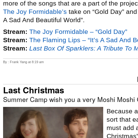
more of the songs that are a part of the proje
The Joy Formidable’s
take on “Gold Day” an
A Sad And Beautiful World”.
Stream:
The Joy Formidable – “Gold Day”
Stream:
The Flaming Lips – “It’s A Sad And B
Stream:
Last Box Of Sparklers: A Tribute To 
By : Frank Yang at 8:19 am
Last Christmas
Summer Camp wish you a very Moshi Moshi 
Because ap
sort that e
must add a
Christmas”