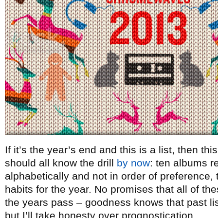
If it’s the year’s end and this is a list, then t
should all know the drill
by now
: ten albums re
alphabetically and not in order of preference, t
habits for the year. No promises that all of th
the years pass – goodness knows that past lists
but I’ll take honesty over prognostication.