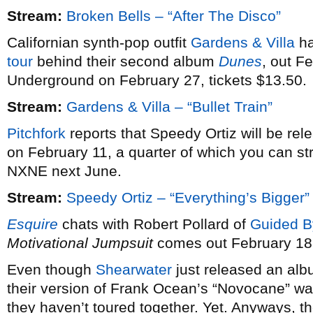
Stream:
Broken Bells – “After The Disco”
Californian synth-pop outfit
Gardens & Villa
ha
tour
behind their second album
Dunes
, out F
Underground on February 27, tickets $13.50.
Stream:
Gardens & Villa – “Bullet Train”
Pitchfork
reports that Speedy Ortiz will be re
on February 11, a quarter of which you can st
NXNE next June.
Stream:
Speedy Ortiz – “Everything’s Bigger”
Esquire
chats with Robert Pollard of
Guided B
Motivational Jumpsuit
comes out February 18
Even though
Shearwater
just released an alb
their version of Frank Ocean’s “Novocane” wa
they haven’t toured together. Yet. Anyways, th