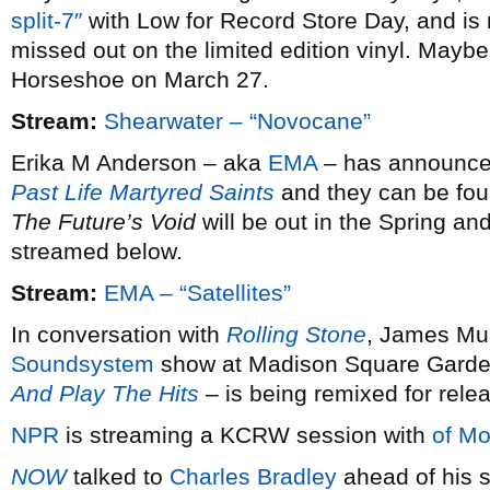
split-7″
with Low for Record Store Day, and is 
missed out on the limited edition vinyl. Maybe 
Horseshoe on March 27.
Stream:
Shearwater – “Novocane”
Erika M Anderson – aka
EMA
– has announced 
Past Life Martyred Saints
and they can be fou
The Future’s Void
will be out in the Spring and
streamed below.
Stream:
EMA – “Satellites”
In conversation with
Rolling Stone
, James Mur
Soundsystem
show at Madison Square Garde
And Play The Hits
– is being remixed for rele
NPR
is streaming a KCRW session with
of Mo
NOW
talked to
Charles Bradley
ahead of his s