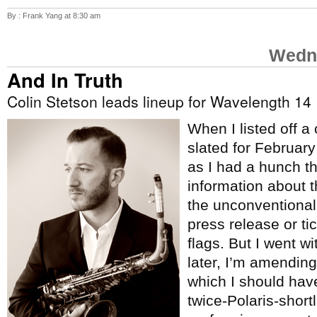
By : Frank Yang at 8:30 am
Wedne
And In Truth
Colin Stetson leads lineup for Wavelength 14
When I listed off a
slated for Februar
as I had a hunch t
information about 
the unconventional
press release or tic
flags. But I went w
later, I’m amending 
which I should hav
twice-Polaris-short