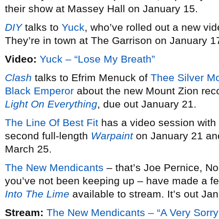
their show at Massey Hall on January 15.
DIY
talks to
Yuck
, who’ve rolled out a new vid
They’re in town at The Garrison on January 1
Video:
Yuck – “Lose My Breath”
Clash
talks to Efrim Menuck of
Thee Silver M
Black Emperor
about the new Mount Zion rec
Light On Everything
, due out January 21.
The Line Of Best Fit
has a video session with
second full-length
Warpaint
on January 21 and
March 25.
The New Mendicants
– that’s Joe Pernice, No
you’ve not been keeping up – have made a fe
Into The Lime
available to stream. It’s out Ja
Stream:
The New Mendicants – “A Very Sorry