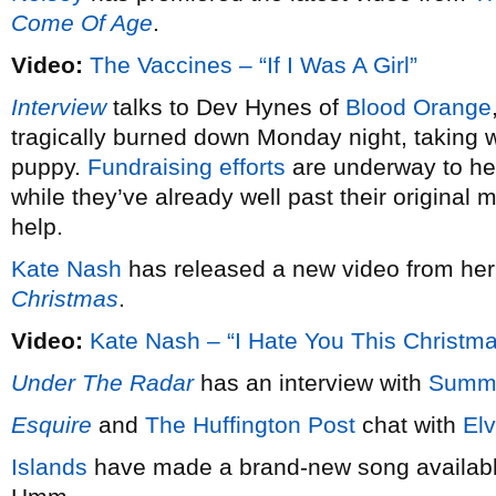
Come Of Age
.
Video:
The Vaccines – “If I Was A Girl”
Interview
talks to Dev Hynes of
Blood Orange
tragically burned down Monday night, taking wi
puppy.
Fundraising efforts
are underway to hel
while they’ve already well past their original 
help.
Kate Nash
has released a new video from he
Christmas
.
Video:
Kate Nash – “I Hate You This Christm
Under The Radar
has an interview with
Summ
Esquire
and
The Huffington Post
chat with
Elv
Islands
have made a brand-new song available