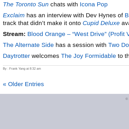
The Toronto Sun
chats with
Icona Pop
Exclaim
has an interview with Dev Hynes of
B
track that didn’t make it onto
Cupid Deluxe
ava
Stream:
Blood Orange – “West Drive” (Profit 
The Alternate Side
has a session with
Two Do
Daytrotter
welcomes
The Joy Formidable
to t
By : Frank Yang at 8:32 am
« Older Entries
©