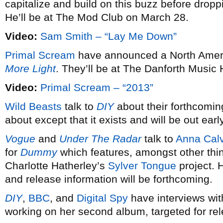
capitalize and build on this buzz before dro
He’ll be at The Mod Club on March 28.
Video:
Sam Smith – “Lay Me Down”
Primal Scream
have announced a North Americ
More Light
. They’ll be at The Danforth Music 
Video:
Primal Scream – “2013”
Wild Beasts
talk to
DIY
about their forthcomin
about except that it exists and will be out earl
Vogue
and
Under The Radar
talk to
Anna Calv
for
Dummy
which features, amongst other thi
Charlotte Hatherley’s
Sylver Tongue
project. 
and release information will be forthcoming.
DIY
,
BBC
, and
Digital Spy
have interviews wi
working on her second album, targeted for re