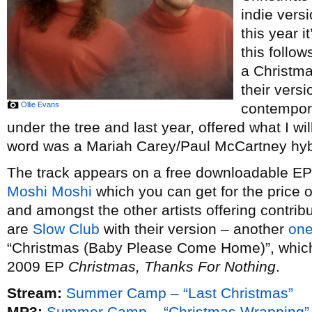
indie vers
this year i
this follow
a Christm
their vers
Ollie Evans
contempor
under the tree and last year, offered what I wi
word was a Mariah Carey/Paul McCartney hybr
The track appears on a free downloadable EP o
Moshi Moshi
which you can get for the price 
and amongst the other artists offering contribu
are
Slow Club
with their version – another
one
“Christmas (Baby Please Come Home)”, which t
2009 EP
Christmas, Thanks For Nothing
.
Stream:
Summer Camp – “Last Christmas”
MP3:
Summer Camp – “Christmas Wrapping”