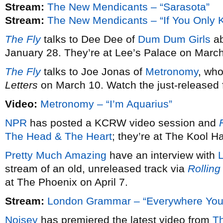
Stream:
The New Mendicants – “Sarasota”
Stream:
The New Mendicants – “If You Only 
The Fly
talks to Dee Dee of
Dum Dum Girls
ab
January 28. They’re at Lee’s Palace on March
The Fly
talks to Joe Jonas of
Metronomy
, wh
Letters
on March 10. Watch the just-released fi
Video:
Metronomy – “I’m Aquarius”
NPR
has posted a KCRW video session and
F
The Head & The Heart
; they’re at The Kool 
Pretty Much Amazing
have an interview with
stream of an old, unreleased track via
Rolling
at The Phoenix on April 7.
Stream:
London Grammar – “Everywhere You
Noisey
has premiered the latest video from
T