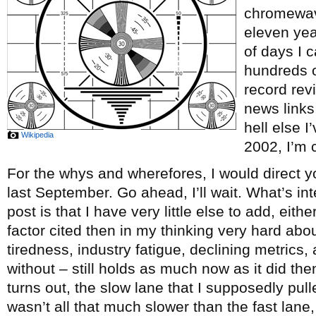
chromewave
eleven ye
of days I c
hundreds o
record re
news links
hell else 
Wikipedia
2002, I’m c
For the whys and wherefores, I would direct y
last September. Go ahead, I’ll wait. What’s int
post is that I have very little else to add, eith
factor cited then in my thinking very hard abou
tiredness, industry fatigue, declining metrics, 
without – still holds as much now as it did th
turns out, the slow lane that I supposedly pul
wasn’t all that much slower than the fast lane