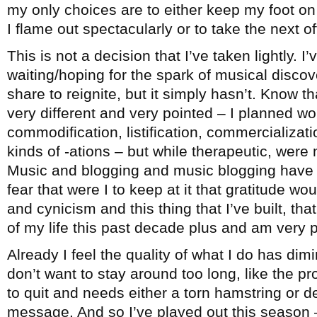
my only choices are to either keep my foot on 
I flame out spectacularly or to take the next 
This is not a decision that I’ve taken lightly. I
waiting/hoping for the spark of musical disco
share to reignite, but it simply hasn’t. Know th
very different and very pointed – I planned wo
commodification, listification, commercialization
kinds of -ations – but while therapeutic, were 
Music and blogging and music blogging have b
fear that were I to keep at it that gratitude wo
and cynicism and this thing that I’ve built, t
of my life this past decade plus and am very pr
Already I feel the quality of what I do has dimi
don’t want to stay around too long, like the 
to quit and needs either a torn hamstring or d
message. And so I’ve played out this season –