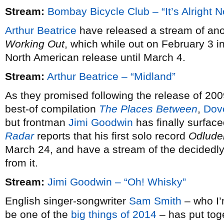
Stream:
Bombay Bicycle Club – “It’s Alright 
Arthur Beatrice
have released a stream of ano
Working Out
, which while out on February 3 i
North American release until March 4.
Stream:
Arthur Beatrice – “Midland”
As they promised following the release of 20
best-of compilation
The Places Between
,
Dov
but frontman
Jimi Goodwin
has finally surfac
Radar
reports that his first solo record
Odlude
March 24, and have a stream of the decidedly 
from it.
Stream:
Jimi Goodwin – “Oh! Whisky”
English singer-songwriter
Sam Smith
– who I’m
be one of the
big things of 2014
– has put tog