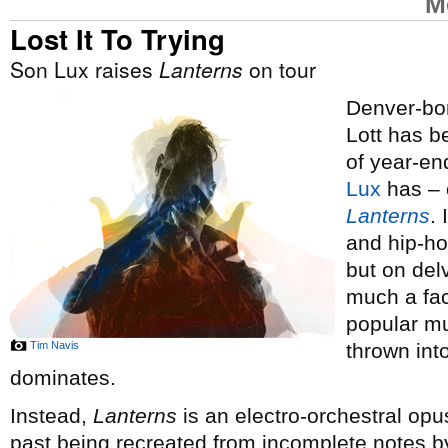
M
Lost It To Trying
Son Lux raises
Lanterns
on tour
Denver-bor
Lott has 
of year-end
Lux
has – o
Lanterns
.
and hip-ho
but on del
much a fac
popular mus
Tim Navis
thrown int
dominates.
Instead,
Lanterns
is an electro-orchestral opus
past being recreated from incomplete notes by