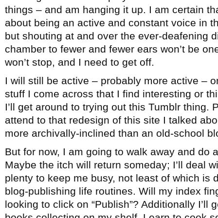
things – and am hanging it up. I am certain th
about being an active and constant voice in 
but shouting at and over the ever-deafening 
chamber to fewer and fewer ears won’t be one
won’t stop, and I need to get off.
I will still be active – probably more active – 
stuff I come across that I find interesting or 
I’ll get around to trying out this Tumblr thing. 
attend to that redesign of this site I talked ab
more archivally-inclined than an old-school bl
But for now, I am going to walk away and do a
Maybe the itch will return someday; I’ll deal wi
plenty to keep me busy, not least of which is
blog-publishing life routines. Will my index fi
looking to click on “Publish”? Additionally I’ll
books collecting on my shelf. Learn to cook 