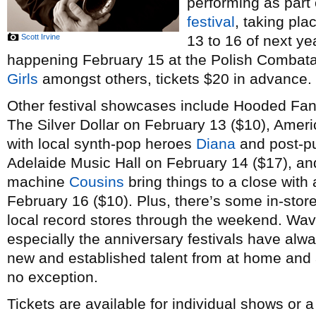
performing as part
festival
, taking pl
Scott Irvine
13 to 16 of next ye
happening February 15 at the Polish Combatant
Girls
amongst others, tickets $20 in advance.
Other festival showcases include Hooded Fan
The Silver Dollar on February 13 ($10), Amer
with local synth-pop heroes
Diana
and post-p
Adelaide Music Hall on February 14 ($17), a
machine
Cousins
bring things to a close with 
February 16 ($10). Plus, there’s some in-stor
local record stores through the weekend. Wav
especially the anniversary festivals have alw
new and established talent from at home and a
no exception.
Tickets are available for individual shows or 