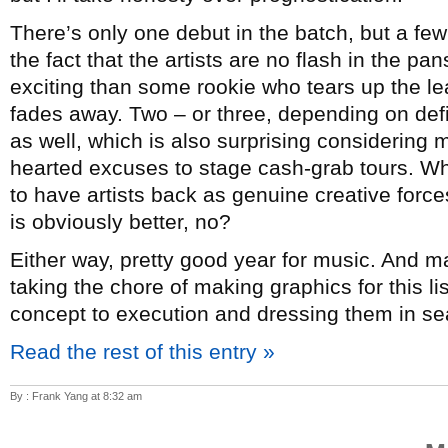
There’s only one debut in the batch, but a few
the fact that the artists are no flash in the p
exciting than some rookie who tears up the lea
fades away. Two – or three, depending on de
as well, which is also surprising considering mo
hearted excuses to stage cash-grab tours. Whi
to have artists back as genuine creative forc
is obviously better, no?
Either way, pretty good year for music. And 
taking the chore of making graphics for this l
concept to execution and dressing them in sea
Read the rest of this entry »
By : Frank Yang at 8:32 am