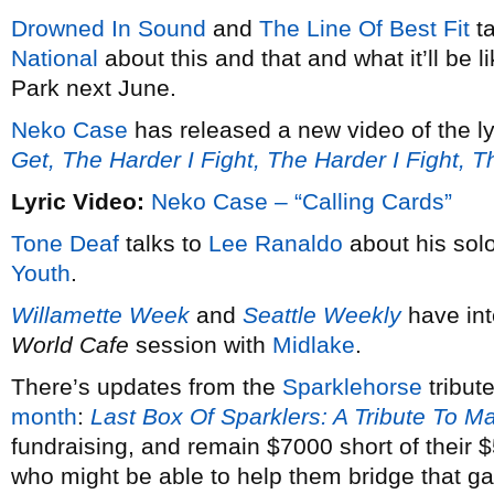
Drowned In Sound
and
The Line Of Best Fit
ta
National
about this and that and what it’ll be 
Park next June.
Neko Case
has released a new video of the ly
Get, The Harder I Fight, The Harder I Fight, 
Lyric Video:
Neko Case – “Calling Cards”
Tone Deaf
talks to
Lee Ranaldo
about his solo
Youth
.
Willamette Week
and
Seattle Weekly
have in
World Cafe
session with
Midlake
.
There’s updates from the
Sparklehorse
tribut
month
:
Last Box Of Sparklers: A Tribute To M
fundraising, and remain $7000 short of their
who might be able to help them bridge that g