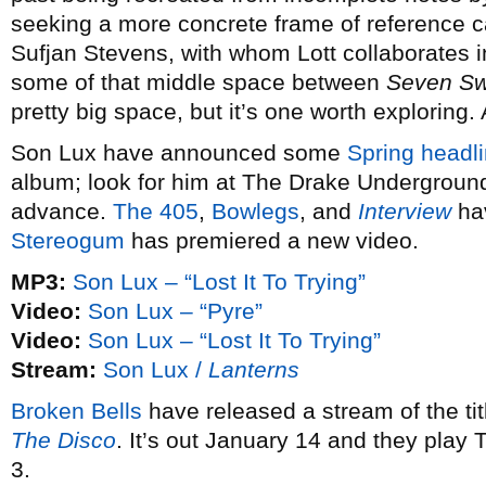
seeking a more concrete frame of reference 
Sufjan Stevens, with whom Lott collaborates 
some of that middle space between
Seven S
pretty big space, but it’s one worth exploring.
Son Lux have announced some
Spring headli
album; look for him at The Drake Underground
advance.
The 405
,
Bowlegs
, and
Interview
hav
Stereogum
has premiered a new video.
MP3:
Son Lux – “Lost It To Trying”
Video:
Son Lux – “Pyre”
Video:
Son Lux – “Lost It To Trying”
Stream:
Son Lux /
Lanterns
Broken Bells
have released a stream of the ti
The Disco
. It’s out January 14 and they play
3.