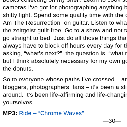
cameras I’ve got for photographing anything b
shitty light. Spend some quality time with the c
Am The Resurrection” on guitar. Listen to wha
the zeitgeist guilt-free. Go to a show and not
go straight to bed. Just do all those things that 
always have to block off hours every day for t
asking, “what’s next?”, the question is, “what n
but I think absolutely necessary for my own go
the donuts.
So to everyone whose paths I’ve crossed – arti
bloggers, photographers, fans – it’s been a slic
around. It’s been life-affirming and life-chang
yourselves.
MP3:
Ride – “Chrome Waves”
—30—