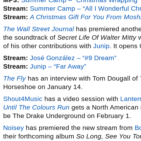
Stream:
Summer Camp – “All I Wonderful Chr
Stream:
A Christmas Gift For You From Mosh
The Wall Street Journal
has premiered anothe
the soundtrack of
Secret Life Of Walter Mitty
w
of his other contributions with
Junip
. It opens
Stream:
José González – “#9 Dream”
Stream:
Junip – “Far Away”
The Fly
has an interview with Tom Dougall of
Horseshoe on January 14.
Shout4Music
has a video session with
Lanter
Until The Colours Run
gets a North American 
be The Drake Underground on February 1.
Noisey
has premiered the new stream from
B
their forthcoming album
So Long, See You T