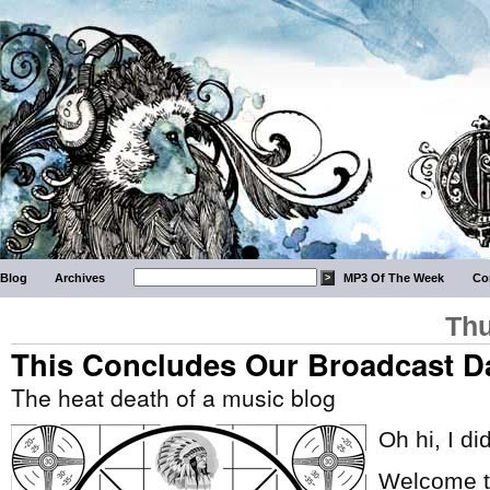
Blog
Archives
MP3 Of The Week
Co
Thu
This Concludes Our Broadcast D
The heat death of a music blog
Oh hi, I di
Welcome to