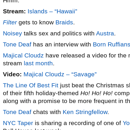
Hmm.
Stream:
Islands – “Hawaii”
Filter
gets to know
Braids
.
Noisey
talks sex and politics with
Austra
.
Tone Deaf
has an interview with
Born Ruffian
Majical Cloudz
have released a video for the 
stream
last month
.
Video:
Majical Cloudz – “Savage”
The Line Of Best Fit
just beat the Christmas s
of their fifth holiday-themed
Ho! Ho! Ho!
compil
along with a promise to be more frequent in t
Tone Deaf
chats with
Ken Stringfellow
.
NYC Taper
is sharing a recording of one of
Yo