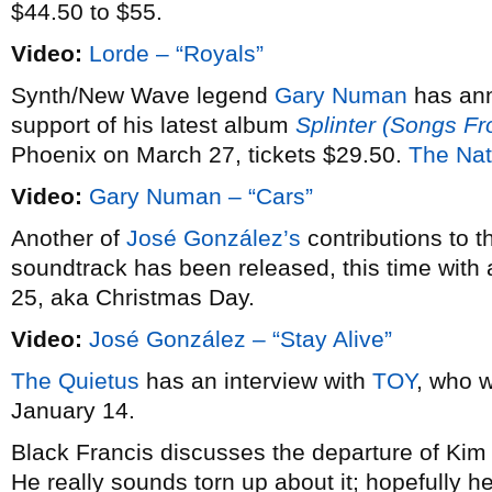
$44.50 to $55.
Video:
Lorde – “Royals”
Synth/New Wave legend
Gary Numan
has an
support of his latest album
Splinter (Songs F
Phoenix on March 27, tickets $29.50.
The Nat
Video:
Gary Numan – “Cars”
Another of
José González’s
contributions to 
soundtrack has been released, this time with 
25, aka Christmas Day.
Video:
José González – “Stay Alive”
The Quietus
has an interview with
TOY
, who w
January 14.
Black Francis discusses the departure of Ki
He really sounds torn up about it; hopefully he’l