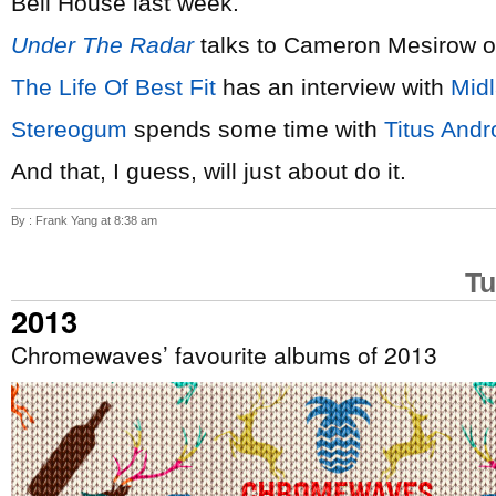
Bell House last week.
Under The Radar
talks to Cameron Mesirow 
The Life Of Best Fit
has an interview with
Mid
Stereogum
spends some time with
Titus Andr
And that, I guess, will just about do it.
By : Frank Yang at 8:38 am
Tu
2013
Chromewaves’ favourite albums of 2013